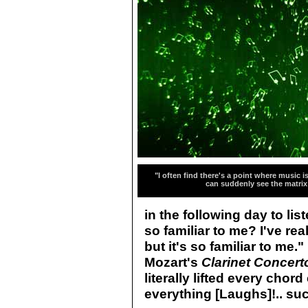
"I often find there's a point where music is
can suddenly see the matrix
in the following day to list
so familiar to me? I've rea
but it's so familiar to me.
Mozart's
Clarinet Concert
literally lifted every cho
everything [Laughs]!.. suc