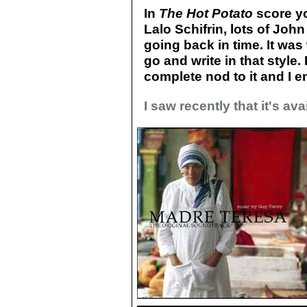
In
The Hot Potato
score yo
Lalo Schifrin, lots of John
going back in time. It was
go and write in that style. 
complete nod to it and I e
I saw recently that it's av