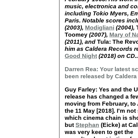
music, electronica and col
including Tokio Myers, E
Paris. Notable scores inc
(2003),
Modigliani
(2004),
Toomey
(2007),
Mary of N
(2011), and
Tula: The Rev
him as Caldera Records r
Good Night
(2018) on CD..
Darren Rea: Your latest s
been released by Caldera
Guy Farley: Yes and the U
release has changed a fe
moving from February, to A
the 11 May [2018]. I'm not
which cinema chain is sho
but
Stephan
(Eicke) at Ca
was very keen to get the