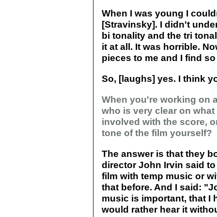
When I was young I couldn'
[Stravinsky]. I didn't und
bi tonality and the tri tona
it at all. It was horrible. 
pieces to me and I find so
So, [laughs] yes. I think y
When you're working on a 
who is very clear on what
involved with the score, o
tone of the film yourself?
The answer is that they b
director John Irvin said t
film with temp music or 
that before. And I said: "
music is important, that I 
would rather hear it witho