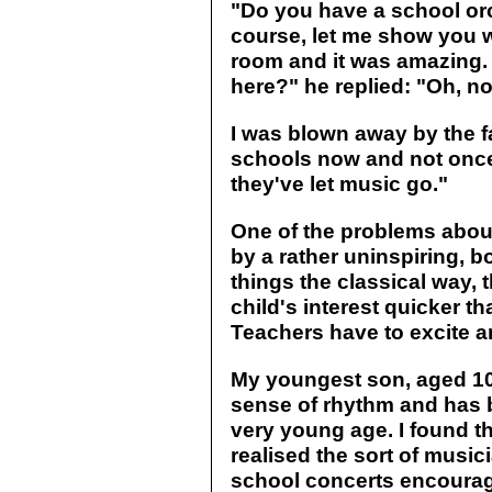
"Do you have a school orc
course, let me show you w
room and it was amazing. 
here?" he replied: "Oh, no
I was blown away by the fac
schools now and not once 
they've let music go."
One of the problems about
by a rather uninspiring, b
things the classical way, t
child's interest quicker t
Teachers have to excite a
My youngest son, aged 10,
sense of rhythm and has 
very young age. I found th
realised the sort of music
school concerts encourag