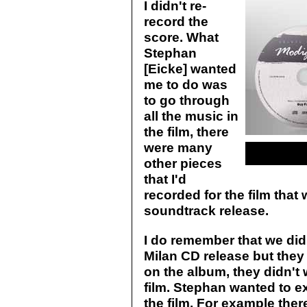
I didn't re-
record the
score. What
Stephan
[Eicke] wanted
me to do was
to go through
all the music in
the film, there
were many
other pieces
that I'd
recorded for the film that 
soundtrack release.
I do remember that we did 
Milan CD release but they
on the album, they didn't 
film. Stephan wanted to e
the film. For example the