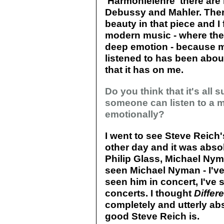
'Harmonielehre' there are 
Debussy and Mahler. Ther
beauty in that piece and I f
modern music - where th
deep emotion - because mo
listened to has been abou
that it has on me.
Do you think that it's all
someone can listen to a 
emotionally?
I went to see Steve Reich
other day and it was abso
Philip Glass, Michael Nyma
seen Michael Nyman - I've
seen him in concert, I've
concerts. I thought
Differ
completely and utterly abs
good Steve Reich is.