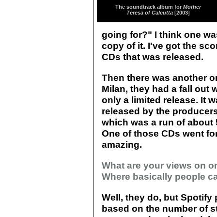
The soundtrack album for
Mother
Teresa of Calcutta
[2003]
going for?" I think one wa
copy of it. I've got the sco
CDs that was released.
Then there was another o
Milan, they had a fall out
only a limited release. It
released by the producers 
which was a run of about 5
One of those CDs went for
amazing.
What are your views on on
Where basically people ca
Well, they do, but Spotif
based on the number of st