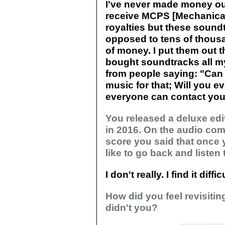
I've never made money ou
receive MCPS [Mechanical
royalties but these soundt
opposed to tens of thousan
of money. I put them out t
bought soundtracks all my 
from people saying: "Can 
music for that; Will you ev
everyone can contact you
You released a deluxe edi
in 2016. On the audio com
score you said that once 
like to go back and listen to
I don't really. I find it diff
How did you feel revisitin
didn't you?