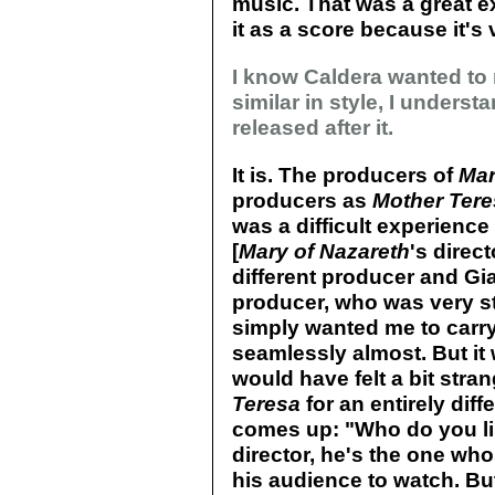
music. That was a great e
it as a score because it's 
I know Caldera wanted to
similar in style, I underst
released after it.
It is. The producers of
Mar
producers as
Mother Ter
was a difficult experienc
[
Mary of Nazareth
's direc
different producer and G
producer, who was very s
simply wanted me to carry
seamlessly almost. But it 
would have felt a bit stra
Teresa
for an entirely diffe
comes up: "Who do you list
director, he's the one wh
his audience to watch. But