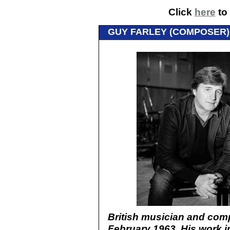
Click
here
to 
GUY FARLEY (COMPOSER) 
British musician and com
February 1963. His work i