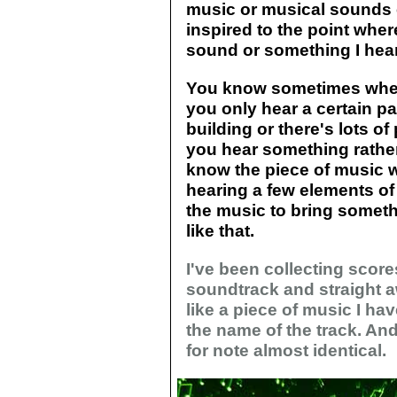
music or musical sounds e
inspired to the point wher
sound or something I hear
You know sometimes when
you only hear a certain par
building or there's lots o
you hear something rathe
know the piece of music w
hearing a few elements of i
the music to bring somethi
like that.
I've been collecting scores
soundtrack and straight 
like a piece of music I hav
the name of the track. An
for note almost identical.