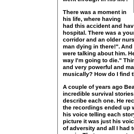
There was a moment in
his life, where having
had this accident and havi
hospital. There was a you
corridor and an older nurs
man dying in there!". And 
were talking about him. H
way I'm going to die." Thin
and very powerful and mak
musically? How do I find t
A couple of years ago Bear
incredible survival stories
describe each one. He rec
the recordings ended up 
his voice telling each sto
picture it was just his voi
of adversity and all I had 