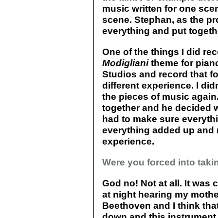
music written for one sce
scene. Stephan, as the pro
everything and put toget
One of the things I did r
Modigliani
theme for piano
Studios and record that fo
different experience. I di
the pieces of music again
together and he decided wh
had to make sure everyth
everything added up and 
experience.
Were you forced into taki
God no! Not at all. It was 
at night hearing my mothe
Beethoven and I think that
down and this instrument 