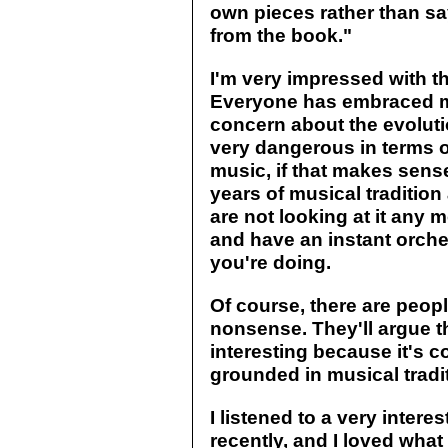
own pieces rather than sa
from the book."
I'm very impressed with t
Everyone has embraced mus
concern about the evolutio
very dangerous in terms o
music, if that makes sens
years of musical traditi
are not looking at it any
and have an instant orch
you're doing.
Of course, there are peopl
nonsense. They'll argue th
interesting because it's c
grounded in musical tradit
I listened to a very inter
recently, and I loved what