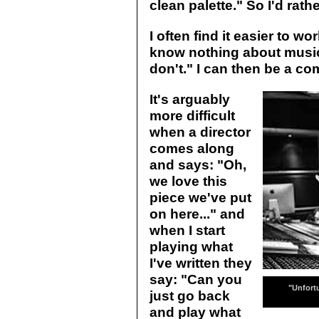
clean palette." So I'd rathe
I often find it easier to w
know nothing about music. 
don't." I can then be a co
It's arguably
more difficult
when a director
comes along
and says: "Oh,
we love this
piece we've put
on here..." and
when I start
playing what
I've written they
say: "Can you
"Unfort
just go back
and play what