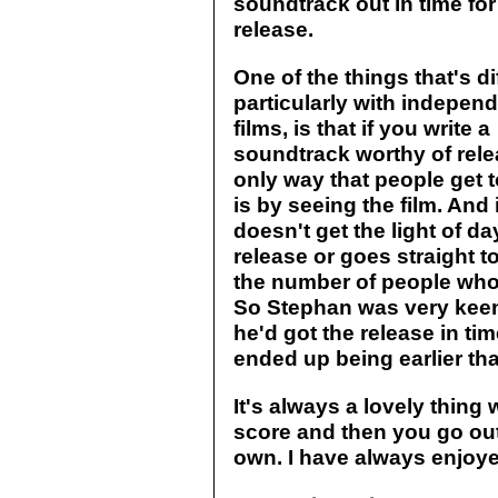
soundtrack out in time for 
release.
One of the things that's dif
particularly with indepen
films, is that if you write a
soundtrack worthy of rele
only way that people get t
is by seeing the film. And 
doesn't get the light of da
release or goes straight to
the number of people who 
So Stephan was very keen
he'd got the release in time
ended up being earlier tha
It's always a lovely thing 
score and then you go out a
own. I have always enjoye