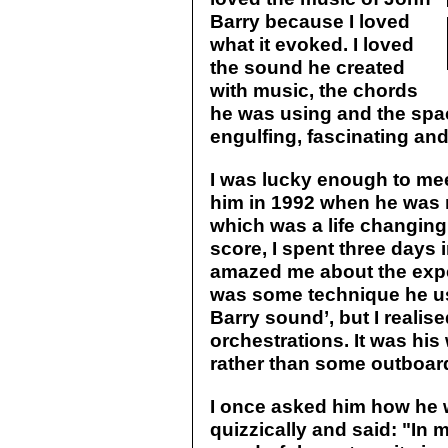
Barry because I loved
what it evoked. I loved
the sound he created
with music, the chords
he was using and the space
engulfing, fascinating and
I was lucky enough to me
him in 1992 when he was 
which was a life changing 
score, I spent three days
amazed me about the exper
was some technique he us
Barry sound’, but I realised
orchestrations. It was his
rather than some outboar
I once asked him how he 
quizzically and said: "In m