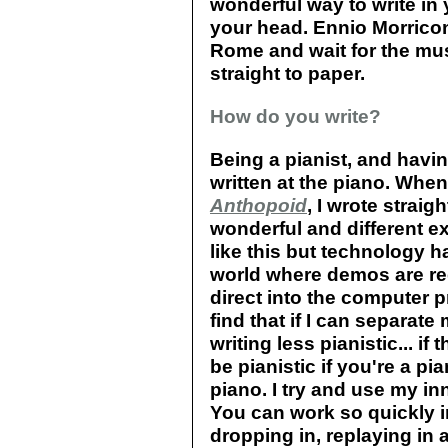
wonderful way to write in 
your head. Ennio Morricone
Rome and wait for the mus
straight to paper.
How do you write?
Being a pianist, and havin
written at the piano. When
Anthopoid
, I wrote straig
wonderful and different e
like this but technology h
world where demos are requ
direct into the computer
find that if I can separat
writing less pianistic... if
be pianistic if you're a pi
piano. I try and use my in
You can work so quickly i
dropping in, replaying in 