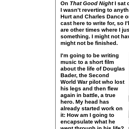
On
That Good Night
I sat 
I wasn't reverting to anyth
Hurt and Charles Dance on 
cast here to write for, so I'
are other times where I ju
something. I might not have
might not be finished.
I'm going to be writing
music to a short film
about the life of Douglas
Bader, the Second
World War pilot who lost
his legs and then flew
again in battle, a true
hero. My head has
already started work on
it: How am I going to
encapsulate what he
went through in his life?