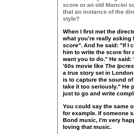
score or an old Mancini s
that an instance of the di
style?
When I first met the direct
what you're really asking f
score". And he said: "If I
him to write the score for 
want you to do." He said: 
'60s movie like
The Ipcres
a true story set in London 
is to capture the sound of 
take it too seriously." He
just to go and write comple
You could say the same o
for example. If someone 
Bond music, I'm very happ
loving that music.