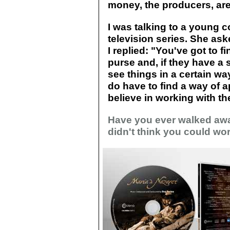
money, the producers, are
I was talking to a young 
television series. She as
I replied: "You've got to 
purse and, if they have a 
see things in a certain way
do have to find a way of a
believe in working with the
Have you ever walked awa
didn't think you could wor