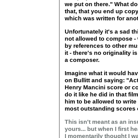
we put on there." What do
that, that you end up co
which was written for ano
Unfortunately it's a sad
not allowed to compose -
by references to other mu
it - there's no originality
a composer.
Imagine what it would have
on Bullitt and saying: "A
Henry Mancini score or c
do it like he did in that fi
him to be allowed to write 
most outstanding scores of
This isn't meant as an insu
yours... but when I first 
I momentarily thought I wa