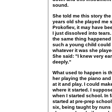
sound.
She told me this story th
years old she played me s
Prokofiev, it may have b
I just dissolved into tear
the same thing happened a
such a young child could
whatever it was she play
She said: "I knew very ea
deeply."
What used to happen is t
her playing the piano and 
at it and play. I could ma
where it started. I suppos
when I started school. In fa
started at pre-prep school
six, being taught by nuns 