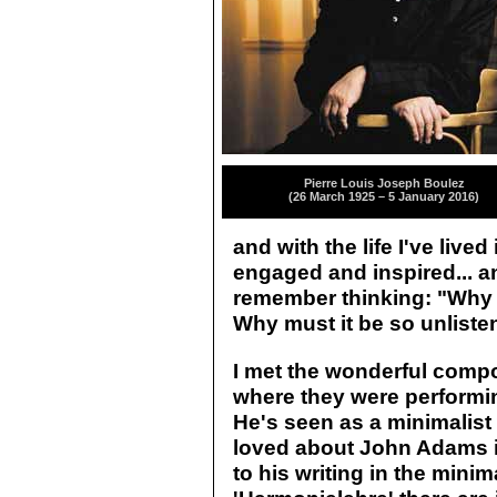
Pierre Louis Joseph Boulez
(26 March 1925 – 5 January 2016)
and with the life I've live
engaged and inspired... and 
remember thinking: "Why 
Why must it be so unliste
I met the wonderful comp
where they were performin
He's seen as a minimalist w
loved about John Adams i
to his writing in the minim