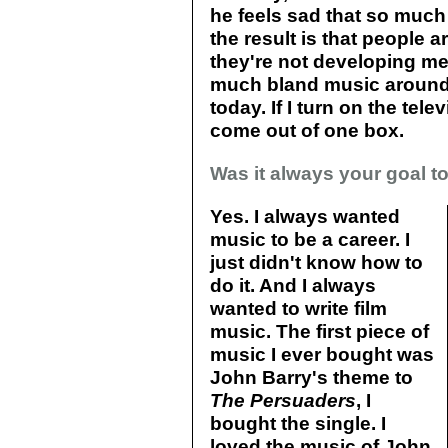
he feels sad that so much 
the result is that people a
they're not developing me
much bland music around. 
today. If I turn on the tele
come out of one box.
Was it always your goal t
Yes. I always wanted
music to be a career. I
just didn't know how to
do it. And I always
wanted to write film
music. The first piece of
music I ever bought was
John Barry's theme to
The Persuaders
, I
bought the single. I
loved the music of John