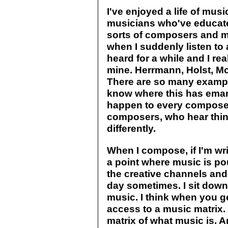
I've enjoyed a life of musi
musicians who've educated
sorts of composers and 
when I suddenly listen to
heard for a while and I re
mine. Herrmann, Holst, Mo
There are so many exampl
know where this has eman
happen to every composer
composers, who hear thin
differently.
When I compose, if I'm writ
a point where music is pou
the creative channels and 
day sometimes. I sit down 
music. I think when you get
access to a music matrix. 
matrix of what music is. A