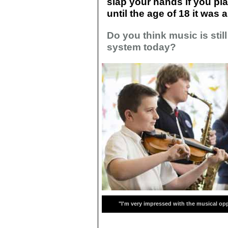
slap your hands if you pla
until the age of 18 it was
Do you think music is stil
system today?
"I'm very impressed with the musical opp