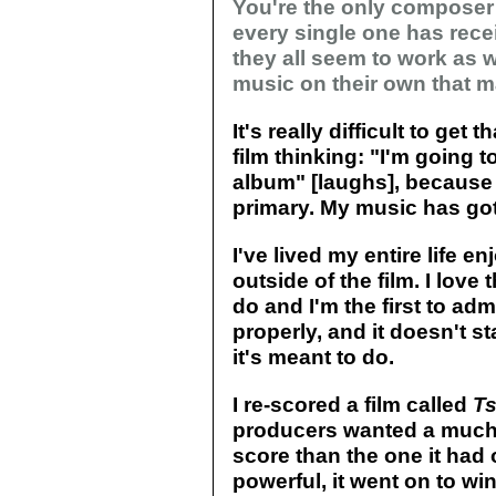
You're the only compose
every single one has receiv
they all seem to work as 
music on their own that 
It's really difficult to get 
film thinking: "I'm going t
album" [laughs], because 
primary. My music has got 
I've lived my entire life 
outside of the film. I love
do and I'm the first to ad
properly, and it doesn't s
it's meant to do.
I re-scored a film called
Ts
producers wanted a much 
score than the one it had o
powerful, it went on to wi