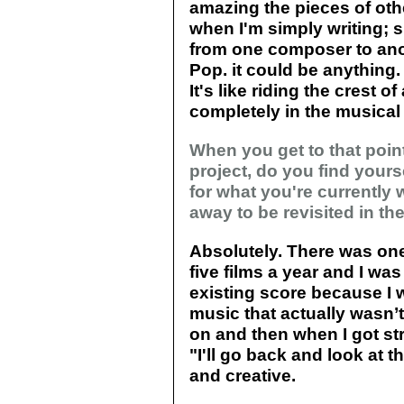
amazing the pieces of oth
when I'm simply writing; s
from one composer to anoth
Pop. it could be anything. 
It's like riding the crest 
completely in the musical
When you get to that poin
project, do you find yourse
for what you're currently w
away to be revisited in th
Absolutely. There was one
five films a year and I was
existing score because I w
music that actually wasn’t
on and then when I got stra
"I'll go back and look at tha
and creative.