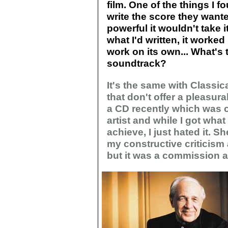
film. One of the things I fo
write the score they want
powerful it wouldn't take it
what I'd written, it worked 
work on its own... What's 
soundtrack?
It's the same with Classic
that don't offer a pleasur
a CD recently which was c
artist and while I got wha
achieve, I just hated it. 
my constructive criticism 
but it was a commission an