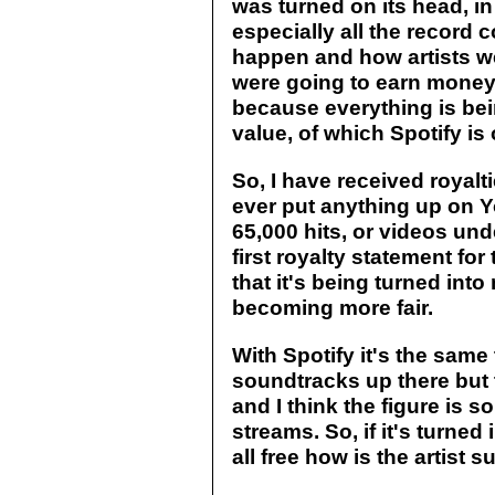
was turned on its head, in
especially all the record
happen and how artists w
were going to earn money. 
because everything is bei
value, of which Spotify is
So, I have received royalti
ever put anything up on Y
65,000 hits, or videos und
first royalty statement for 
that it's being turned into
becoming more fair.
With Spotify it's the same
soundtracks up there but 
and I think the figure is s
streams. So, if it's turned i
all free how is the artist