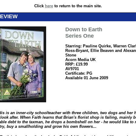
Click
here
to return to the main site.
REVIEW
Down to Earth
Series One
Starring: Pauline Quirke, Warren Clar
Ross-Bryant, Ellie Beaven and Alexa
Stone
Acorn Media UK
RRP: £19.99
AV9701
Certificate: PG
Available 01 June 2009
dis is an inner-city schoolteacher with three children, two dogs and her
 look after. When Faith learns that Brian's florist shop is failing, mainly
eable debt to the taxman, he drops a bombshell on her - he would like to
try, buy a smallholding and grow his own flowers...