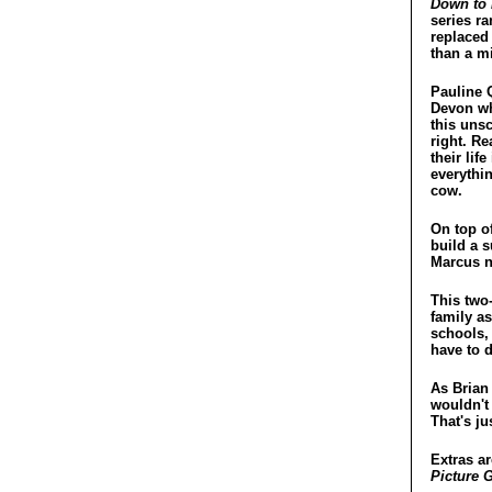
Down to 
series ra
replaced 
than a mi
Pauline 
Devon whe
this uns
right. Re
their li
everythin
cow.
On top o
build a s
Marcus n
This two-
family as
schools, 
have to 
As Brian 
wouldn't 
That's ju
Extras ar
Picture G