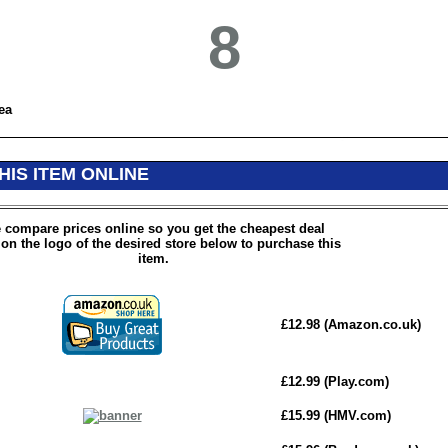
8
ea
HIS ITEM ONLINE
 compare prices online so you get the cheapest deal
 on the logo of the desired store below to purchase this
item.
£12.98 (Amazon.co.uk)
£12.99 (Play.com)
£15.99 (HMV.com)