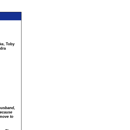
ke, Toby
ndra
 husband,
 because
 move to