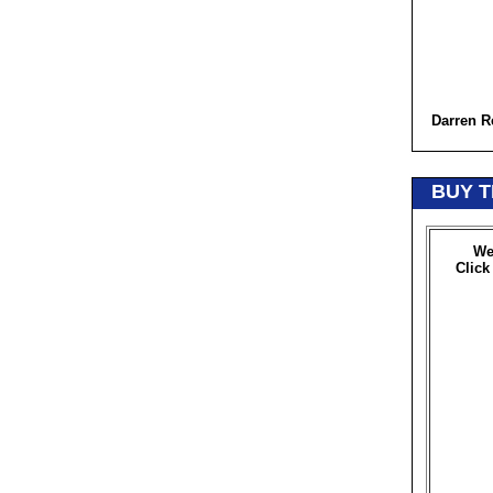
Darren R
BUY T
We
Click