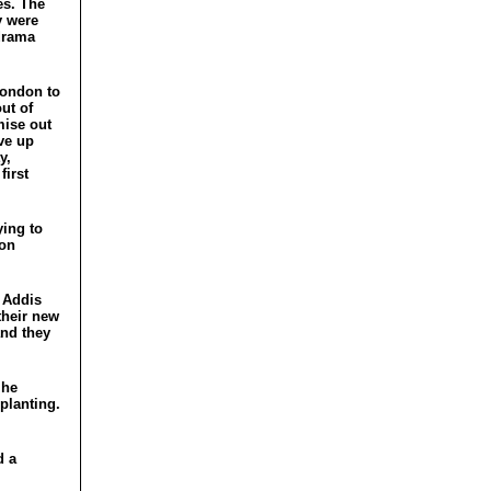
es. The
y were
 drama
London to
ut of
mise out
ive up
y,
first
ying to
son
e Addis
 their new
and they
 he
planting.
 a