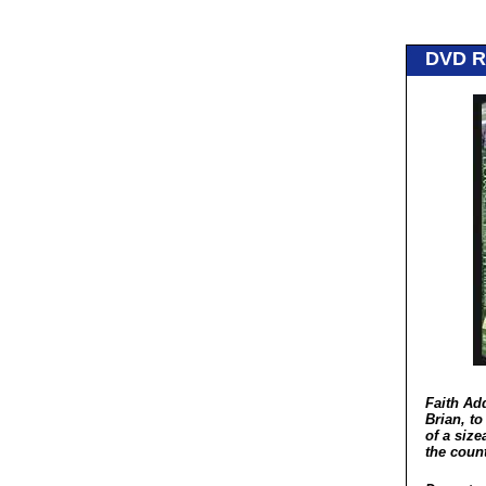
DVD 
Faith Ad
Brian, to
of a siz
the coun