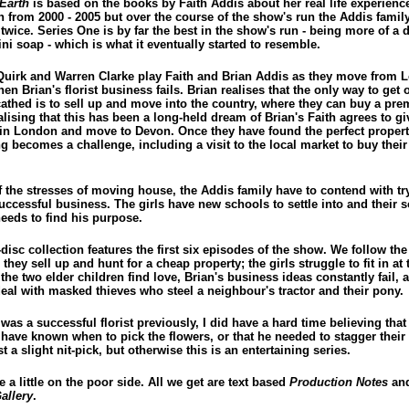
Earth
is based on the books by Faith Addis about her real life experienc
n from 2000 - 2005 but over the course of the show's run the Addis famil
twice. Series One is by far the best in the show's run - being more of a
ni soap - which is what it eventually started to resemble.
Quirk and Warren Clarke play Faith and Brian Addis as they move from 
n Brian's florist business fails. Brian realises that the only way to get o
cathed is to sell up and move into the country, where they can buy a pre
alising that this has been a long-held dream of Brian's Faith agrees to g
fe in London and move to Devon. Once they have found the perfect propert
g becomes a challenge, including a visit to the local market to buy their 
f the stresses of moving house, the Addis family have to contend with tr
uccessful business. The girls have new schools to settle into and their 
eeds to find his purpose.
disc collection features the first six episodes of the show. We follow th
 they sell up and hunt for a cheap property; the girls struggle to fit in at
the two elder children find love, Brian's business ideas constantly fail, 
deal with masked thieves who steel a neighbour's tractor and their pony.
was a successful florist previously, I did have a hard time believing that
have known when to pick the flowers, or that he needed to stagger their 
st a slight nit-pick, but otherwise this is an entertaining series.
e a little on the poor side. All we get are text based
Production Notes
and
allery
.