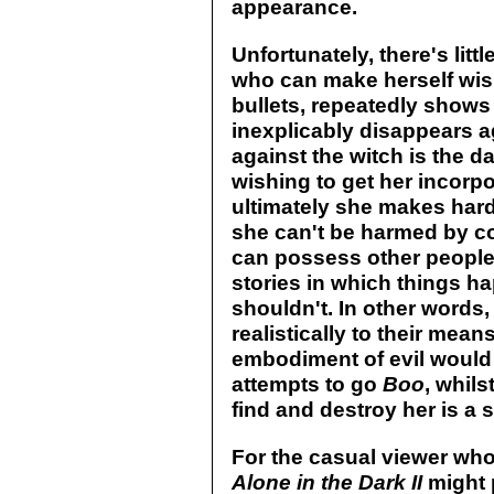
appearance.
Unfortunately, there's littl
who can make herself wisp
bullets, repeatedly shows
inexplicably disappears a
against the witch is the 
wishing to get her incorpo
ultimately she makes hard 
she can't be harmed by c
can possess other people'
stories in which things ha
shouldn't. In other words, 
realistically to their means
embodiment of evil would 
attempts to go
Boo
, whils
find and destroy her is a s
For the casual viewer wh
Alone in the Dark II
might 