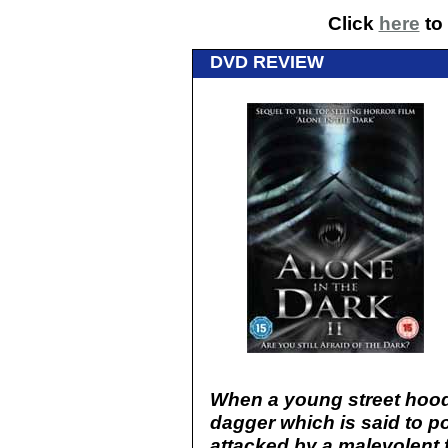
Click
here
to 
DVD REVIEW
When a young street hood
dagger which is said to p
attacked by a malevolent 