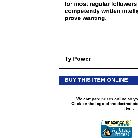
for most regular followers
competently written intelli
prove wanting.
Ty Power
BUY THIS ITEM ONLINE
We compare prices online so yo
Click on the logo of the desired st
item.