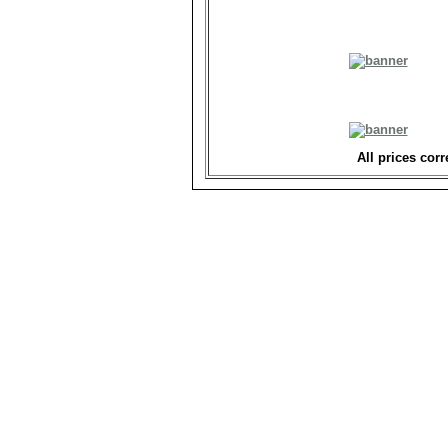
All prices corr