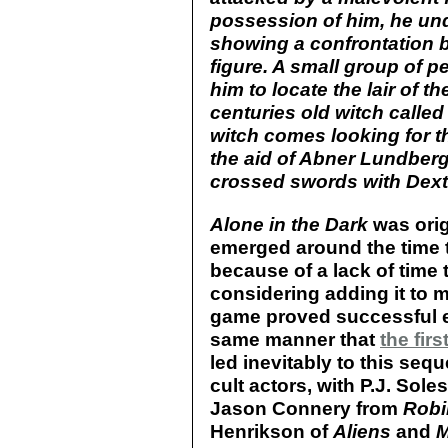
possession of him, he und
showing a confrontation 
figure. A small group of p
him to locate the lair of t
centuries old witch called
witch comes looking for th
the aid of Abner Lundberg
crossed swords with Dexter
Alone in the Dark
was orig
emerged around the time t
because of a lack of time 
considering adding it to my
game proved successful e
same manner that
the firs
led inevitably to this sequ
cult actors, with P.J. Sole
Jason Connery from
Robi
Henrikson of
Aliens
and
M