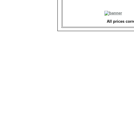
All prices corr