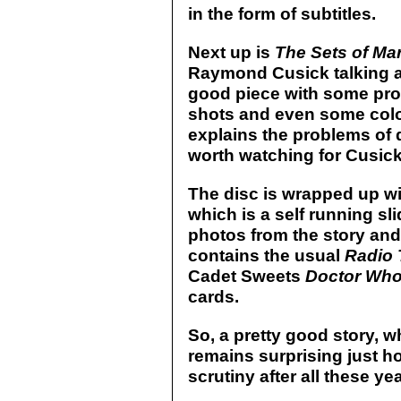
in the form of subtitles.
Next up is
The Sets of Ma
Raymond Cusick talking a
good piece with some pro
shots and even some colou
explains the problems of d
worth watching for Cusick
The disc is wrapped up w
which is a self running s
photos from the story an
contains the usual
Radio 
Cadet Sweets
Doctor Who
cards.
So, a pretty good story, whi
remains surprising just ho
scrutiny after all these ye