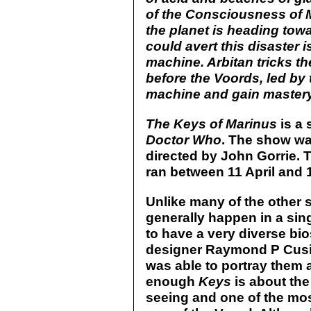
of the Consciousness of Ma
the planet is heading towa
could avert this disaster 
machine. Arbitan tricks th
before the Voords, led by 
machine and gain mastery 
The Keys of Marinus
is a 
Doctor Who
. The show wa
directed by John Gorrie. 
ran between 11 April and 
Unlike many of the other 
generally happen in a sin
to have a very diverse bio
designer Raymond P Cusic
was able to portray them 
enough
Keys
is about the 
seeing and one of the mos