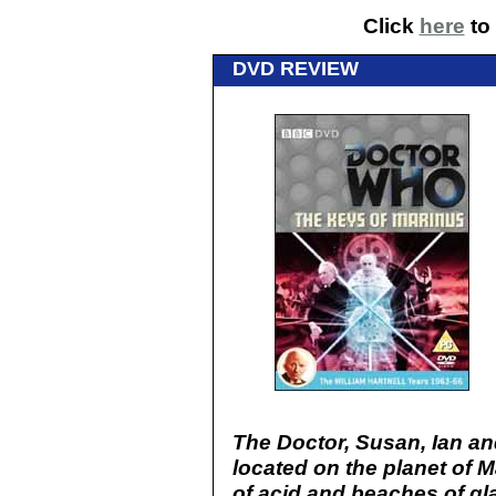
Click
here
to 
DVD REVIEW
The Doctor, Susan, Ian an
located on the planet of M
of acid and beaches of gl