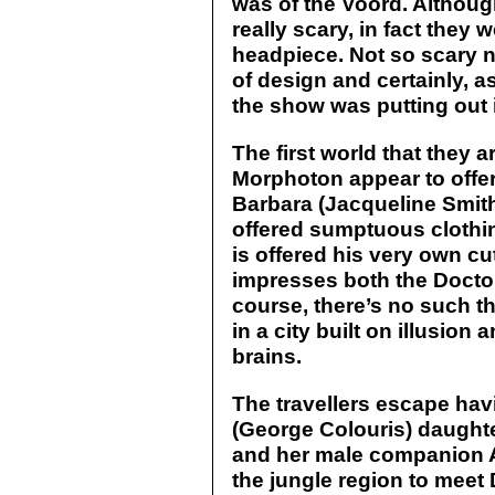
was of the Voord. Althou
really scary, in fact they 
headpiece. Not so scary no
of design and certainly, a
the show was putting out 
The first world that they a
Morphoton appear to offe
Barbara (Jacqueline Smit
offered sumptuous clothin
is offered his very own cu
impresses both the Doctor 
course, there’s no such th
in a city built on illusio
brains.
The travellers escape hav
(George Colouris) daughte
and her male companion Al
the jungle region to mee