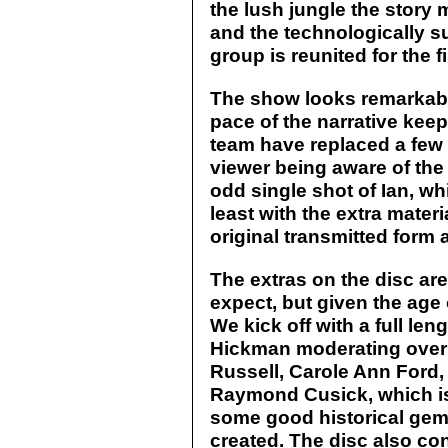
the lush jungle the story
and the technologically su
group is reunited for the
The show looks remarkable
pace of the narrative keep
team have replaced a few 
viewer being aware of the 
odd single shot of Ian, wh
least with the extra materi
original transmitted form 
The extras on the disc are
expect, but given the age 
We kick off with a full l
Hickman moderating over 
Russell, Carole Ann Ford,
Raymond Cusick, which is i
some good historical ge
created. The disc also co