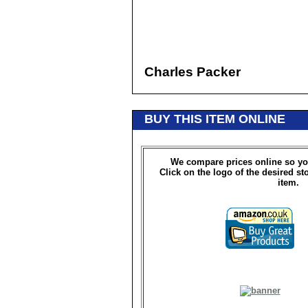
Charles Packer
BUY THIS ITEM ONLINE
We compare prices online so yo
Click on the logo of the desired st
item.