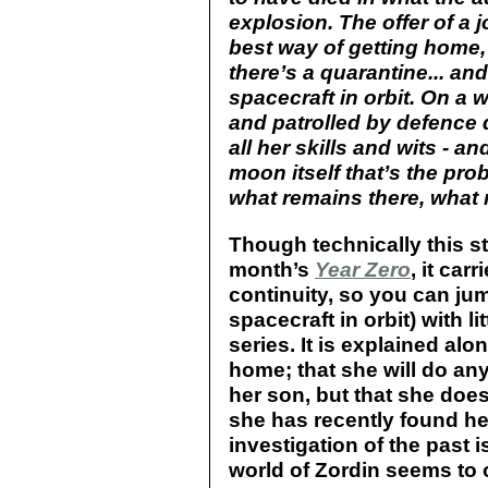
explosion. The offer of a
best way of getting home, 
there’s a quarantine... and
spacecraft in orbit. On a 
and patrolled by defence 
all her skills and wits - and
moon itself that’s the pro
what remains there, what m
Though technically this s
month’s
Year Zero
, it car
continuity, so you can jum
spacecraft in orbit) with l
series. It is explained alo
home; that she will do any
her son, but that she doe
she has recently found he
investigation of the past is
world of Zordin seems to o