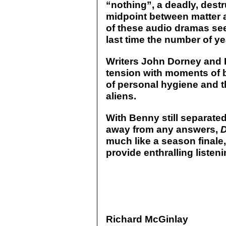
“nothing”, a deadly, destru
midpoint between matter 
of these audio dramas se
last time the number of yea
Writers John Dorney and 
tension with moments of b
of personal hygiene and th
aliens.
With Benny still separate
away from any answers,
D
much like a season finale,
provide enthralling listeni
Richard McGinlay