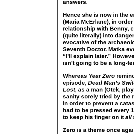
answers.
Hence she is now in the 
(Maria McErlane), in order
relationship with Benny, 
(quite literally) into dange
evocative of the archaeolo
Seventh Doctor. Matka even
“I’ll explain later.” Howev
isn’t going to be a long-t
Whereas
Year Zero
remind
episode,
Dead Man’s Swi
Lost
, as a man (Otek, pla
sanity sorely tried by the
in order to prevent a cat
had to be pressed every 
to keep his finger on it
all
Zero is a theme once again