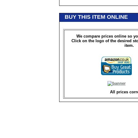
BUY THIS ITEM ONLINE
We compare prices online so yo
Click on the logo of the desired st
item.
All prices corr