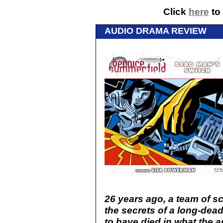
Click
here
to 
AUDIO DRAMA REVIEW
26 years ago, a team of s
the secrets of a long-dead
to have died in what the a