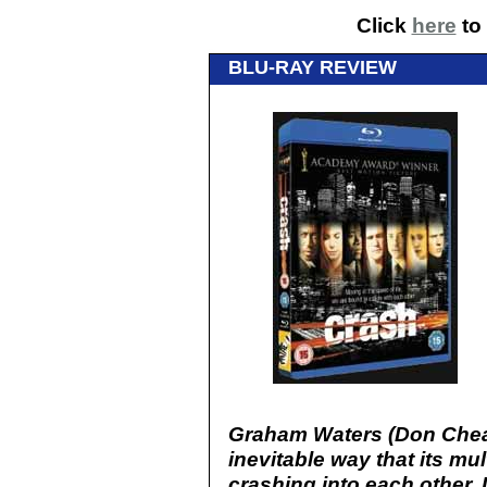
Click
here
to 
BLU-RAY REVIEW
Graham Waters (Don Chead
inevitable way that its mul
crashing into each other. 