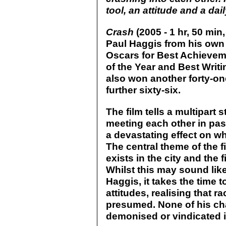
tool, an attitude and a daily
Crash
(2005 - 1 hr, 50 min
Paul Haggis from his own o
Oscars for Best Achieveme
of the Year and Best Writi
also won another forty-o
further sixty-six.
The film tells a multipart 
meeting each other in pas
a devastating effect on w
The central theme of the f
exists in the city and the
Whilst this may sound like
Haggis, it takes the time 
attitudes, realising that 
presumed. None of his char
demonised or vindicated in