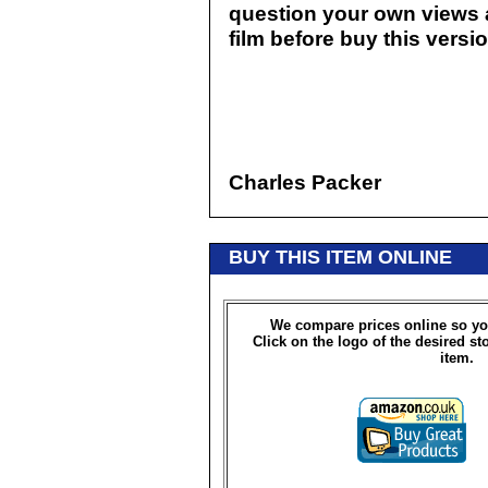
question your own views a
film before buy this version
Charles Packer
BUY THIS ITEM ONLINE
We compare prices online so yo
Click on the logo of the desired st
item.