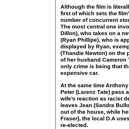
Although the film is liter
first of which sets the film
number of concurrent stor
The most central one invo
Dillon), who takes on a 
(Ryan Phillipe), who is ap
displayed by Ryan, exempl
(Thandie Newton) on the pre
of her husband Cameron T
only crime is being that t
expensive car.
At the same time Anthony 
Peter (Larenz Tate) pass a
wife’s reaction as racist 
leaves Jean (Sandra Bullo
out of the house, while 
Fraser), the local D.A uses
re-elected.