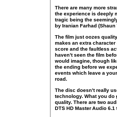
There are many more strand
the experience is deeply 
tragic being the seemingly 
by Ir
anian Farhad (Shaun 
The film just oozes quali
makes an extra character o
score and the faultless act
haven’t seen the film befo
would imagine, though lik
the ending before we expe
events which leave a youn
road.
The disc doesn’t really us
technology. What you do g
quality. There are two aud
DTS HD Master Audio 6.1 t