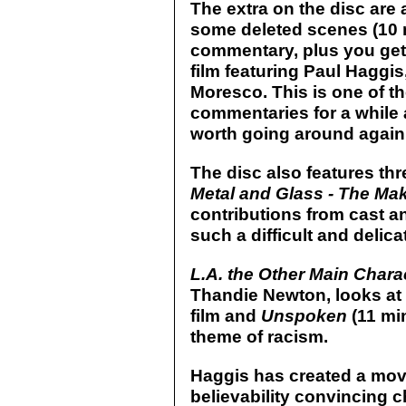
The extra on the disc are a
some deleted scenes (10 
commentary, plus you get 
film featuring Paul Hagg
Moresco. This is one of t
commentaries for a while a
worth going around again 
The disc also features th
Metal and Glass - The Ma
contributions from cast an
such a difficult and delicat
L.A. the Other Main Chara
Thandie Newton, looks at t
film and
Unspoken
(11 min
theme of racism.
Haggis has created a mov
believability convincing 