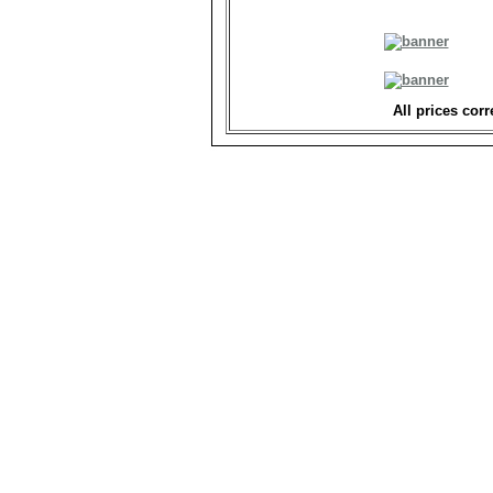
All prices corr