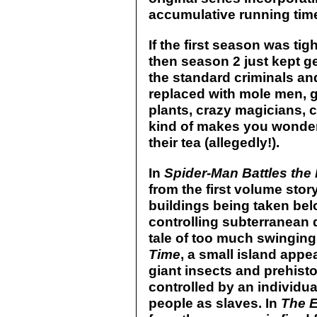
accumulative running time
If the first season was ti
then season 2 just kept g
the standard criminals an
replaced with mole men, gi
plants, crazy magicians, ca
kind of makes you wonder 
their tea (allegedly!).
In
Spider-Man Battles th
from the first volume stor
buildings being taken b
controlling subterranean 
tale of too much swinging.
Time
, a small island appe
giant insects and prehisto
controlled by an individu
people as slaves. In
The E