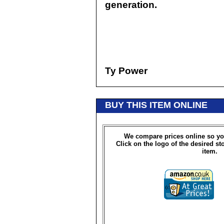
generation.
Ty Power
BUY THIS ITEM ONLINE
We compare prices online so yo
Click on the logo of the desired st
item.