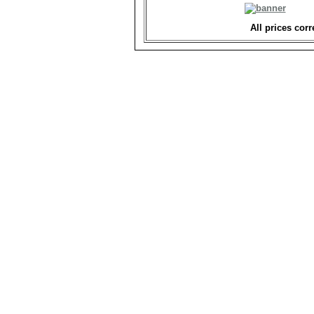
All prices corr