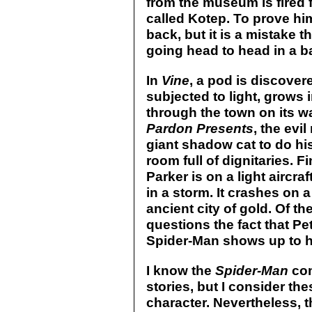
from the museum is fired 
called Kotep. To prove hi
back, but it is a mistake 
going head to head in a b
In
Vine
, a pod is discover
subjected to light, grows
through the town on its wa
Pardon Presents
, the evi
giant shadow cat to do hi
room full of dignitaries. Fi
Parker is on a light airc
in a storm. It crashes on 
ancient city of gold. Of t
questions the fact that P
Spider-Man shows up to h
I know the
Spider-Man
com
stories, but I consider the
character. Nevertheless, 