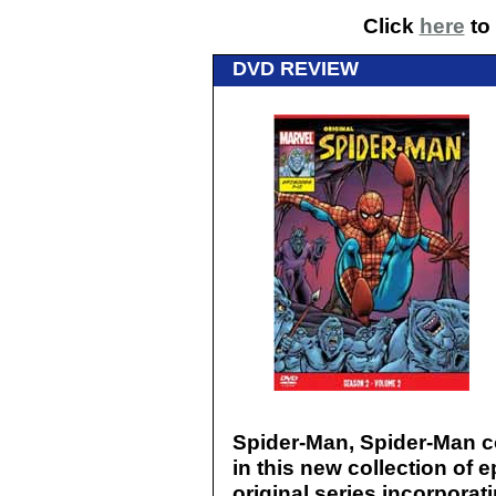
Click
here
to 
DVD REVIEW
Spider-Man, Spider-Man co
in this new collection of 
original series incorporat