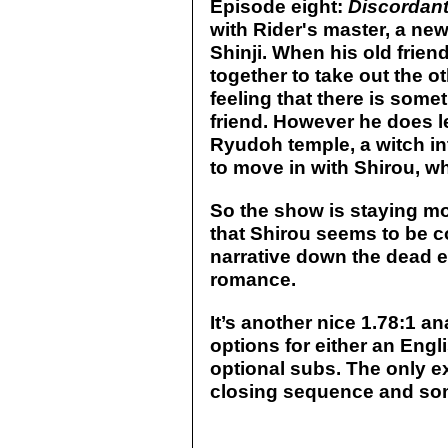
Episode eight:
Discordan
with Rider's master, a new
Shinji. When his old frie
together to take out the ot
feeling that there is some
friend. However he does le
Ryudoh temple, a witch in
to move in with Shirou, w
So the show is staying mo
that Shirou seems to be co
narrative down the dead 
romance.
It’s another nice 1.78:1 a
options for either an Engl
optional subs. The only ex
closing sequence and some