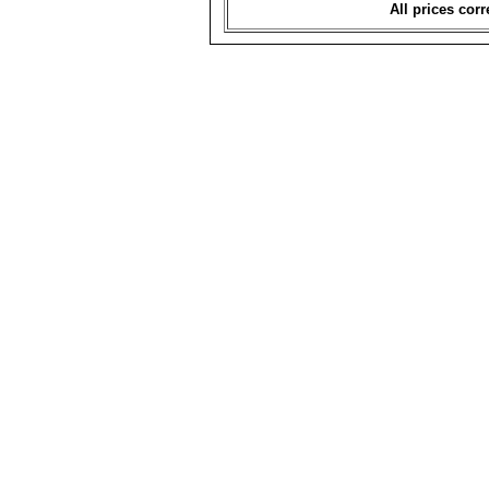
All prices corr