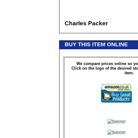
Charles Packer
BUY THIS ITEM ONLINE
We compare prices online so yo
Click on the logo of the desired st
item.