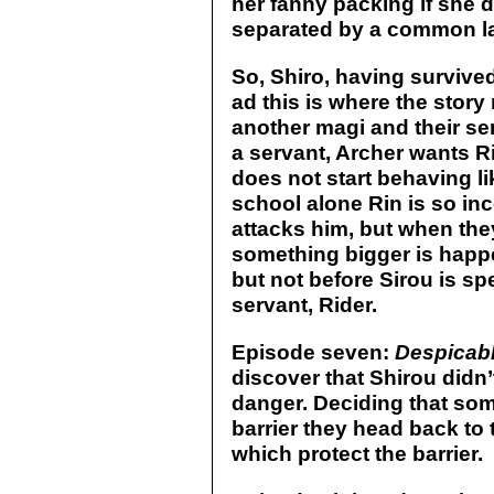
her fanny packing if she d
separated by a common la
So, Shiro, having survived
ad this is where the story
another magi and their se
a servant, Archer wants Ri
does not start behaving l
school alone Rin is so in
attacks him, but when the
something bigger is happe
but not before Sirou is s
servant, Rider.
Episode seven:
Despicabl
discover that Shirou did
danger. Deciding that som
barrier they head back to 
which protect the barrier.