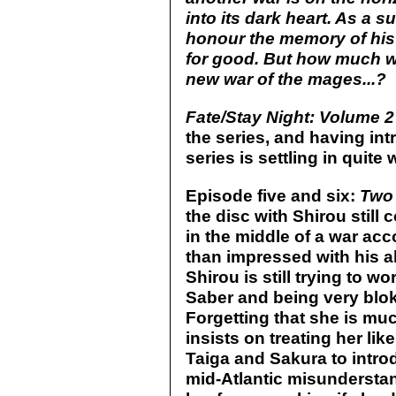
into its dark heart. As a s
honour the memory of his f
for good. But how much wi
new war of the mages...?
Fate/Stay Night: Volume 2
the series, and having int
series is settling in quite w
Episode five and six:
Two
the disc with Shirou still
in the middle of a war acc
than impressed with his ab
Shirou is still trying to 
Saber and being very blok
Forgetting that she is much
insists on treating her like
Taiga and Sakura to introd
mid-Atlantic misundersta