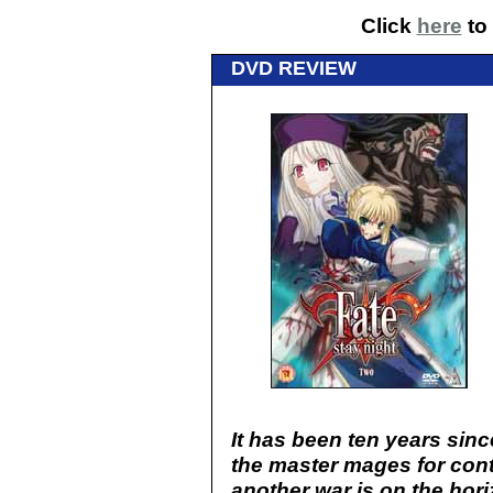
Click
here
to 
DVD REVIEW
It has been ten years sinc
the master mages for cont
another war is on the hor