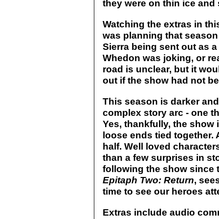
they were on thin ice and s
Watching the extras in thi
was planning that season
Sierra being sent out as 
Whedon was joking, or rea
road is unclear, but it wou
out if the show had not b
This season is darker an
complex story arc - one tha
Yes, thankfully, the show 
loose ends tied together
half. Well loved characters
than a few surprises in st
following the show since 
Epitaph Two: Return
, sees
time to see our heroes att
Extras include audio com