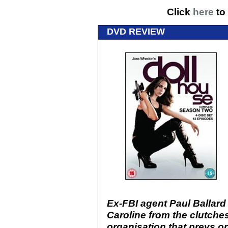
Click
here
to 
DVD REVIEW
Ex-FBI agent Paul Ballard 
Caroline from the clutches
organisation that preys 