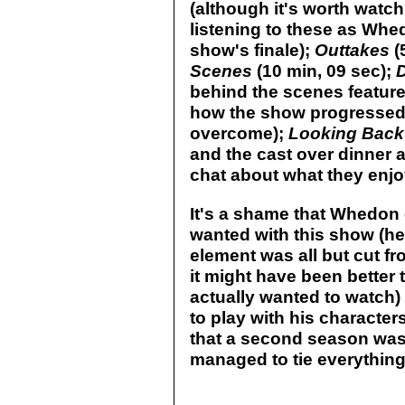
(although it's worth watch
listening to these as Whed
show's finale);
Outtakes
(
Scenes
(10 min, 09 sec);
behind the scenes feature
how the show progressed 
overcome);
Looking Back
and the cast over dinner 
chat about what they enjo
It's a shame that Whedon 
wanted with this show (he
element was all but cut fr
it might have been better 
actually wanted to watch)
to play with his character
that a second season wa
managed to tie everything