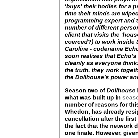
'buys' their bodies for a p
time their minds are wiped
programming expert and th
number of different person
client that visits the 'hou
coerced?) to work inside
Caroline - codename Echo'
soon realises that Echo'
cleanly as everyone think
the truth, they work toget
the Dollhouse's power and
Season two of
Dollhouse
what was built up in
seas
number of reasons for this
Whedon, has already resi
cancellation after the firs
the fact that the network
one finale. However, giv