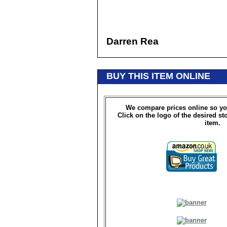
Darren Rea
BUY THIS ITEM ONLINE
We compare prices online so yo
Click on the logo of the desired st
item.