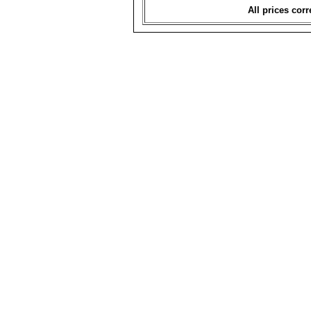
All prices corr