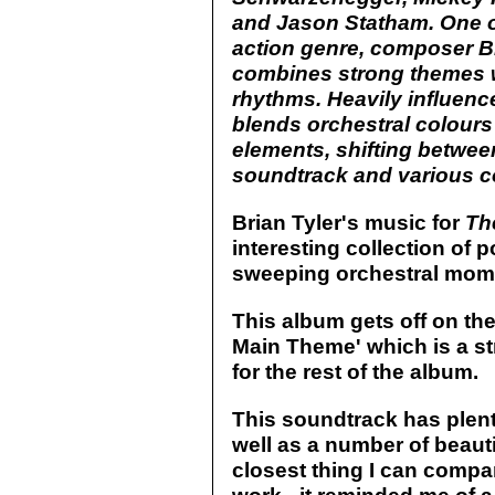
and Jason Statham. One o
action genre, composer B
combines strong themes wi
rhythms. Heavily influenc
blends orchestral colour
elements, shifting betwee
soundtrack and various co
Brian Tyler's music for
Th
interesting collection of
sweeping orchestral mom
This album gets off on th
Main Theme' which is a st
for the rest of the album.
This soundtrack has plent
well as a number of beauti
closest thing I can compar