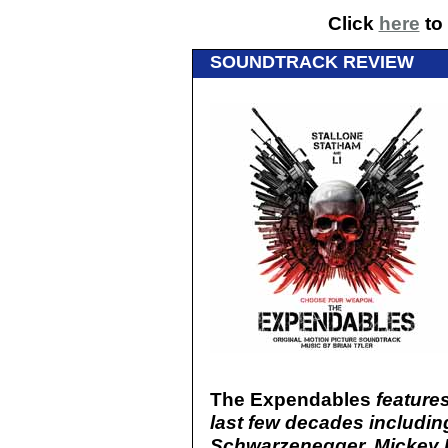
Click
here
to 
SOUNDTRACK REVIEW
The Expendables
features
last few decades including
Schwarzenegger, Mickey R