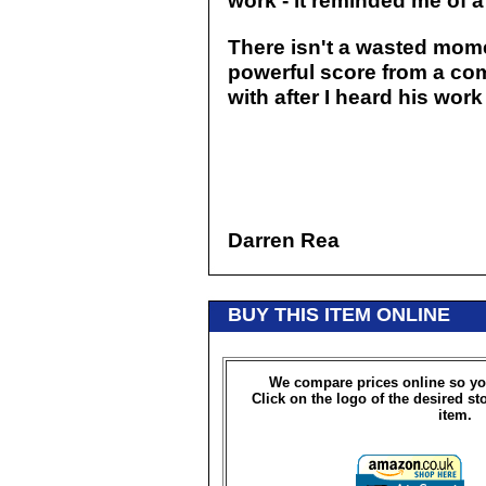
work - it reminded me of
There isn't a wasted mome
powerful score from a com
with after I heard his work
Darren Rea
BUY THIS ITEM ONLINE
We compare prices online so yo
Click on the logo of the desired st
item.