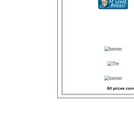
All prices corr