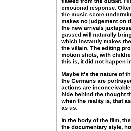
flawed from the outset. H
emotional response. Ofte
the music score undermines
makes no judgement on tho
the new arrivals juxtapos
gassed will naturally brin
which instantly makes the 
the villain. The editing p
motion shots, with childr
this is, it did not happen 
Maybe it's the nature of t
the Germans are portrayed
actions are inconceivable
hide behind the thought 
when the reality is, that 
as us.
In the body of the film, the
the documentary style, ho