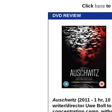
Click
here
to 
DVD REVIEW
Auschwitz
(2011 - 1 hr, 10
writer/director Uwe Boll 
concentration camp, withou