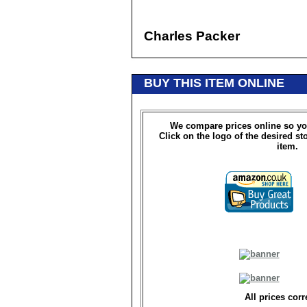
Charles Packer
BUY THIS ITEM ONLINE
We compare prices online so yo
Click on the logo of the desired st
item.
All prices corr