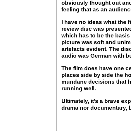
obviously thought out and 
feeling that as an audienc
I have no ideas what the fi
review disc was presented
which has to be the basis 
picture was soft and unim
artefacts evident. The di
audio was German with bur
The film does have one cen
places side by side the ho
mundane decisions that h
running well.
Ultimately, it’s a brave e
drama nor documentary, 