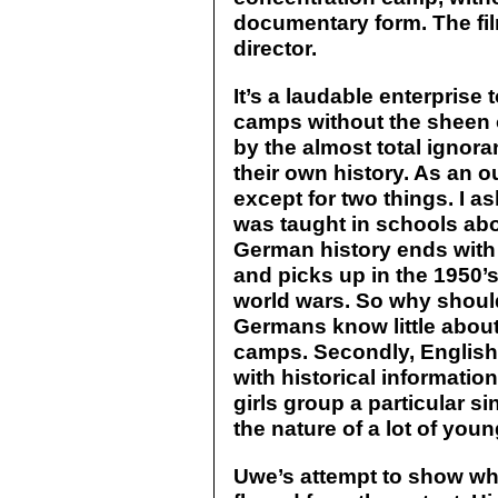
documentary form. The fil
director.
It’s a laudable enterprise t
camps without the sheen 
by the almost total igno
their own history. As an o
except for two things. I 
was taught in schools abou
German history ends with 
and picks up in the 1950’
world wars. So why shoul
Germans know little about
camps. Secondly, English 
with historical informati
girls group a particular sin
the nature of a lot of you
Uwe’s attempt to show wha