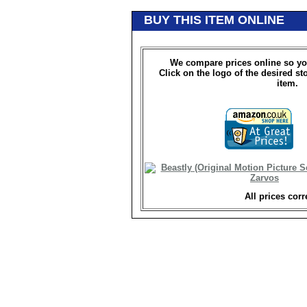
BUY THIS ITEM ONLINE
We compare prices online so yo
Click on the logo of the desired st
item.
All prices corr