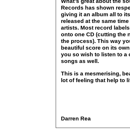
What's great about the so
Records has shown respec
giving it an album all to i
released at the same tim
artists. Most record label
onto one CD (cutting the n
the process). This way yo
beautiful score on its ow
you so wish to listen to a 
songs as well.
This is a mesmerising, be
lot of feeling that help to 
Darren Rea