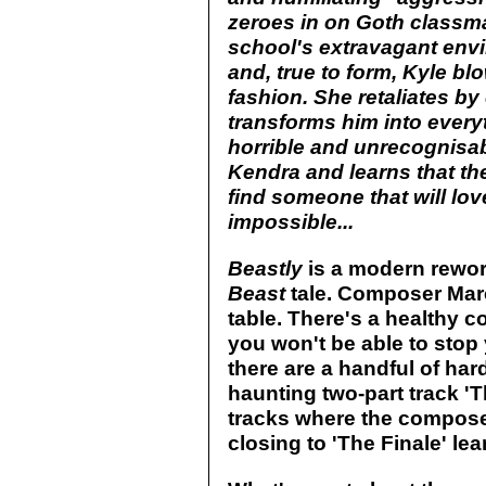
zeroes in on Goth classma
school's extravagant env
and, true to form, Kyle blo
fashion. She retaliates by 
transforms him into every
horrible and unrecognisa
Kendra and learns that the
find someone that will lov
impossible...
Beastly
is a modern rewor
Beast
tale. Composer Mar
table. There's a healthy c
you won't be able to stop y
there are a handful of hard
haunting two-part track 'T
tracks where the composer 
closing to 'The Finale' lea