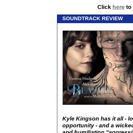
Click
here
to 
SOUNDTRACK REVIEW
Kyle Kingson has it all - l
opportunity - and a wicke
and humiliating "aggressi