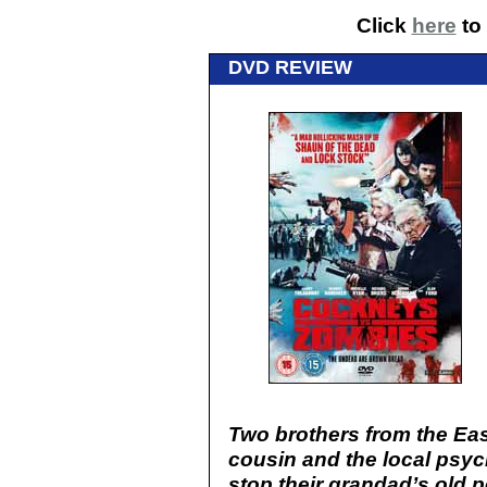
Click
here
to 
DVD REVIEW
Two brothers from the Eas
cousin and the local psych
stop their grandad’s old 