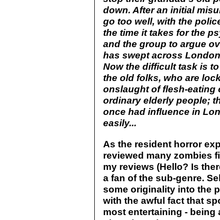
down. After an initial mis
go too well, with the polic
the time it takes for the 
and the group to argue ove
has swept across London, 
Now the difficult task is 
the old folks, who are lo
onslaught of flesh-eating
ordinary elderly people; 
once had influence in Lon
easily...
As the resident horror expe
reviewed many zombies fi
my reviews (Hello? Is ther
a fan of the sub-genre. Se
some originality into the p
with the awful fact that s
most entertaining - being 