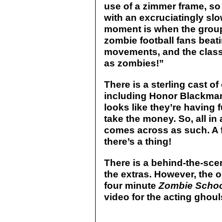
use of a zimmer frame, so 
with an excruciatingly sl
moment is when the grou
zombie football fans beat
movements, and the classi
as zombies!”
There is a sterling cast of
including Honor Blackman
looks like they’re having 
take the money. So, all in 
comes across as such. A 
there’s a thing!
There is a behind-the-sce
the extras. However, the o
four minute
Zombie Scho
video for the acting ghoul