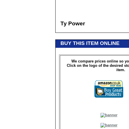
Ty Power
BUY THIS ITEM ONLINE
We compare prices online so yo
Click on the logo of the desired st
item.