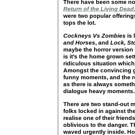
There have been some nota
Return of the Living Dead:
were two popular offerings
tops the lot.
Cockneys Vs Zombies
is 
and Horses
, and
Lock, St
maybe the horror version
is it’s the home grown set
ridiculous situation which
Amongst the convincing go
funny moments, and the res
as there is always someth
dialogue heavy moments.
There are two stand-out 
folks locked in against t
realise one of their friend
oblivious to the danger. 
waved urgently inside. Ho