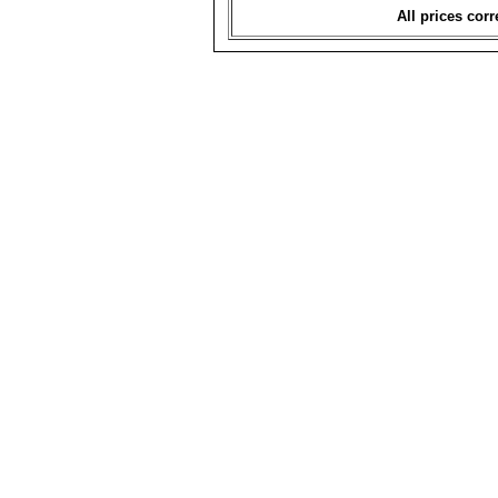
All prices corr