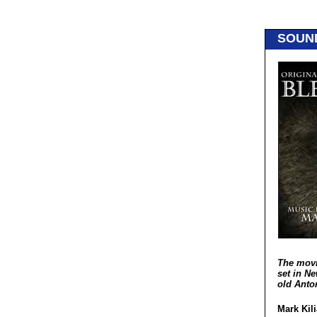
SOUN
The mov
set in Ne
old Anto
Mark Kili