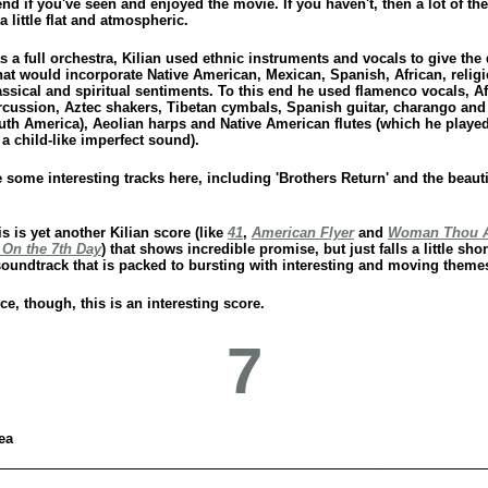
 if you've seen and enjoyed the movie. If you haven't, then a lot of the
a little flat and atmospheric.
s a full orchestra, Kilian used ethnic instruments and vocals to give the
that would incorporate Native American, Mexican, Spanish, African, relig
lassical and spiritual sentiments. To this end he used flamenco vocals, A
cussion, Aztec shakers, Tibetan cymbals, Spanish guitar, charango and
uth America), Aeolian harps and Native American flutes (which he playe
t a child-like imperfect sound).
 some interesting tracks here, including 'Brothers Return' and the beauti
is is yet another Kilian score (like
41
,
American Flyer
and
Woman Thou A
 On the 7th Day
) that shows incredible promise, but just falls a little shor
soundtrack that is packed to bursting with interesting and moving theme
e, though, this is an interesting score.
7
ea