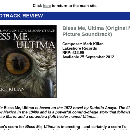
Click
here
to return to the main site.
DTRACK REVIEW
Bless Me, Ultima (Original
Picture Soundtrack)
Composer: Mark Kilian
Lakeshore Records
RRP: £13.99
Available 25 September 2012
ie
Bless Me, Ultima
is based on the 1972 novel by Rudolfo Anaya. The fil
w Mexico in the 1940s and is a powerful coming-of-age story that follows
nio Marez and a curandera (folk healer named Ultima...
an's score for
Bless Me, Ultima
is interesting - and certainly a score I'd