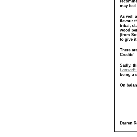
recommend
may feel 
As well a
flavour 
tribal, c
wood per
(from So
to give i
There are
Credits'
Sadly, th
Loosed!:
being a 
On balanc
Darren R