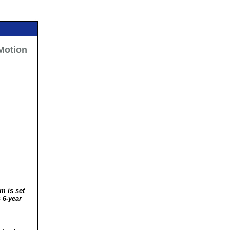
 Motion
m is set
 6-year