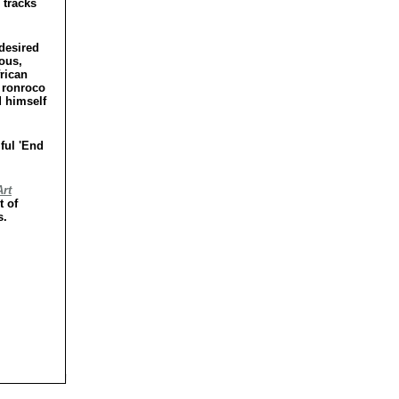
 tracks
 desired
ious,
frican
 ronroco
d himself
ful 'End
rt
t of
s.