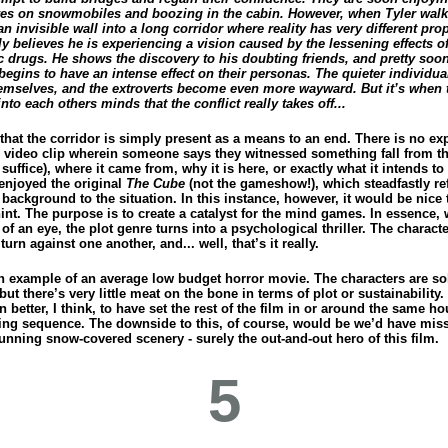
es on snowmobiles and boozing in the cabin. However, when Tyler wal
n invisible wall into a long corridor where reality has very different prop
lly believes he is experiencing a vision caused by the lessening effects of
c drugs. He shows the discovery to his doubting friends, and pretty soon
begins to have an intense effect on their personas. The quieter individu
hemselves, and the extroverts become even more wayward. But it’s when t
into each others minds that the conflict really takes off...
that the corridor is simply present as a means to an end. There is no ex
the video clip wherein someone says they witnessed something fall from t
suffice), where it came from, why it is here, or exactly what it intends to
 enjoyed the original
The Cube
(not the gameshow!), which steadfastly re
 background to the situation. In this instance, however, it would be nice 
int. The purpose is to create a catalyst for the mind games. In essence, 
 of an eye, the plot genre turns into a psychological thriller. The charact
 turn against one another, and... well, that’s it really.
an example of an average low budget horror movie. The characters are so
ut there’s very little meat on the bone in terms of plot or sustainability.
 better, I think, to have set the rest of the film in or around the same h
ing sequence. The downside to this, of course, would be we’d have mis
unning snow-covered scenery - surely the out-and-out hero of this film.
5