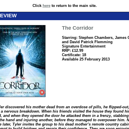
Click
here
to return to the main site.
REVIEW
The Corridor
Starring: Stephen Chambers, James G
and David Patrick Flemming
Signature Entertainment
RRP: £12.99
Certificate: 18
Available 25 February 2013
er discovered his mother dead from an overdose of pills, he flipped-out
g a nervous breakdown. When his friends visited the house they found hi
, and when they opened the door he attacked them in a frenzy, stabbin
the hand and injuring another, before they managed to overpower him. 
 later, Tyler invites the group to his dead mother’s remote country cab
tempt to build bridges and regain their confidence. They are soon enjoyi