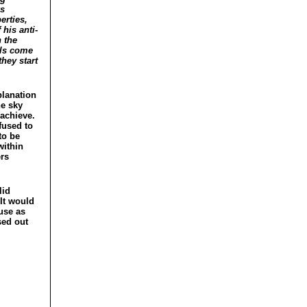
ks
erties,
 his anti-
 the
als come
hey start
planation
he sky
 achieve.
fused to
to be
within
ers
lid
 It would
ouse as
sed out