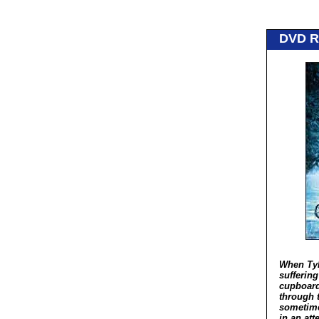
DVD 
When Tyl
sufferin
cupboard
through 
sometime
in an at