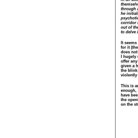
themselv
through a
he initia
psychoti
corridor 
out of t
to delve 
It seems 
for it (
does not 
I hugely
offer any
given a h
the blink
violently
This is 
enough, b
have been
the open
on the st