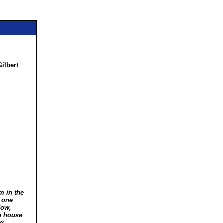
ilbert
,
m in the
g one
Now,
in house
ng