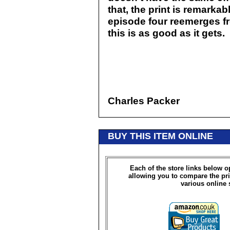
that, the print is remarkab
episode four reemerges fr
this is as good as it gets.
Charles Packer
BUY THIS ITEM ONLINE
Each of the store links below 
allowing you to compare the pri
various online 