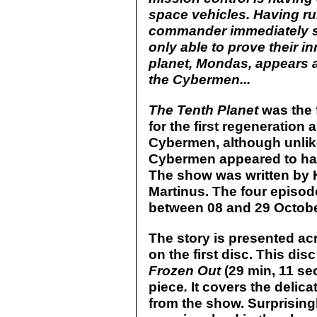
space vehicles. Having run
commander immediately su
only able to prove their 
planet, Mondas, appears
the Cybermen...
The Tenth Planet
was the f
for the first regeneration 
Cybermen, although unlik
Cybermen appeared to ha
The show was written by K
Martinus. The four episod
between 08 and 29 Octobe
The story is presented a
on the first disc. This di
Frozen Out
(29 min, 11 se
piece
.
It covers the delica
from the show. Surprisingl