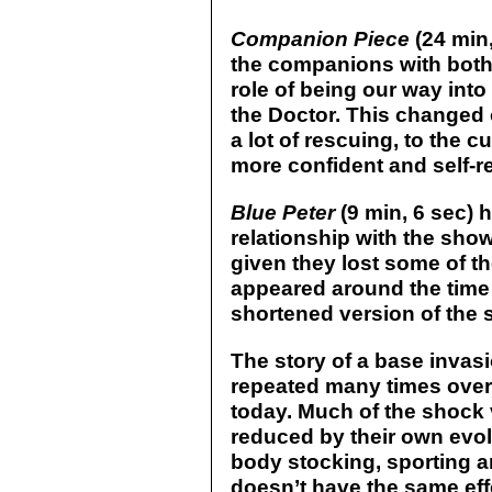
Companion Piece
(24 min,
the companions with both 
role of being our way into 
the Doctor. This changed
a lot of rescuing, to the 
more confident and self-re
Blue Peter
(9 min, 6 sec) 
relationship with the show
given they lost some of t
appeared around the time
shortened version of the 
The story of a base invas
repeated many times over t
today. Much of the shock
reduced by their own evol
body stocking, sporting an
doesn’t have the same effec