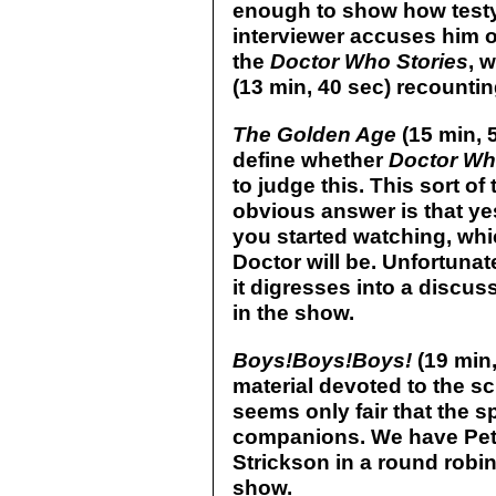
enough to show how testy 
interviewer accuses him o
the
Doctor Who Stories
, 
(13 min, 40 sec) recountin
The Golden Age
(15 min, 
define whether
Doctor W
to judge this. This sort of 
obvious answer is that yes
you started watching, whi
Doctor will be. Unfortunat
it digresses into a discus
in the show.
Boys!Boys!Boys!
(19 min
material devoted to the s
seems only fair that the s
companions. We have Pete
Strickson in a round robin
show.