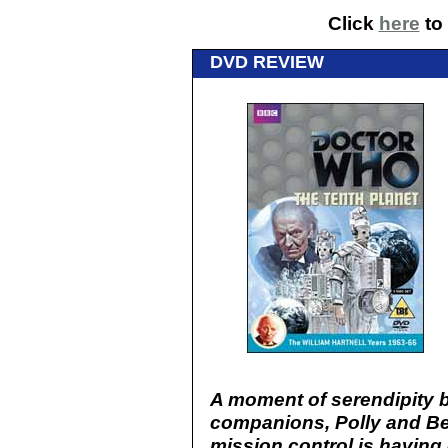
Click
here
to 
DVD REVIEW
A moment of serendipity b
companions, Polly and Be
mission control is having d