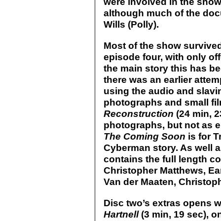
were involved in the show 
although much of the doc
Wills (Polly).
Most of the show survived
episode four, with only off
the main story this has b
there was an earlier attem
using the audio and slavin
photographs and small fi
Reconstruction
(24 min, 23
photographs, but not as 
The Coming Soon
is for 
Cyberman story. As well a
contains the full length 
Christopher Matthews, Ea
Van der Maaten, Christop
Disc two’s extras opens w
Hartnell
(3 min, 19 sec), onl