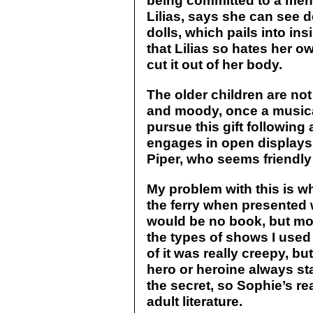
being committed to a menta
Lilias, says she can see 
dolls, which pails into i
that Lilias so hates her o
cut it out of her body.
The older children are no
and moody, once a musica
pursue this gift following
engages in open displays 
Piper, who seems friendly
My problem with this is w
the ferry when presented 
would be no book, but mor
the types of shows I used
of it was really creepy, bu
hero or heroine always st
the secret, so Sophie’s re
adult literature.