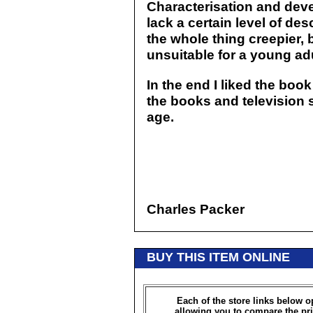
Characterisation and deve
lack a certain level of d
the whole thing creepier, 
unsuitable for a young ad
In the end I liked the boo
the books and television s
age.
Charles Packer
BUY THIS ITEM ONLINE
Each of the store links below 
allowing you to compare the pri