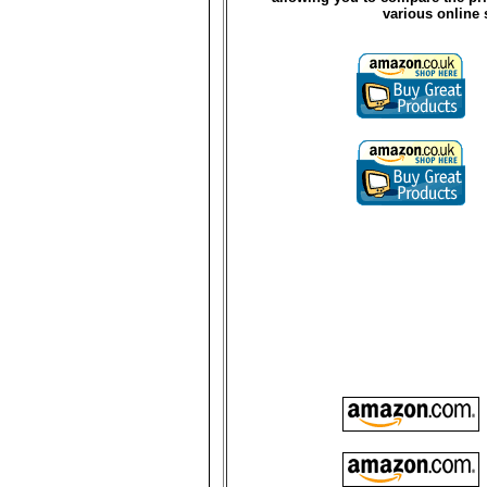
various online 