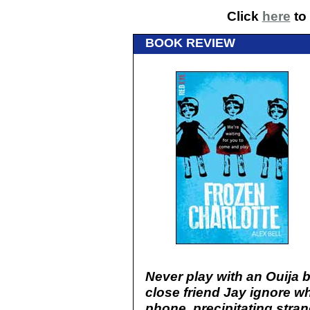
Click
here
to 
BOOK REVIEW
Never play with an Ouija 
close friend Jay ignore w
phone, precipitating stran