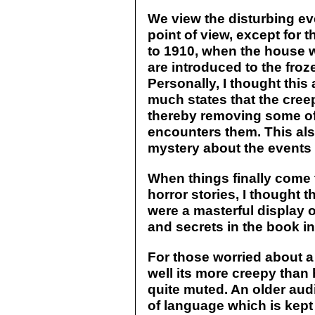
We view the disturbing ev
point of view, except for 
to 1910, when the house wa
are introduced to the froze
Personally, I thought this
much states that the cree
thereby removing some of
encounters them. This al
mystery about the events
When things finally come t
horror stories, I thought 
were a masterful display o
and secrets in the book i
For those worried about a
well its more creepy than ho
quite muted. An older aud
of language which is kept 