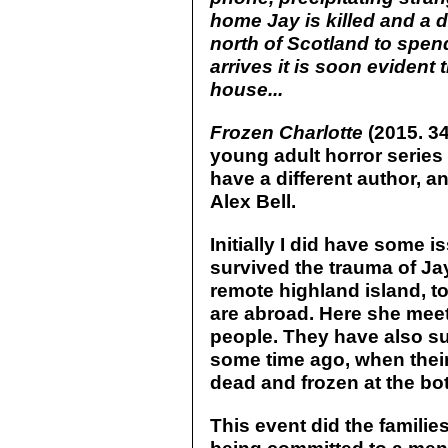
home Jay is killed and a d
north of Scotland to spen
arrives it is soon evident
house...
Frozen Charlotte
(2015. 34
young adult horror series
have a different author, a
Alex Bell.
Initially I did have some 
survived the trauma of Jay
remote highland island, to 
are abroad. Here she meet
people. They have also s
some time ago, when thei
dead and frozen at the bott
This event did the familie