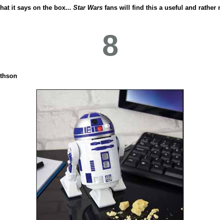
hat it says on the box...
Star Wars
fans will find this a useful and rather
8
thson