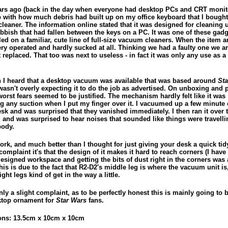
ars ago (back in the day when everyone had desktop PCs and CRT monit
p with how much debris had built up on my office keyboard that I bought
leaner. The information online stated that it was designed for cleaning 
ubbish that had fallen between the keys on a PC. It was one of these gadg
ed on a familiar, cute line of full-size vacuum cleaners. When the item ar
ery operated and hardly sucked at all. Thinking we had a faulty one we a
t replaced. That too was next to useless - in fact it was only any use as a 
 I heard that a desktop vacuum was available that was based around
Sta
 wasn't overly expecting it to do the job as advertised. On unboxing and
worst fears seemed to be justified. The mechanism hardly felt like it was
g any suction when I put my finger over it. I vacuumed up a few minute
sk and was surprised that they vanished immediately. I then ran it over 
 and was surprised to hear noises that sounded like things were travelli
body.
ork, and much better than I thought for just giving your desk a quick tidy 
omplaint it's that the design of it makes it hard to reach corners (I have
signed workspace and getting the bits of dust right in the corners was a 
This is due to the fact that R2-D2's middle leg is where the vacuum unit is
right legs kind of get in the way a little.
nly a slight complaint, as to be perfectly honest this is mainly going to 
ktop ornament for
Star Wars
fans.
ns: 13.5cm x 10cm x 10cm