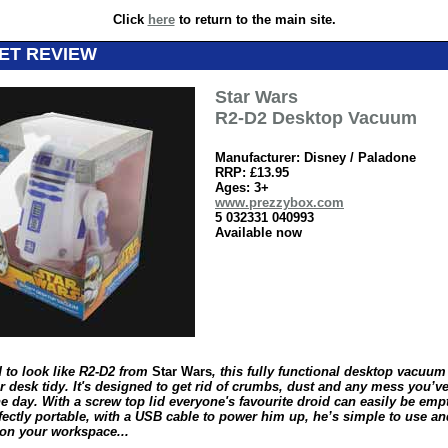
Click
here
to return to the main site.
ET REVIEW
Star Wars
R2-D2 Desktop Vacuum
Manufacturer: Disney / Paladone
RRP: £13.95
Ages: 3+
www.prezzybox.com
5 032331 040993
Available now
 to look like R2-D2 from
Star Wars
, this fully functional desktop vacuum 
r desk tidy. It's designed to get rid of crumbs, dust and any mess you’
e day. With a screw top lid everyone's favourite droid can easily be emp
fectly portable, with a USB cable to power him up, he’s simple to use an
 on your workspace...