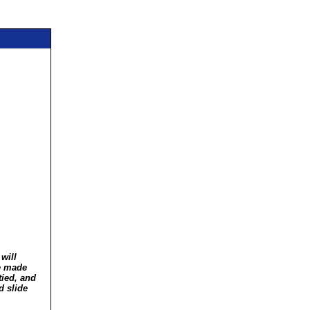
will
ve made
tied, and
d slide