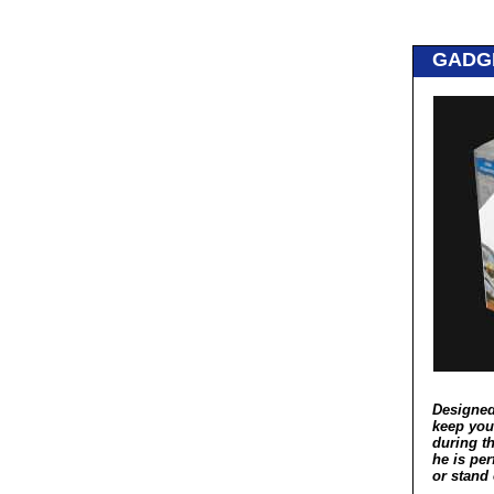
GADG
Designed
keep you
during th
he is per
or stand