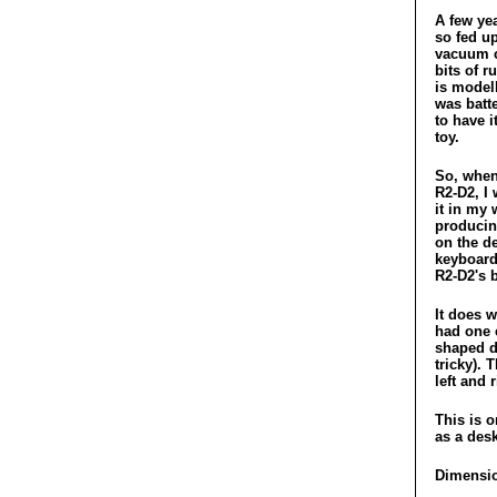
A few ye
so fed u
vacuum c
bits of r
is modell
was batt
to have i
toy.
So, when
R2-D2, I
it in my 
producin
on the de
keyboard
R2-D2's 
It does w
had one c
shaped de
tricky). 
left and 
This is o
as a des
Dimensio