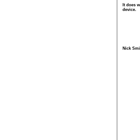
It does w
device.
Nick Smi