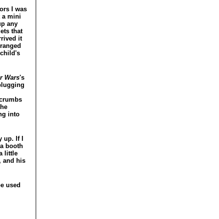
ors I was
 a mini
up any
ets that
rived it
rranged
child's
r Wars
's
 plugging
 crumbs
the
ng into
up. If I
 a booth
little
, and his
be used