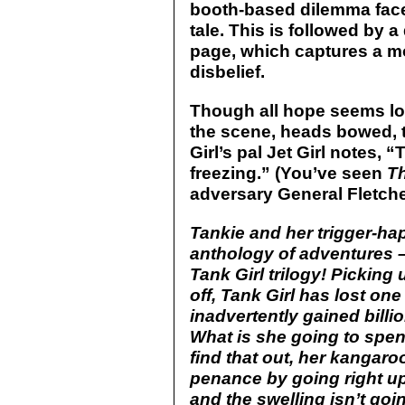
booth-based dilemma faced
tale. This is followed by 
page, which captures a m
disbelief.
Though all hope seems lo
the scene, heads bowed, th
Girl’s pal Jet Girl notes,
freezing.” (You’ve seen
T
adversary General Fletche
Tankie and her trigger-ha
anthology of adventures 
Tank Girl trilogy! Picking
off, Tank Girl has lost one
inadvertently gained billio
What is she going to spen
find that out, her kangar
penance by going right up 
and the swelling isn’t g