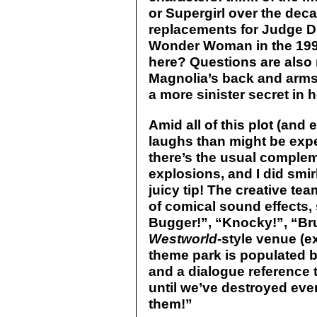
or Supergirl over the dec
replacements for Judge 
Wonder Woman in the 1990
here? Questions are also 
Magnolia’s back and arms 
a more sinister secret in
Amid all of this plot (and
laughs than might be expe
there’s the usual comple
explosions, and I did smi
juicy tip! The creative tea
of comical sound effects
Bugger!”, “Knocky!”, “Bru
Westworld
-style venue (e
theme park is populated 
and a dialogue reference 
until we’ve destroyed eve
them!”