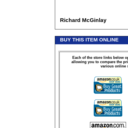
Richard McGinlay
BUY THIS ITEM ONLINE
Each of the store links below 
allowing you to compare the pri
various online 