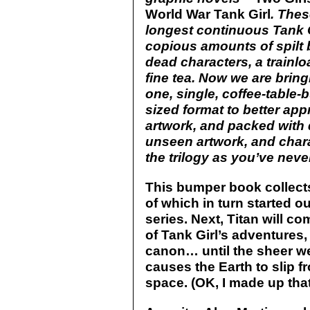
World War Tank Girl
. The
longest continuous Tank Gi
copious amounts of spilt b
dead characters, a trainlo
fine tea. Now we are bring
one, single, coffee-table-
sized format to better appr
artwork, and packed with 
unseen artwork, and chara
the trilogy as you’ve neve
This bumper book collects
of which in turn started o
series. Next, Titan will c
of Tank Girl’s adventures, 
canon… until the sheer we
causes the Earth to slip fr
space. (OK, I made up that