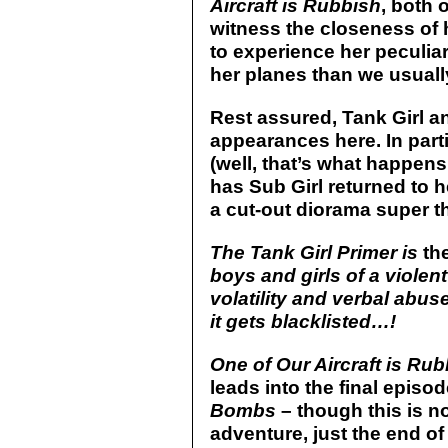
Aircraft is Rubbish
, both 
witness the closeness of h
to experience her peculiar
her planes than we usuall
Rest assured, Tank Girl an
appearances here. In parti
(well, that’s what happen
has Sub Girl returned to 
a cut-out diorama super th
The Tank Girl Primer is
th
boys and girls of a violent
volatility and verbal abus
it gets blacklisted…!
One of Our Aircraft is Ru
leads into the final episo
Bombs
– though this is no
adventure, just the end of 