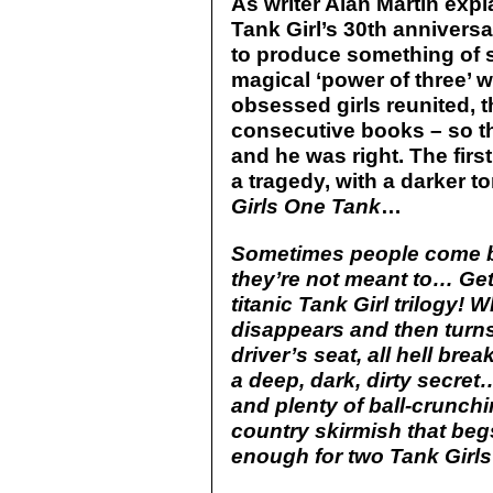
As writer Alan Martin expl
Tank Girl’s 30th anniversary
to produce something of 
magical ‘power of three’ w
obsessed girls reunited, t
consecutive books – so th
and he was right. The firs
a tragedy, with a darker t
Girls One Tank
…
Sometimes people come ba
they’re not meant to… Get 
titanic Tank Girl trilogy!
disappears and then turns
driver’s seat, all hell bre
a deep, dark, dirty secret
and plenty of ball-crunchi
country skirmish that begs
enough for two Tank Gir