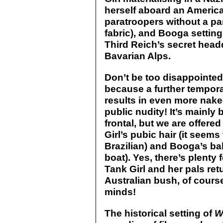
herself aboard an Americ
paratroopers without a pa
fabric), and Booga setting
Third Reich’s secret headq
Bavarian Alps.
Don’t be too disappointe
because a further tempora
results in even more nake
public nudity! It’s mainly
frontal, but we are offere
Girl’s pubic hair (it seems
Brazilian) and Booga’s ball
boat). Yes, there’s plenty 
Tank Girl and her pals ret
Australian bush, of course
minds!
The historical setting of
W