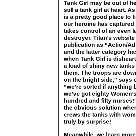
Tank Girl may be out of he
still a tank girl at heart.
is a pretty good place to f
our heroine has captured 
takes control of an even 
destroyer. Titan’s website
publication as “Action/Ad
and the latter category h
when Tank Girl is dishear
a load of shiny new tanks 
them. The troops are dow
on the bright side,” says 
“we’re sorted if anything
we’ve got eighty Women’
hundred and fifty nurses!
the obvious solution whe
crews the tanks with wom
truly by surprise!
Meanwhile, we learn more a