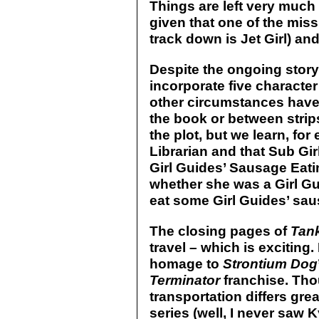
Things are left very much 
given that one of the mis
track down is Jet Girl) an
Despite the ongoing story
incorporate five character
other circumstances have
the book or between strip
the plot, but we learn, for
Librarian and that Sub Gi
Girl Guides’ Sausage Eatin
whether she was a Girl Gui
eat some Girl Guides’ sau
The closing pages of
Tank
travel – which is exciting. 
homage to
Strontium Dog
Terminator
franchise. Tho
transportation differs grea
series (well, I never saw