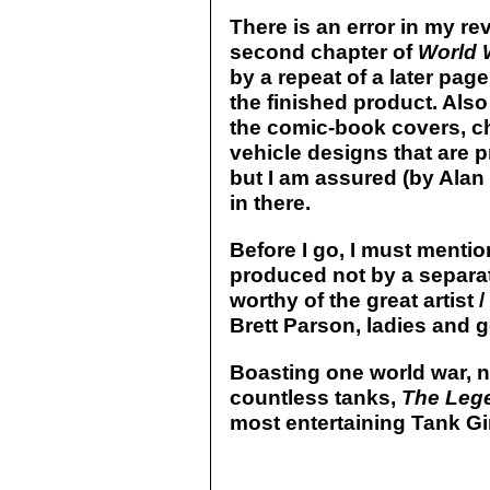
There is an error in my rev
second chapter of
World 
by a repeat of a later page
the finished product. Als
the comic-book covers, c
vehicle designs that are p
but I am assured (by Alan 
in there.
Before I go, I must mention
produced not by a separate 
worthy of the great artist 
Brett Parson, ladies and 
Boasting one world war, n
countless tanks,
The Lege
most entertaining Tank Girl