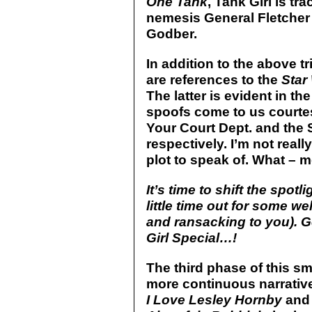
One Tank
, Tank Girl is t
nemesis General Fletcher
Godber.
In addition to the above t
are references to the
Star
The latter is evident in th
spoofs come to us courtesy
Your Court Dept. and the
respectively. I’m not reall
plot to speak of. What – 
It’s time to shift the spot
little time out for some w
and ransacking to you). Ge
Girl Special…!
The third phase of this s
more continuous narrative 
I Love Lesley Hornby
and 