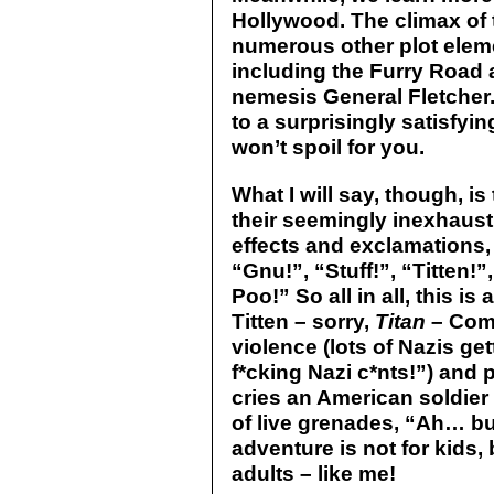
Hollywood. The climax of 
numerous other plot eleme
including the Furry Road 
nemesis General Fletcher.
to a surprisingly satisfyi
won’t spoil for you.
What I will say, though, i
their seemingly inexhaus
effects and exclamations, 
“Gnu!”, “Stuff!”, “Titten!”
Poo!” So all in all, this 
Titten – sorry,
Titan
– Comi
violence (lots of Nazis g
f*cking Nazi c*nts!”) and
cries an American soldier
of live grenades, “Ah… but
adventure is not for kids, 
adults – like me!