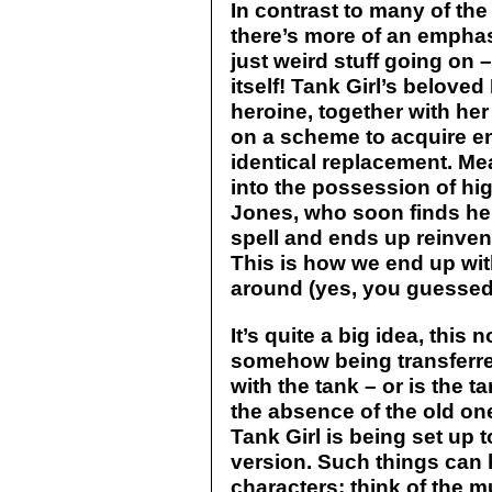
In contrast to many of th
there’s more of an emphas
just weird stuff going on –
itself! Tank Girl’s belove
heroine, together with her
on a scheme to acquire e
identical replacement. Me
into the possession of hi
Jones, who soon finds hers
spell and ends up reinven
This is how we end up wit
around (yes, you guessed 
It’s quite a big idea, this
somehow being transferre
with the tank – or is the ta
the absence of the old o
Tank Girl is being set up 
version. Such things can
characters: think of the mu