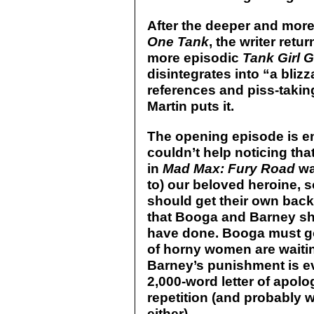
After the deeper and mor
One Tank
, the writer retu
more episodic
Tank Girl 
disintegrates into “a bliz
references and piss-taking 
Martin puts it.
The opening episode is en
couldn’t help noticing tha
in
Mad Max: Fury Road
wa
to) our beloved heroine, so
should get their own back
that Booga and Barney sh
have done. Booga must go
of horny women are waitin
Barney’s punishment is ev
2,000-word letter of apolo
repetition (and probably w
either).