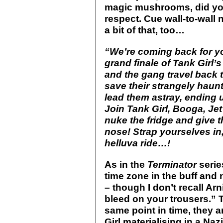
magic mushrooms, did you?
respect. Cue wall-to-wall 
a bit of that, too…
“We’re coming back for yo
grand finale of Tank Girl’s 
and the gang travel back 
save their strangely haun
lead them astray, ending u
Join Tank Girl, Booga, Jet 
nuke the fridge and give 
nose! Strap yourselves in
helluva ride…!
As in the
Terminator
serie
time zone in the buff and 
– though I don’t recall Arn
bleed on your trousers.” T
same point in time, they a
Girl materialising in a Na