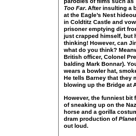
parodies of films such as
Too Far
. After insulting a
at the Eagle’s Nest hideo
in Coldtitz Castle and vow
prisoner emptying dirt fro
just crapped himself, but
thinking! However, can Ji
what do you think? Meanw
British officer, Colonel P
balding Mark Bonnar). You 
wears a bowler hat, smoke
He tells Barney that they
blowing up the Bridge at 
However, the funniest bit
of sneaking up on the Naz
horse and a gorilla costum
dram production of
Planet
out loud.