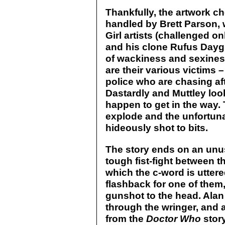
Thankfully, the artwork ch
handled by Brett Parson, 
Girl artists (challenged o
and his clone Rufus Dayglo
of wackiness and sexiness
are their various victims
police who are chasing aft
Dastardly and Muttley loo
happen to get in the way. 
explode and the unfortun
hideously shot to bits.
The story ends on an unu
tough fist-fight between 
which the c-word is uttere
flashback for one of them
gunshot to the head. Alan 
through the wringer, and 
from the
Doctor Who
stor