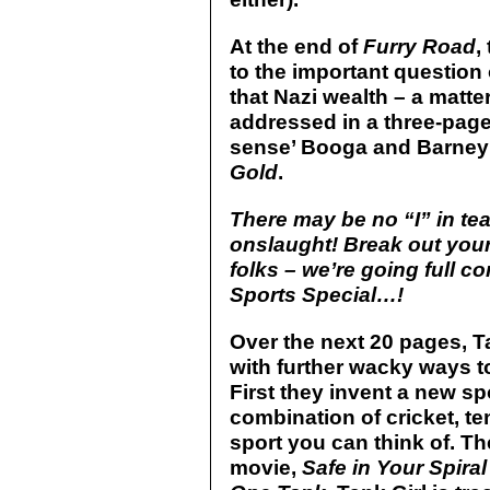
At the end of
Furry Road
,
to the important question 
that Nazi wealth – a matter
addressed in a three-pag
sense’ Booga and Barney s
Gold
.
There may be no “I” in tea
onslaught! Break out your
folks – we’re going full c
Sports Special…!
Over the next 20 pages, 
with further wacky ways to
First they invent a new sp
combination of cricket, te
sport you can think of. The
movie,
Safe in Your Spira