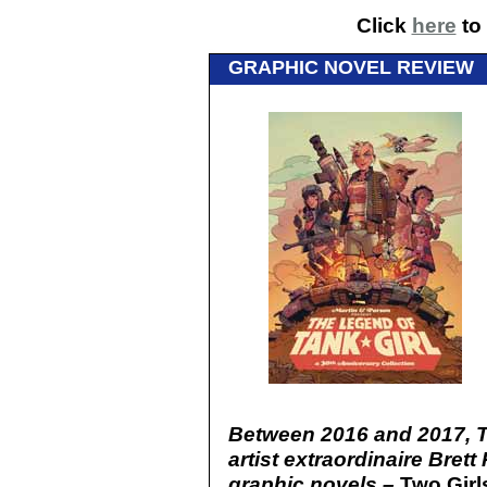
Click
here
to 
GRAPHIC NOVEL REVIEW
Between 2016 and 2017, Ta
artist extraordinaire Bret
graphic novels –
Two Girl