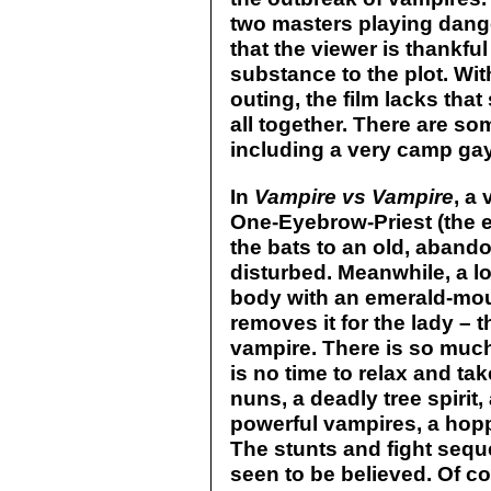
two masters playing dang
that the viewer is thankf
substance to the plot. Wi
outing, the film lacks that
all together. There are so
including a very camp ga
In
Vampire vs Vampire
, a 
One-Eyebrow-Priest (the e
the bats to an old, aband
disturbed. Meanwhile, a l
body with an emerald-mou
removes it for the lady – 
vampire. There is so much
is no time to relax and ta
nuns, a deadly tree spirit
powerful vampires, a hop
The stunts and fight seq
seen to be believed. Of c