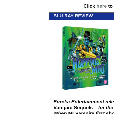
Click
here
to 
BLU-RAY REVIEW
Eureka Entertainment rel
Vampire Sequels
– for the
When
Mr Vampire
first s