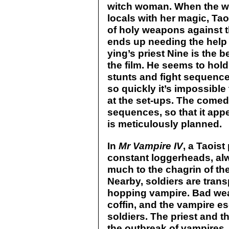
witch woman. When the wo
locals with her magic, Tao
of holy weapons against t
ends up needing the help
ying’s priest Nine is the 
the film. He seems to hold
stunts and fight sequence
so quickly it’s impossible
at the set-ups. The comedy
sequences, so that it app
is meticulously planned.
In
Mr Vampire IV
, a Taois
constant loggerheads, alw
much to the chagrin of the
Nearby, soldiers are transp
hopping vampire. Bad wea
coffin, and the vampire es
soldiers. The priest and 
the outbreak of vampires. 