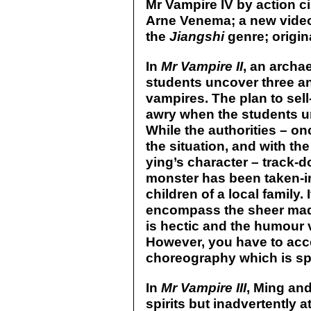
Mr Vampire IV by action 
Arne Venema; a new video 
the
Jiangshi
genre; origina
In
Mr Vampire II
, an archa
students uncover three an
vampires. The plan to sel
awry when the students unw
While the authorities – o
the situation, and with th
ying’s character – track-do
monster has been taken-i
children of a local family.
encompass the sheer madn
is hectic and the humour 
However, you have to acc
choreography which is spo
In
Mr Vampire III
, Ming an
spirits but inadvertently a