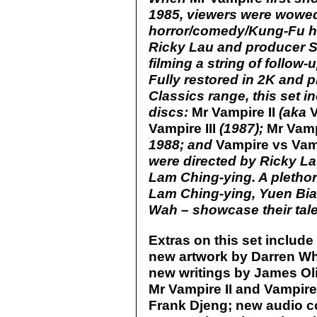
1985, viewers were wowed
horror/comedy/Kung-Fu ho
Ricky Lau and producer 
filming a string of follow-
Fully restored in 2K and p
Classics range, this set i
discs:
Mr Vampire II
(aka
Vampire III
(1987);
Mr Vamp
1988; and
Vampire vs Vam
were directed by Ricky Lau
Lam Ching-ying. A plethor
Lam Ching-ying, Yuen Bia
Wah – showcase their tale
Extras on this set include 
new artwork by Darren Whe
new writings by James Ol
Mr Vampire II and Vampire
Frank Djeng; new audio c