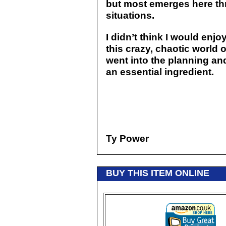
but most emerges here thr
situations.
I didn’t think I would enjoy
this crazy, chaotic world 
went into the planning a
an essential ingredient.
Ty Power
BUY THIS ITEM ONLINE