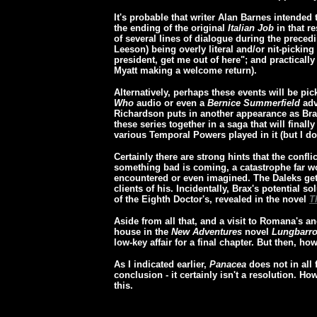
It's probable that writer Alan Barnes intended t
the ending of the original
Italian Job
in that re
of several lines of dialogue during the preced
Leeson) being overly literal and/or nit-picking
president, get me out of here"; and practicall
Myatt making a welcome return).
Alternatively, perhaps these events will be p
Who
audio or even a
Bernice Summerfield
adv
Richardson puts in another appearance as Braxi
these series together in a saga that will finally
various Temporal Powers played in it (but I dou
Certainly there are strong hints that the confl
something bad is coming, a catastrophe far w
encountered or even imagined. The Daleks ge
clients of his. Incidentally, Brax's potential s
of the Eighth Doctor's, revealed in the novel
T
Aside from all that, and a visit to Romana's a
house in the
New Adventures
novel
Lungbarr
low-key affair for a final chapter. But then, 
As I indicated earlier,
Panacea
does not in all 
conclusion - it certainly isn't a resolution. Ho
this.