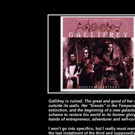
Gallifrey is ruined. The great and good of he
outside its walls. Her "friends" in the Tempora
extinction, and the beginning of a new galacti
scheme to restore his world to its former glory, 
hands of entrepreneur, adventurer and self-c
I won't go into specifics, but I really must m
the last instalment of the third and supposedly