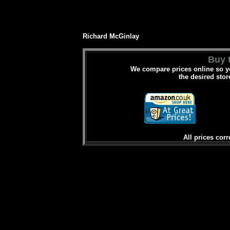
Richard McGinlay
Buy t
We compare prices online so yo
the desired stor
All prices corr