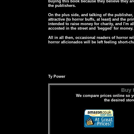
buying this book because they believe they are
the publishers.
On the plus side, and talking of the publisher,
attractive (to horror buffs, at least) and the p
intended to raise money for charity, and I'm al
accosted in the street and 'begged' for money.
All in all then, occasional readers of horror wi
horror aficionados will be left feeling short-c
Ty Power
Buy t
We compare prices online so yo
the desired stor