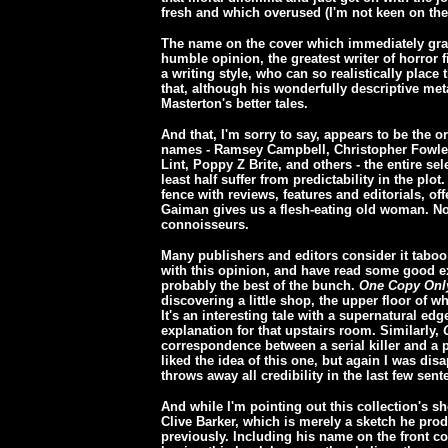
fresh and which overused (I'm not keen on th
The name on the cover which immediately gra
humble opinion, the greatest writer of horror 
a writing style, who can so realistically place
that, although his wonderfully descriptive met
Masterton's better tales.
And that, I'm sorry to say, appears to be the 
names - Ramsey Campbell, Christopher Fowler
Lint, Poppy Z Brite, and others - the entire sele
least half suffer from predictability in the plot
fence with reviews, features and editorials, of
Gaiman gives us a flesh-eating old woman. None
connoisseurs.
Many publishers and editors consider it taboo t
with this opinion, and have read some good ex
probably the best of the bunch.
One Copy Onl
discovering a little shop, the upper floor of 
It's an interesting tale with a supernatural ed
explanation for that upstairs room. Similarly,
correspondence between a serial killer and a p
liked the idea of this one, but again I was di
throws away all credibility in the last few sent
And while I'm pointing out this collection's s
Clive Barker, which is merely a sketch he pro
previously. Including his name on the front c