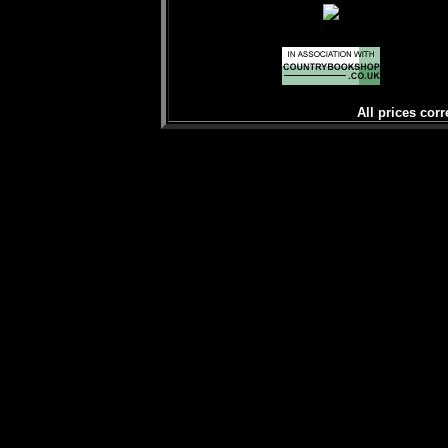
All prices corr