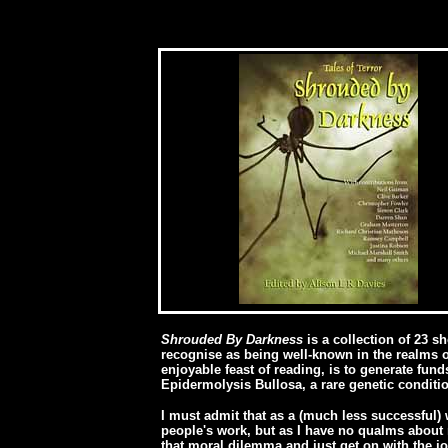
[
Shrouded By Darkness
is a collection of 23 s
recognise as being well-known in the realms o
enjoyable feast of reading, is to generate fun
Epidermolysis Bullosa, a rare genetic conditio
I must admit that as a (much less successful) 
people's work, but as I have no qualms about r
that moral dilemma and just get on with the jo