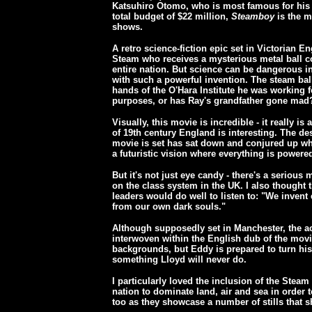
Katsuhiro Otomo, who is most famous for his
total budget of $22 million,
Steamboy
is the m
shows.
A retro science-fiction epic set in Victorian E
Steam who receives a mysterious metal ball c
entire nation. But science can be dangerous 
with such a powerful invention. The steam ball
hands of the O'Hara Institute he was working for
purposes, or has Ray's grandfather gone mad
Visually, this movie is incredible - it really i
of 19th century England is interesting. The d
movie is set has sat down and conjured up wha
a futuristic vision where everything is powere
But it's not just eye candy - there's a seriou
on the class system in the UK. I also thought
leaders would do well to listen to: "We inven
from our own dark souls."
Although supposedly set in Manchester, the acc
interwoven within the English dub of the mov
backgrounds, but Eddy is prepared to turn his
something Lloyd will never do.
I particularly loved the inclusion of the Stea
nation to dominate land, air and sea in order t
too as they showcase a number of stills that sh