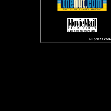
All prices corr