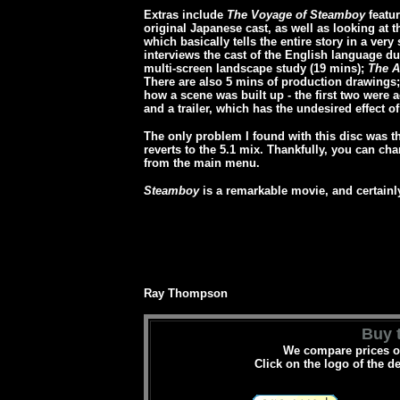
Extras include
The Voyage of Steamboy
featur
original Japanese cast, as well as looking at 
which basically tells the entire story in a ver
interviews the cast of the English language du
multi-screen landscape study (19 mins);
The A
There are also 5 mins of production drawings
how a scene was built up - the first two were 
and a trailer, which has the undesired effect of
The only problem I found with this disc was tha
reverts to the 5.1 mix. Thankfully, you can ch
from the main menu.
Steamboy
is a remarkable movie, and certainly
Ray Thompson
Buy t
We compare prices on
Click on the logo of the d