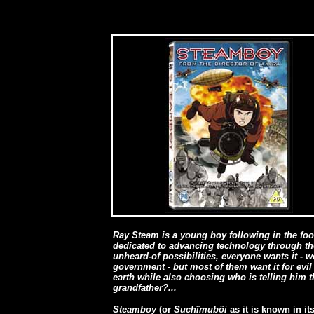
Ray Steam is a young boy following in the foot
dedicated to advancing technology through th
unheard-of possibilities, everyone wants it - w
government - but most of them want it for evil 
earth while also choosing who is telling him th
grandfather?...
Steamboy
(or
Suchîmubôi
as it is known in it