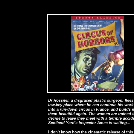
Dr Rossiter, a disgraced plastic surgeon, flee
low-key place where he can continue his work 
into a run-down circus in France, and builds
them beautiful again. The women are trained t
decide to leave they meet with a terrible acci
Scotland Yard's Inspector Ames is waiting...
I don't know how the cinematic release of this 