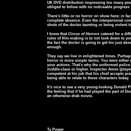
UK DVD distribution impressing too many peopl
obliged to follow with no noticeable progress t
There's little or no horror on show here; in fa
complete absence. Even the interpersonal confl
shots of the doctor taunting or being violent t
I know that
Circus of Horrors
catered for a diff
rules of film-making is to not look down to you
the fact the doctor is going to get his just des
enough.
They say we live in enlightened times. Perhaps
horror in more simple terms. You were either 
your actions. That's why the uniformed police
middle-class or higher. Inspector Ames (playe
competent at his job that his chief accepts pr
being able to relate to these characters today.
It's nice to see a very young-looking Donald Pl
the feeling that if he had played the part of 
an otherwise drab movie.
Ty Power