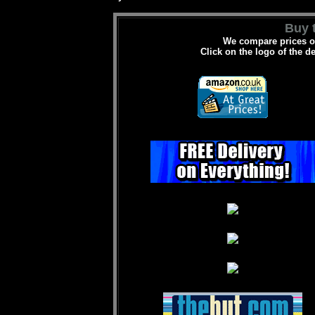
Buy t
We compare prices on
Click on the logo of the d