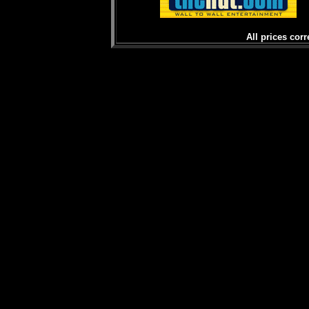
All prices corr