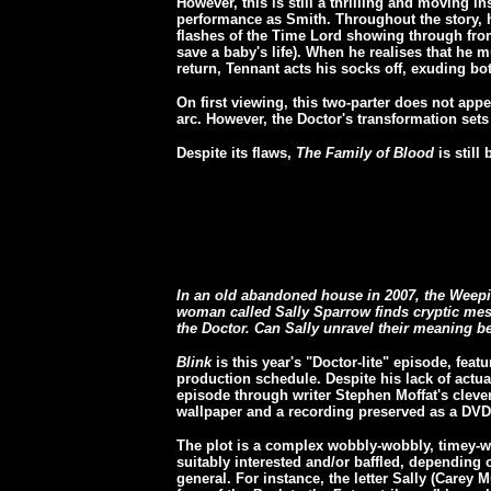
However, this is still a thrilling and moving i
performance as Smith. Throughout the story, he 
flashes of the Time Lord showing through from
save a baby's life). When he realises that he m
return, Tennant acts his socks off, exuding bot
On first viewing, this two-parter does not ap
arc. However, the Doctor's transformation sets
Despite its flaws,
The Family of Blood
is still
In an old abandoned house in 2007, the Weepi
woman called Sally Sparrow finds cryptic me
the Doctor. Can Sally unravel their meaning be
Blink
is this year's "Doctor-lite" episode, featu
production schedule. Despite his lack of actua
episode through writer Stephen Moffat's cleve
wallpaper and a recording preserved as a DVD
The plot is a complex wobbly-wobbly, timey-wim
suitably interested and/or baffled, depending 
general. For instance, the letter Sally (Carey M