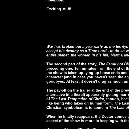
notebook.
Exciting stuff!
War has broken out a year early as the terrify
accept his destiny as a Time Lord - to do so w
entire planet, the women in his life, Martha a
The second part of the story,
The Family of B
preceding one. Ten minutes from the end of the
the show is taken up tying up loose ends and 
character (and in case you haven't seen the ep
goodbyes. At least it doesn't drag as much as 
The pay-off on the trailer at the end of the 
alternative title there!) apparently getting mar
of
The Last Temptation of Christ
, though, back
like being who takes on human form.
The Las
Christian symbolism is to come in
The Last o
When he finally reappears, the Doctor comes ac
aspect of the show is more in keeping with th