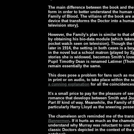
The main difference between the book and the 
form in order to better understand the human 
Family of Blood. The villains of the book are 
device that transforms the Doctor into a hum
television story).
However, the Family's plan is similar to that o
by obtaining his bio-data module (which takes t
pocket watch seen on television). Though the t
later in 1914, the setting in both cases is a 
in the novel but a school matron (played by
S
stories she is widowed, becomes Smith's love 
Pupil Timothy Dean is renamed Latimer (Thomas
remain essentially the same.
This does pose a problem for fans such as m
in print or on audio, to take place within th
a cunning explanation
for all the coincidences
It's a small price to pay for the pleasure of se
romance that develops between Smith and Joa
Part III
kind of way. Meanwhile, the Family of B
particularly Harry Lloyd as the sneering poss
The chameleon arch reminded me of the trans
Bannermen
. If it hurts as much as the chame
understand why Murray was reluctant to use it! 
classic Doctors depicted in the context of the 