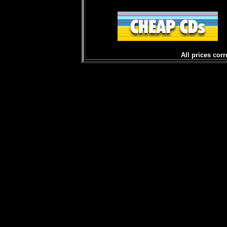
All prices corr