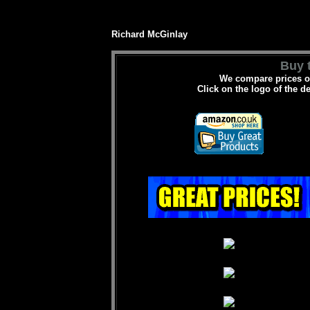
Richard McGinlay
Buy t
We compare prices on
Click on the logo of the d