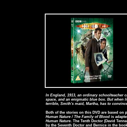
In England, 1913, an ordinary schoolteacher 
space, and an enigmatic blue box. But when li
terrible, Smith's maid, Martha, has to convinc
Both of the stories on this DVD are based on p
Human Nature / The Family of Blood
is adapte
Human Nature
. The Tenth Doctor (David Tenn
by the Seventh Doctor and Bernice in the book