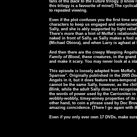
fans of the
Back to the Future
trilogy. (I know 
this trilogy is a favourite of mine!) The cyclic
to repeated viewing.
Even if the plot confuses you the first time a
characters to keep us engaged and entertained
Sally, and she is ably supported by light reli
There's more than a hint of Moffat's relation
naked in front of Sally, as Sally makes a fool o
(Michael Obiora), and when Larry is aghast at 
And then there are the creepy Weeping Angel
Family of Blood
, these creatures, in the grand
and make it scary. You may never look at a st
This episode is loosely adapted from Moffat's
Sparrow". Originally published in the 2005
Do
Angels in it, but it does feature trans-tempora
cannot be the same Sally, however, as the chil
Blink
, while the adult Sally does not recognis
the words of power used by the Carrionites in
wobbly-wobbly, timey-wimey properties of its 
other hand, to coin a phrase used by Doc Br
amazing coincidence. (There I go again with 
Even if you only ever own 17 DVDs, make sure t