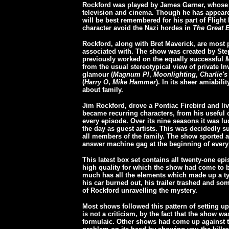
Rockford was played by James Garner, whose c
television and cinema. Though he has appeare
will be best remembered for his part of Flight
character avoid the Nazi hordes in
The Great 
Rockford, along with Bret Maverick, are most 
associated with. The show was created by St
previously worked on the equally successful
M
from the usual stereotypical view of private I
glamour (
Magnum PI
,
Moonlighting
,
Charlie's
(
Harry O
,
Mike Hammer
). In its sheer amiabili
about family.
Jim Rockford, drove a Pontiac Firebird and liv
became recurring characters, from his useful c
every episode. Over its nine seasons it was l
the day as guest artists. This was decidedly 
all members of the family. The show sported 
answer machine gag at the beginning of every 
This latest box set contains all twenty-one ep
high quality for which the show had come t
much has all the elements which made up a t
his car burned out, his trailer trashed and so
of Rockford unravelling the mystery.
Most shows followed this pattern of setting u
is not a criticism, by the fact that the show wa
formulaic. Other shows had come up against 