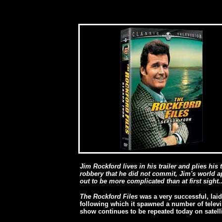
Jim Rockford lives in his trailer and plies his
robbery that he did not commit, Jim's world a
out to be more complicated than at first sight..
The Rockford Files
was a very successful, lai
following which it spawned a number of televis
show continues to be repeated today on satelli