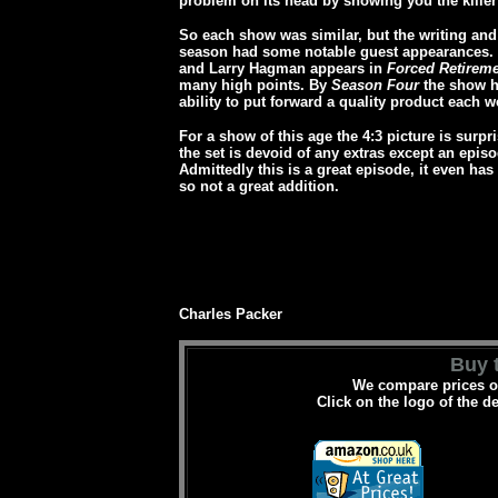
problem on its head by showing you the killer 
So each show was similar, but the writing and
season had some notable guest appearances.
and Larry Hagman appears in
Forced Retirem
many high points. By
Season Four
the show ha
ability to put forward a quality product each 
For a show of this age the 4:3 picture is surpri
the set is devoid of any extras except an epis
Admittedly this is a great episode, it even has 
so not a great addition.
Charles Packer
Buy t
We compare prices on
Click on the logo of the d