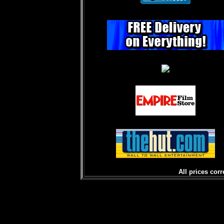
All prices corr