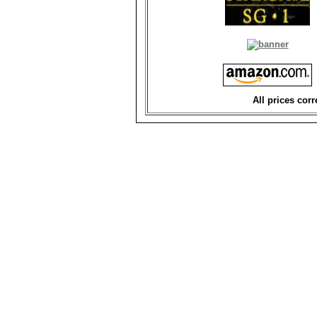
All prices corr