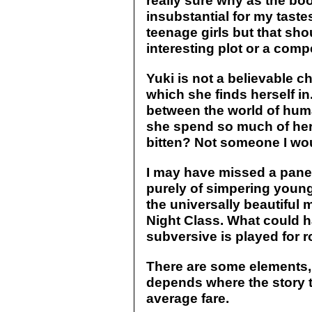
really sure why as the book
insubstantial for my tastes.
teenage girls but that sh
interesting plot or a compe
Yuki is not a believable ch
which she finds herself in.
between the world of hu
she spend so much of her 
bitten? Not someone I wo
I may have missed a panel
purely of simpering young
the universally beautiful
Night Class. What could h
subversive is played for 
There are some elements, 
depends where the story t
average fare.