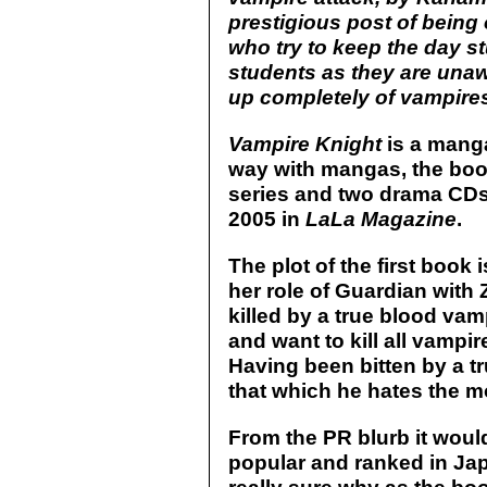
prestigious post of being
who try to keep the day s
students as they are unaw
up completely of vampires
Vampire Knight
is a manga
way with mangas, the bo
series and two drama CDs.
2005 in
LaLa Magazine
.
The plot of the first book i
her role of Guardian with
killed by a true blood va
and want to kill all vampir
Having been bitten by a tru
that which he hates the m
From the PR blurb it woul
popular and ranked in Jap