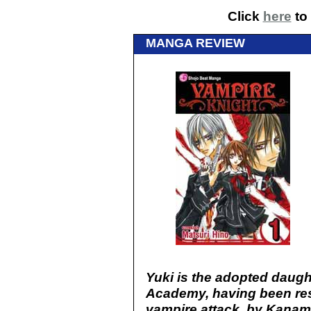
Click
here
to 
MANGA REVIEW
Yuki is the adopted daugh
Academy, having been res
vampire attack, by Kanam