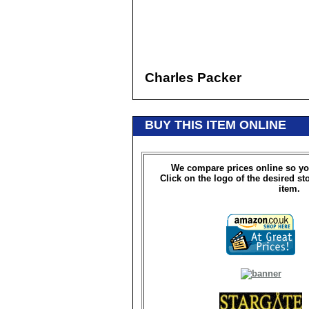
Charles Packer
BUY THIS ITEM ONLINE
We compare prices online so yo
Click on the logo of the desired st
item.