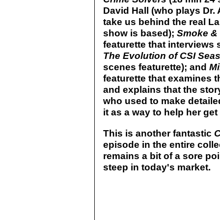
David Hall (who plays Dr.
take us behind the real L
show is based);
Smoke & M
featurette that interviews
The Evolution of CSI Sea
scenes featurette); and
Mi
featurette that examines 
and explains that the sto
who used to make detaile
it as a way to help her get 
This is another fantastic
episode in the entire colle
remains a bit of a sore poin
steep in today's market.