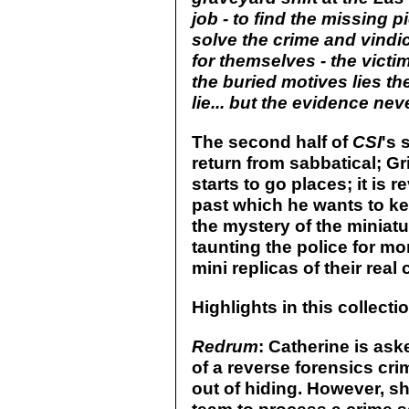
job - to find the missing p
solve the crime and vindi
for themselves - the vict
the buried motives lies th
lie... but the evidence nev
The second half of
CSI
's 
return from sabbatical; G
starts to go places; it is
past which he wants to k
the mystery of the miniatu
taunting the police for mo
mini replicas of their real
Highlights in this collecti
Redrum
: Catherine is ask
of a reverse forensics crim
out of hiding. However, sh