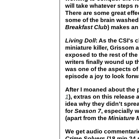
will take whatever steps n
There are some great effec
some of the brain washed 
Breakfast Club
) makes an
Living Doll
: As the CSI's c
miniature killer, Grissom 
exposed to the rest of the
writers finally wound up th
was one of the aspects of
episode a joy to look forw
After I moaned about the 
1
), extras on this release 
idea why they didn't spre
for
Season 7
, especially 
(apart from the
Miniature 
We get audio commentari
Crime Solvers
(18 min 24 