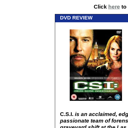
Click
here
to 
DVD REVIEW
C.S.I.
is an acclaimed, edg
passionate team of forens
graveyard shift at the Las