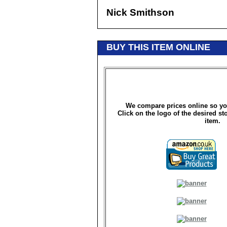
Nick Smithson
BUY THIS ITEM ONLINE
We compare prices online so yo
Click on the logo of the desired st
item.