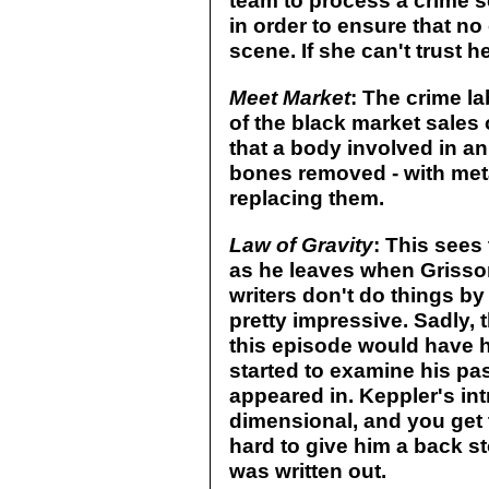
team to process a crime s
in order to ensure that no 
scene. If she can't trust 
Meet Market
: The crime la
of the black market sales 
that a body involved in an
bones removed - with met
replacing them.
Law of Gravity
: This sees 
as he leaves when Griss
writers don't do things by
pretty impressive. Sadly, t
this episode would have h
started to examine his past
appeared in. Keppler's int
dimensional, and you get th
hard to give him a back s
was written out.