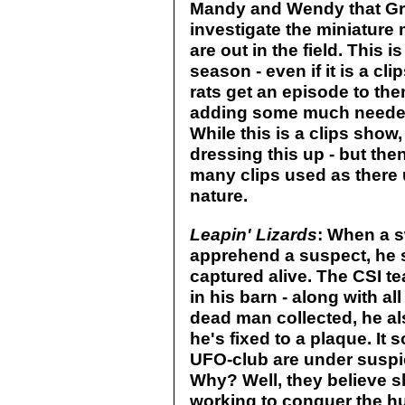
Mandy and Wendy that Gr
investigate the miniature 
are out in the field. This 
season - even if it is a c
rats get an episode to the
adding some much needed 
While this is a clips show,
dressing this up - but then
many clips used as there u
nature.
Leapin' Lizards
: When a s
apprehend a suspect, he s
captured alive. The CSI t
in his barn - along with a
dead man collected, he a
he's fixed to a plaque. It
UFO-club are under suspic
Why? Well, they believe s
working to conquer the hu