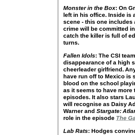
Monster in the Box
: On Gr
left in his office. Inside 
scene - this one includes 
crime will be committed in
catch the killer is full of 
turns.
Fallen Idols
: The CSI team 
disappearance of a high s
cheerleader girlfriend. An
have run off to Mexico is
blood on the school playin
as it seems to have more 
episodes. It also stars La
will recognise as Daisy Ad
Warner and
Stargate: Atla
role in the episode
The G
Lab Rats
: Hodges convince