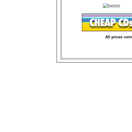
All prices corr