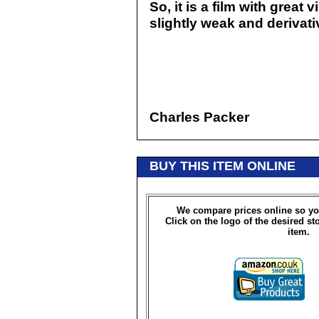
So, it is a film with great
slightly weak and derivativ
Charles Packer
BUY THIS ITEM ONLINE
We compare prices online so yo
Click on the logo of the desired st
item.