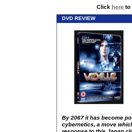
Click
here
to 
DVD REVIEW
By 2067 it has become po
cybernetics, a move which 
response to this Japan cl