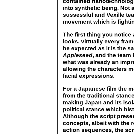
contained nanotechnology
into synthetic being. Not 
sussessful and Vexille te
movement which is fightin
The first thing you notice
looks, virtually every fra
be expected as it is the 
Appleseed
, and the team
what was already an impr
allowing the characters m
facial expressions.
For a Japanese film the 
from the traditional stanc
making Japan and its isola
political stance which his
Although the script presen
concepts, albeit with the
action sequences, the scrip