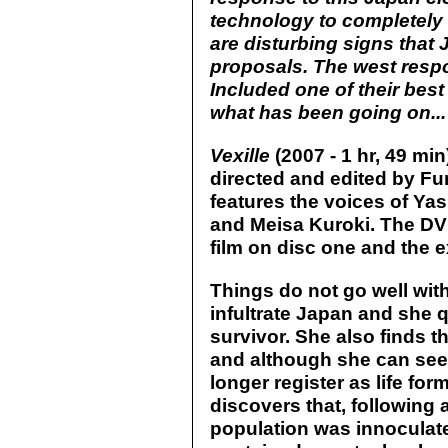
technology to completely is
are disturbing signs that
proposals. The west res
Included one of their best
what has been going on...
Vexille
(2007 - 1 hr, 49 min
directed and edited by Fu
features the voices of Y
and Meisa Kuroki. The DV
film on disc one and the e
Things do not go well wit
infultrate Japan and she q
survivor. She also finds 
and although she can see
longer register as life fo
discovers that, following 
population was innoculate