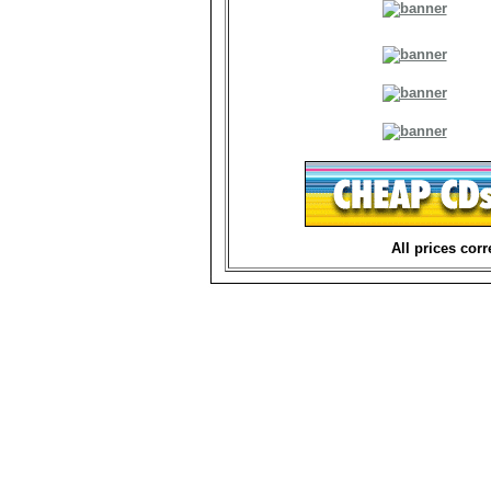
All prices corr