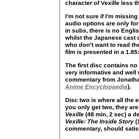
character of Vexille less 
I’m not sure if I’m missin
audio options are only fo
in subs, there is no Engl
whilst the Japanese cast d
who don’t want to read the
film is presented in a 1.85:
The first disc contains n
very informative and well w
commentary from Jonatha
Anime Encyclopaedia
).
Disc two is where all the 
you only get two, they are
Vexille
(48 min, 2 sec) a d
Vexille: The Inside Story
(
commentary, should satis