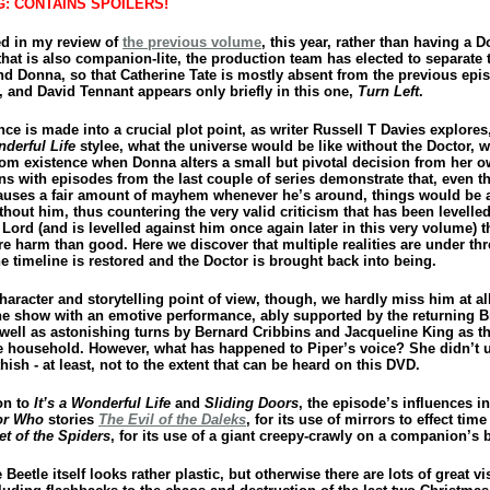
: CONTAINS SPOILERS!
ed in my review of
the previous volume
, this year, rather than having a Do
hat is also companion-lite, the production team has elected to separate 
nd Donna, so that Catherine Tate is mostly absent from the previous epi
, and David Tennant appears only briefly in this one,
Turn Left
.
ce is made into a crucial plot point, as writer Russell T Davies explores
nderful Life
stylee, what the universe would be like without the Doctor, 
rom existence when Donna alters a small but pivotal decision from her o
ins with episodes from the last couple of series demonstrate that, even 
auses a fair amount of mayhem whenever he’s around, things would be a
hout him, thus countering the very valid criticism that has been levelle
Lord (and is levelled against him once again later in this very volume) t
e harm than good. Here we discover that multiple realities are under thr
e timeline is restored and the Doctor is brought back into being.
aracter and storytelling point of view, though, we hardly miss him at all
the show with an emotive performance, ably supported by the returning Bi
 well as astonishing turns by Bernard Cribbins and Jacqueline King as th
e household. However, what has happened to Piper’s voice? She didn’t 
 thish - at least, not to the extent that can be heard on this DVD.
on to
It’s a Wonderful Life
and
Sliding Doors
, the episode’s influences i
or Who
stories
The Evil of the Daleks
, for its use of mirrors to effect time 
et of the Spiders
, for its use of a giant creepy-crawly on a companion’s 
Beetle itself looks rather plastic, but otherwise there are lots of great vi