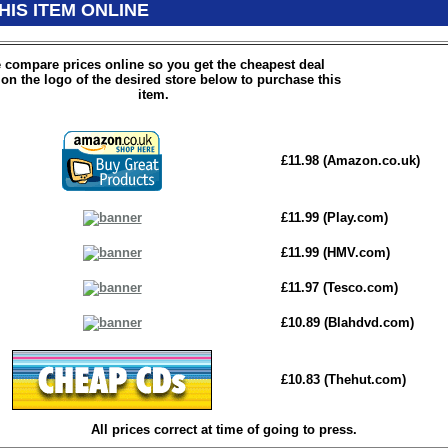
HIS ITEM ONLINE
 compare prices online so you get the cheapest deal
 on the logo of the desired store below to purchase this
item.
£11.98 (Amazon.co.uk)
£11.99 (Play.com)
£11.99 (HMV.com)
£11.97 (Tesco.com)
£10.89 (Blahdvd.com)
£10.83 (Thehut.com)
All prices correct at time of going to press.