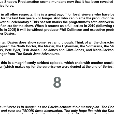
us Shadow Proclamation seems mundane now that it has been revealed 
ce force.
in all other respects, this is a great payoff for loyal viewers who have b
for the last four years - or longer. And who can blame the production te
ver all celebratory? This season marks the programme’s 45th anniversa
f an era for the show. When it returns as a full series in 2010 (following 
ls in 2009) it will be without producer Phil Collinson and executive pro
er Davies.
iter, Davies does show some restraint, though. Think of all the characte
ppear: the Ninth Doctor, the Master, the Cybermen, the Sontarans, the Sl
ns, Pete Tyler, Tish Jones, Leo Jones and Clive Jones, and Maria Jacks
nger from
The Sarah Jane Adventures
.
l, this is a magnificently strident episode, which ends with another crack
er (which makes up for the surprise we were denied at the end of Series 
8
e universe is in danger, as the Daleks activate their master plan. The Doc
, and even the TARDIS faces destruction. The only hope lies with the Doc