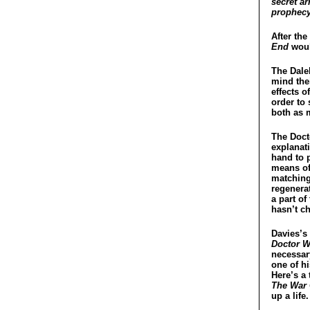
secret ar
prophecy 
After the
End
woul
The Dalek
mind the
effects o
order to 
both as m
The Docto
explanati
hand to p
means of 
matching
regenera
a part of
hasn’t c
Davies’s 
Doctor W
necessar
one of hi
Here’s a 
The War
up a lif