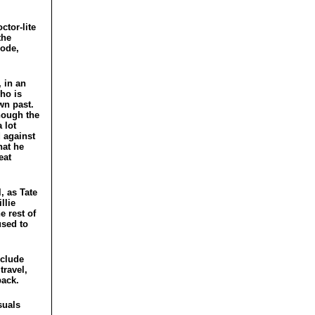
ctor-lite
the
sode,
, in an
who is
wn past.
though the
 lot
d against
hat he
eat
, as Tate
llie
e rest of
used to
nclude
travel,
back.
suals