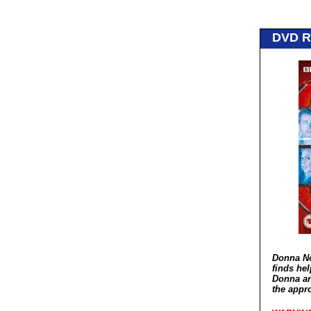
DVD 
Donna Nob
finds hel
Donna an
the appr