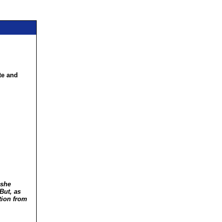
te and
 she
But, as
tion from