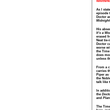
WARNING
As I stat
episode t
Doctor a
Midnight
His absen
It’s a Wo
erased f
Neat tie-
Doctor c
worse wit
the Time 
does mor
unless th
From a ch
carries 
Piper as
the Nobl
talk like
In additi
the
Doct
and
Plan
The Time 