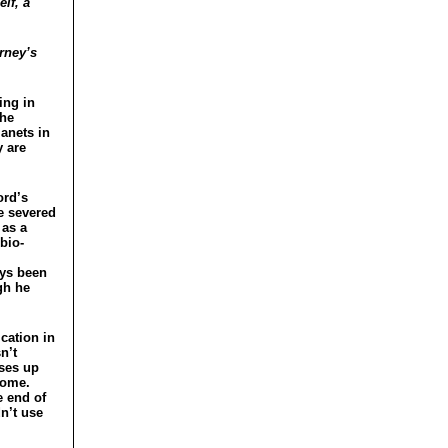
lf, a
rney’s
ing in
the
lanets in
y are
ord’s
he severed
 as a
bio-
ays been
gh he
cation in
n’t
uses up
come.
e end of
dn’t use