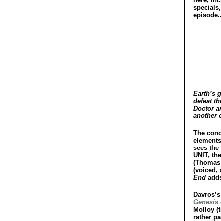
here, inc
specials,
episode..
Earth’s g
defeat th
Doctor a
another o
The conc
elements
sees the
UNIT, th
(Thomas 
(voiced,
End
adds 
Davros’s 
Genesis 
Molloy (t
rather pa