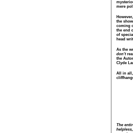
mysterio
mere poli
However, 
the show 
coming o
the end o
of specia
head writ
As the wr
don’t
rea
the Auto
Clyde La
All in al
cliffhang
The entir
helpless