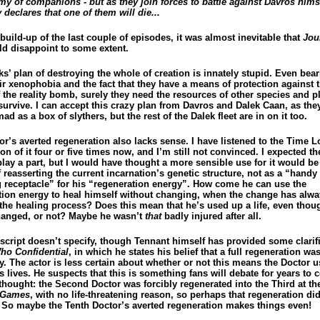
my of companions - but as they join forces to battle against Davros himse
declares that one of them will die...
 build-up of the last couple of episodes, it was almost inevitable that
Jou
d disappoint to some extent.
s’ plan of destroying the whole of creation is innately stupid. Even bear
ir xenophobia and the fact that they have a means of protection against 
f the reality bomb, surely they need the resources of other species and p
survive. I can accept this crazy plan from Davros and Dalek Caan, as the
ad as a box of slythers, but the rest of the Dalek fleet are in on it too.
r’s averted regeneration also lacks sense. I have listened to the Time L
on of it four or five times now, and I’m still not convinced. I expected t
lay a part, but I would have thought a more sensible use for it would be
reasserting the current incarnation’s genetic structure, not as a “handy 
 receptacle” for his “regeneration energy”. How come he can use the
tion energy to heal himself without changing, when the change has alw
 the healing process? Does this mean that he’s used up a life, even thou
hanged, or not? Maybe he wasn’t
that
badly injured after all.
script doesn’t specify, though Tennant himself has provided some clarifi
ho Confidential
, in which he states his belief that a full regeneration was
y. The actor is less certain about whether or not this means the Doctor 
s lives. He suspects that this is something fans will debate for years to 
thought: the Second Doctor was forcibly regenerated into the Third at th
 Games
, with no life-threatening reason, so perhaps that regeneration di
e. So maybe the Tenth Doctor’s averted regeneration makes things even!