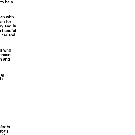
to be a
een with
am for
ry and is
a handful
ducer and
rs who
itheen,
on and
ing
1).
tor is
tor’s