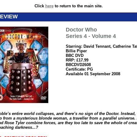
Click
here
to return to the main site.
REVIEW
Doctor Who
Series 4 - Volume 4
Starring: David Tennant, Catherine Ta
Billie Piper
BBC DVD
RRP: £17.99
BBCDVD2608
Certificate: PG
Available 01 September 2008
le’s entire world collapses, and there’s no sign of the Doctor. Instead,
p from a mysterious blonde woman, a traveller from a parallel universe. 
d Rose Tyler combine forces, are they too late to save the whole of crea
oaching darkness...?