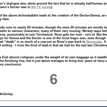
r’s dialogue also skirts around the fact that he is already half-human (or
ann’s Doctor was in
the TV movie
).
l of the above technobabble leads to the creation of the Doctor-Donna, an 
y idea.
ode runs to nearly 65 minutes, though the extra 20 minutes are mostly t
ewells to various characters, many of them very moving. Mickey stays be
erse, presumably to join Torchwood. Rose gets her man - sort of. But the
ays for Donna and the Doctor is one of the most tragic ever, even though
ed “death” is as much of a cop-out as Rose’s was back in
Doomsday
. A
ending - I miss the kind of lead-in that we had for the last two Christm
s End
almost collapses under the weight of its own baggage as it waddl
he finishing line, but it just about manages to bring four years of story a
ory conclusion.
6
McGinlay