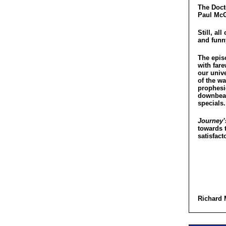
The Docto
Paul McG
Still, al
and funn
The epis
with far
our univ
of the w
prophesi
downbeat 
specials.
Journey’
towards t
satisfact
Richard 