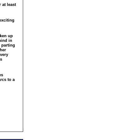
 at least
exciting
aken up
hind in
 parting
 her
 very
as
es
rcs to a