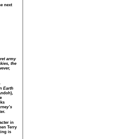
he next
cret army
kies, the
wever,
e
n Earth
Andoh),
e
eks
rney’s
er.
acter in
hen Terry
ing is