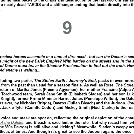
luding flashbacks to the chaos and destruction of the last two Christmas
 a nearly dead TARDIS and a cliffhanger ending that leads directly into t
.
9
reatest heroes assemble in a time of dire need - but can the Doctor’s se
e might of the new Dalek Empire? With battles on the streets and in the s
nd Donna must brave the Shadow Proclamation to find out the truth. Ho
ld enemy is waiting...
luding two-parter,
The Stolen Earth
/
Journey’s End
, packs in even mor
 from the past than usual for a season finale. As well as Rose,
The Stole
 return of Martha Jones (Freema Agyeman), her mother Francine (Adjoa 
e Torchwood team, Sarah Jane Smith (Elisabeth Sladen) and her son Luk
Knight), former Prime Minister Harriet Jones (Penelope Wilton), the Dal
 as ever, by Nicholas Briggs), Davros (Julian Bleach) and the Judoon.
Jou
Jackie Tyler (Camille Coduri) and Mickey Smith (Noel Clarke) to the rost
voice and mask are spot on, reflecting the original depiction of the char
of the Daleks
, and Bleach is excellent in the role - but why recast him, w
he ’80s Davros) is still alive and kicking? Meanwhile, Sladen’s weepy act
thetic at times. And though it’s great to see the Judoon again, the once