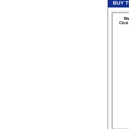
BUY T
We
Click