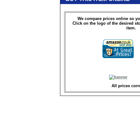
We compare prices online so yo
Click on the logo of the desired st
item.
All prices corr