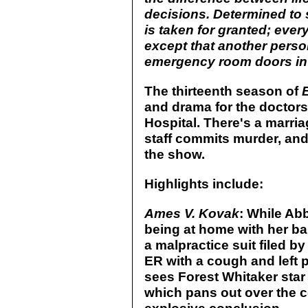
decisions. Determined to 
is taken for granted; ever
except that another perso
emergency room doors in 
The thirteenth season of
and drama for the doctors
Hospital. There's a marria
staff commits murder, an
the show.
Highlights include:
Ames V. Kovak
: While Abb
being at home with her b
a malpractice suit filed 
ER with a cough and left p
sees Forest Whitaker star 
which pans out over the c