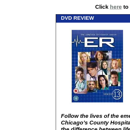
Click
here
to 
DVD REVIEW
Follow the lives of the e
Chicago’s County Hospital
the difference between lif