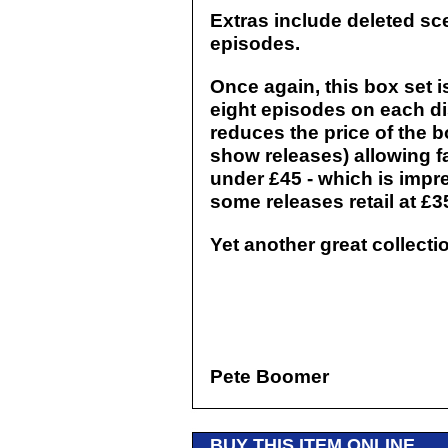
Extras include deleted sce
episodes.
Once again, this box set i
eight episodes on each dis
reduces the price of the 
show releases) allowing fa
under £45 - which is impr
some releases retail at £3
Yet another great collect
Pete Boomer
BUY THIS ITEM ONLINE