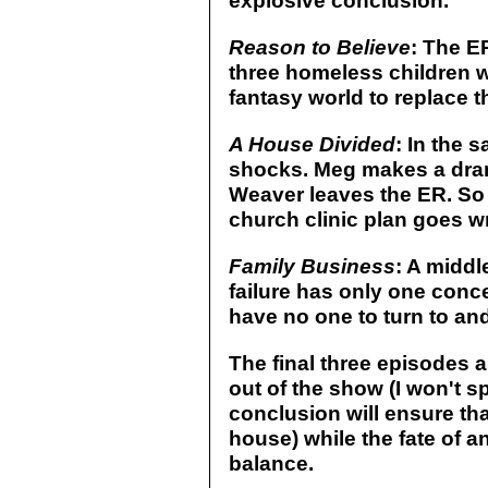
explosive conclusion.
Reason to Believe
: The E
three homeless children 
fantasy world to replace the
A House Divided
: In the 
shocks. Meg makes a drama
Weaver leaves the ER. So d
church clinic plan goes w
Family Business
: A middl
failure has only one conce
have no one to turn to and
The final three episodes a
out of the show (I won't sp
conclusion will ensure that
house) while the fate of a
balance.