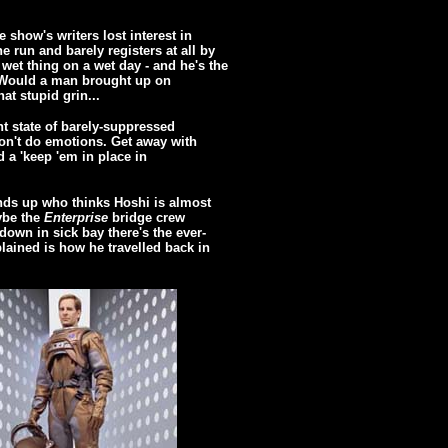
e show's writers lost interest in
 run and barely registers at all by
 wet thing on a wet day - and he's the
 Would a man brought up on
at stupid grin...
nt state of barely-suppressed
on't do emotions. Get away with
 a 'keep 'em in place in
nds up who thinks Hoshi is almost
ybe the
Enterprise
bridge crew
down in sick bay there's the ever-
lained is how he travelled back in