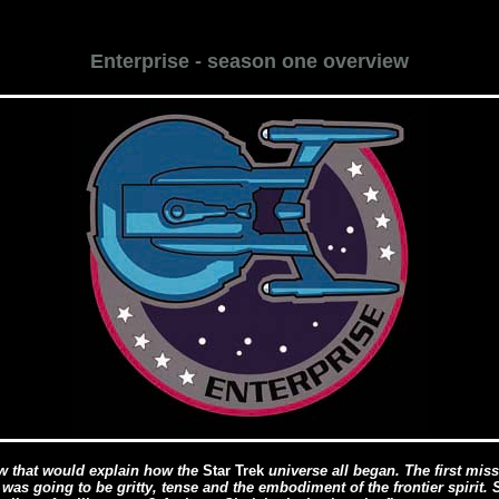
Enterprise - season one overview
 that would explain how the
Star Trek
universe all began. The first missi
 was going to be gritty, tense and the embodiment of the frontier spiri