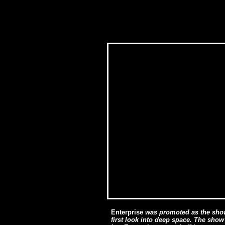
Enterprise
was promoted as the show
first look into deep space. The show