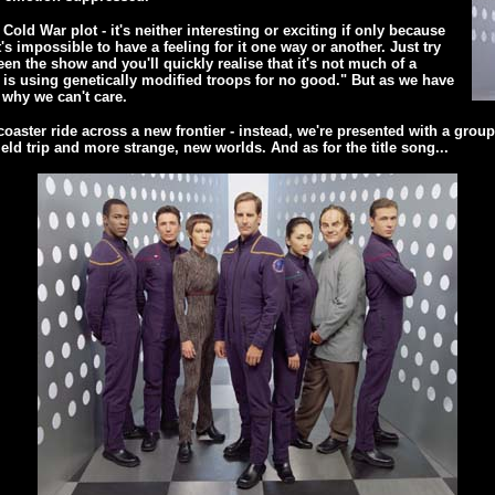
old War plot - it's neither interesting or exciting if only because
t's impossible to have a feeling for it one way or another. Just try
en the show and you'll quickly realise that it's not much of a
re is using genetically modified troops for no good." But as we have
 why we can't care.
oaster ride across a new frontier - instead, we're presented with a group o
ield trip and more strange, new worlds. And as for the title song...