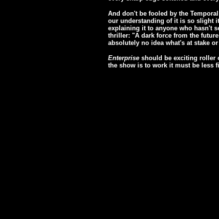
And don't be fooled by the Temporal C
our understanding of it is so slight i
explaining it to anyone who hasn't se
thriller: "A dark force from the futu
absolutely no idea what's at stake or
Enterprise
should be exciting roller c
the show is to work it must be less f