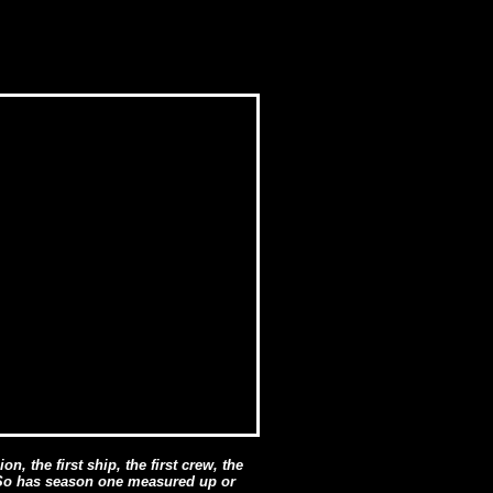
on, the first ship, the first crew, the
t. So has season one measured up or