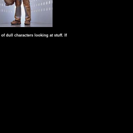
f dull characters looking at stuff. If