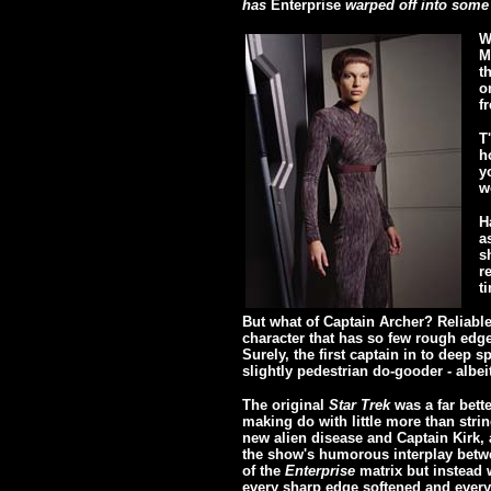
has
Enterprise
warped off into some a
W
M
t
o
f
T
h
y
w
H
a
s
r
t
But what of Captain Archer? Reliable,
character that has so few rough edges
Surely, the first captain in to deep s
slightly pedestrian do-gooder - albei
The original
Star Trek
was a far bette
making do with little more than stri
new alien disease and Captain Kirk, a
the show's humorous interplay betwe
of the
Enterprise
matrix but instead w
every sharp edge softened and ever