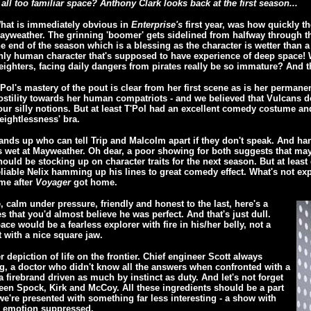
ll too familiar space? Anthony Clark looks back at the first season...
hat is immediately obvious in
Enterprise's
first year, was how quickly th
ayweather. The grinning 'boomer' gets sidelined from halfway through the
he end of the season which is a blessing as the character is wetter than a
nly human character that's supposed to have experience of deep space!
reighters, facing daily dangers from pirates really be so immature? And th
'Pol's mastery of the pout is clear from her first scene as is her permane
ostility towards her human compatriots - and we believed that Vulcans d
our silly notions. But at least T'Pol had an excellent comedy costume and
eightlessness' bra.
ands up who can tell Trip and Malcolm apart if they don't speak. And ha
s wet at Mayweather. Oh dear, a poor showing for both suggests that ma
hould be stocking up on character traits for the next season. But at least 
eliable Nelix hamming up his lines to great comedy effect. What's not exp
ime after
Voyager
got home.
 calm under pressure, friendly and honest to the last, here's a
 that you'd almost believe he was perfect. And that's just dull.
pace would be a fearless explorer with fire in his/her belly, not a
t with a nice square jaw.
r depiction of life on the frontier. Chief engineer Scott always
ng, a doctor who didn't know all the answers when confronted with a
 firebrand driven as much by instinct as duty. And let's not forget
en Spock, Kirk and McCoy. All these ingredients should be a part
e're presented with something far less interesting - a show with
y emotion suppressed.