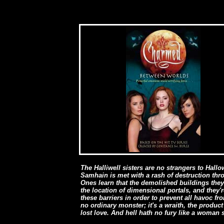
The Halliwell sisters are no strangers to Hallo
Samhain is met with a rash of destruction thr
Ones learn that the demolished buildings they
the location of dimensional portals, and they'
these barriers in order to prevent all havoc 
no ordinary monster; it's a wraith, the product
lost love. And hell hath no fury like a woman 