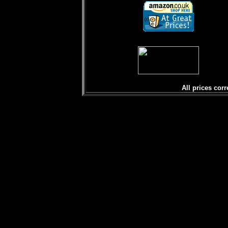
All prices corr