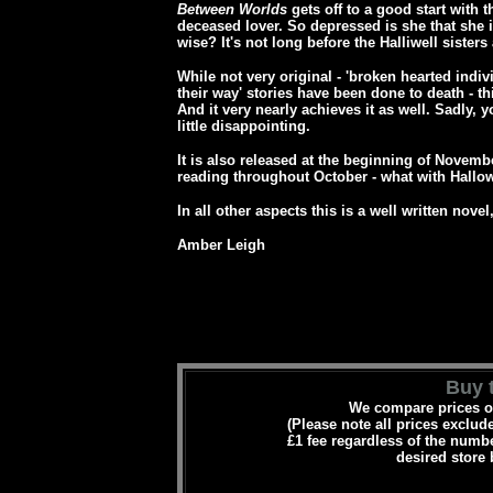
Between Worlds
gets off to a good start with 
deceased lover. So depressed is she that she is 
wise?
It's not long before the Halliwell sister
While not very original - 'broken hearted indivi
their way' stories have been done to death - th
And it very nearly achieves it as well.
Sadly, y
little disappointing.
It is also released at the beginning of Novemb
reading throughout October - what with Hallo
In all other aspects this is a well written nove
Amber Leigh
Buy t
We compare prices on
(Please note all prices exclud
£1 fee regardless of the numbe
desired store 