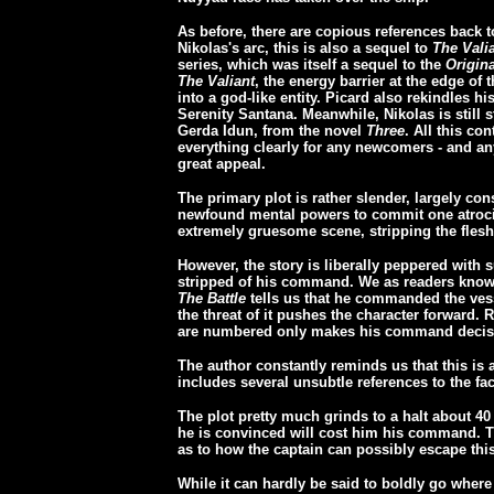
As before, there are copious references back t
Nikolas's arc, this is also a sequel to
The Vali
series, which was itself a sequel to the
Origin
The Valiant
, the energy barrier at the edge o
into a god-like entity. Picard also rekindles 
Serenity Santana. Meanwhile, Nikolas is still s
Gerda Idun, from the novel
Three
. All this co
everything clearly for any newcomers - and an
great appeal.
The primary plot is rather slender, largely co
newfound mental powers to commit one atrocit
extremely gruesome scene, stripping the fles
However, the story is liberally peppered with 
stripped of his command. We as readers know t
The Battle
tells us that he commanded the vesse
the threat of it pushes the character forward. 
are numbered only makes his command decisi
The author constantly reminds us that this is
includes several unsubtle references to the fact
The plot pretty much grinds to a halt about 40 
he is convinced will cost him his command. T
as to how the captain can possibly escape this
While it can hardly be said to boldly go wher