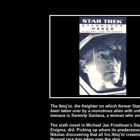
[
The
Iktoj'ni
, the freighter on which former
Sta
been taken over by a monstrous alien with unb
menace is Serenity Santana, a woman who once
The sixth novel in Michael Jan Friedman's
Sta
Enigma
, did. Picking up where its predecessor
Nikolas discovering that all his
Iktoj'ni
crewmat
Nuyyad race has taken over the ship.