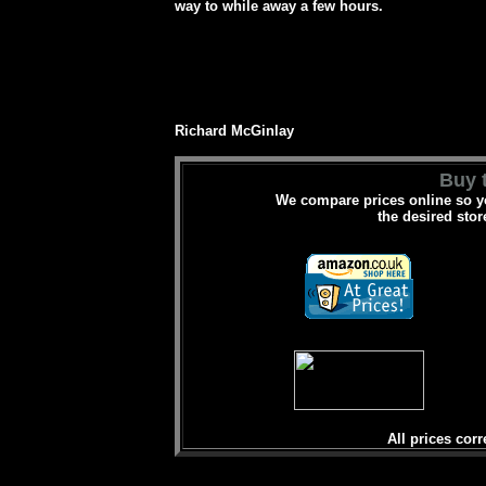
way to while away a few hours.
Richard McGinlay
Buy t
We compare prices online so yo
the desired stor
All prices corr