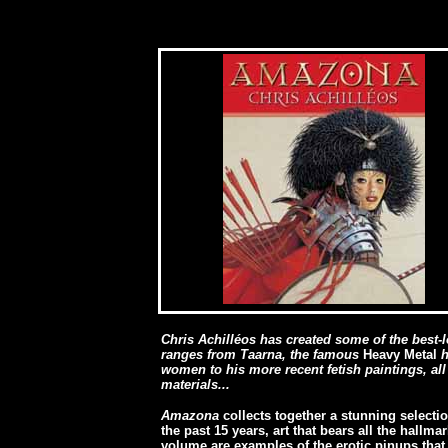
[
Chris Achilléos has created some of the best-l
ranges from Taarna, the famous
Heavy Metal
h
women to his more recent fetish paintings, al
materials...
Amazona
collects together a stunning selecti
the past 15 years, art that bears all the hallm
volume are examples of the erotic pinups tha