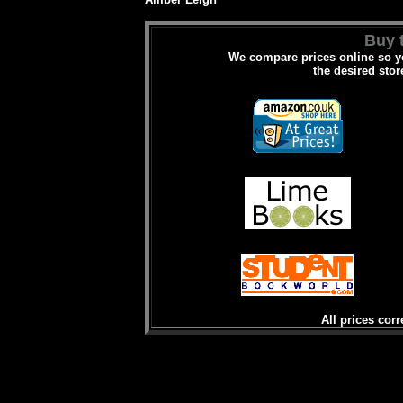
Buy t
We compare prices online so yo
the desired stor
All prices corr