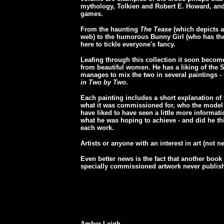
mythology, Tolkien and Robert E. Howard, and
games.
From the haunting
The Tease
(which depicts a
web) to the humorous Bunny Girl (who has the
here to tickle everyone's fancy.
Leafing through this collection it soon becom
from beautiful women. He has a liking of the S
manages to mix the two in several paintings 
in Two by Two
.
Each painting includes a short explanation of
what it was commissioned for, who the model wa
have liked to have seen a little more informat
what he was hoping to achieve - and did he t
each work.
Artists or anyone with an interest in art (not ne
Even better news is the fact that another book 
specially commissioned artwork never publishe
Amber Leigh