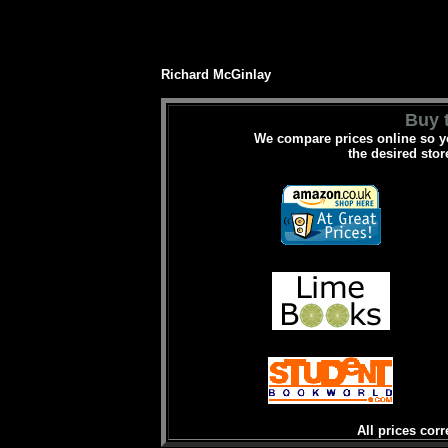
Richard McGinlay
Buy t
We compare prices online so yo
the desired stor
All prices corr