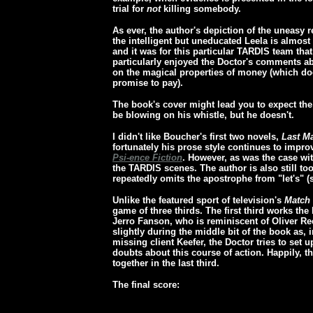
trial for
not
killing somebody.
As ever, the author's depiction of the uneasy 
the intelligent but uneducated Leela is almost 
and it was for this particular TARDIS team tha
particularly enjoyed the Doctor's comments ab
on the magical properties of money (which doe
promise to pay).
The book's cover might lead you to expect the
be blowing on his whistle, but he doesn't.
I didn't like Boucher's first two novels,
Last M
fortunately his prose style continues to improv
Psi-ence Fiction
. However, as was the case wi
the TARDIS scenes. The author is also still too
repeatedly omits the apostrophe from "let's" (sh
Unlike the featured sport of television's
Match 
game of three thirds. The first third works the 
Jerro Fanson, who is reminiscent of Oliver Re
slightly during the middle bit of the book as,
missing client Keefer, the Doctor tries to set 
doubts about this course of action. Happily, t
together in the last third.
The final score: