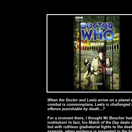
[
When the Doctor and Leela arrive on a planet 
combat is commonplace, Leela is challenged to
offence punishable by death...?
For a moment there, I thought Mr Boucher ha
institution! In fact, his
Match of the Day
deals n
but with ruthless gladiatorial fights to the dea
example, when evidence is presented in the fo