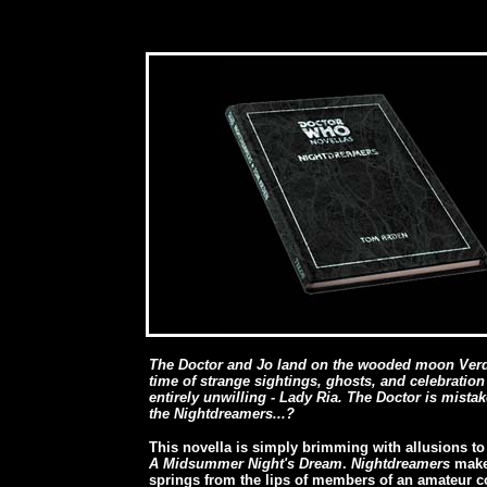
The Doctor and Jo land on the wooded moon Verd, d
time of strange sightings, ghosts, and celebration
entirely unwilling - Lady Ria. The Doctor is mistak
the Nightdreamers...?
This novella is simply brimming with allusions to
A Midsummer Night's Dream
.
Nightdreamers
makes
springs from the lips of members of an amateur co