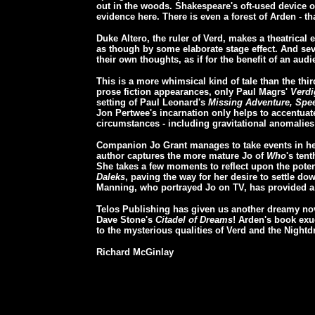
out in the woods. Shakespeare's oft-used device of
evidence here. There is even a forest of Arden - t
Duke Altero, the ruler of Verd, makes a theatrical 
as though by some elaborate stage effect. And seve
their own thoughts, as if for the benefit of an audi
This is a more whimsical kind of tale than the th
prose fiction appearances, only Paul Magrs'
Verdi
setting of Paul Leonard's
Missing Adventure, Spee
Jon Pertwee's incarnation only helps to accentuate
circumstances - including gravitational anomalies 
Companion Jo Grant manages to take events in her
author captures the more mature Jo of
Who
's ten
She takes a few moments to reflect upon the potent
Daleks
, paving the way for her desire to settle d
Manning, who portrayed Jo on TV, has provided a c
Telos Publishing has given us another dreamy nove
Dave Stone's
Citadel of Dreams
! Arden's book exud
to the mysterious qualities of Verd and the Night
Richard McGinlay