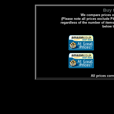
Buy t
We compare prices on
(Please note all prices exclude P&
regardless of the number of items 
below t
All prices corr