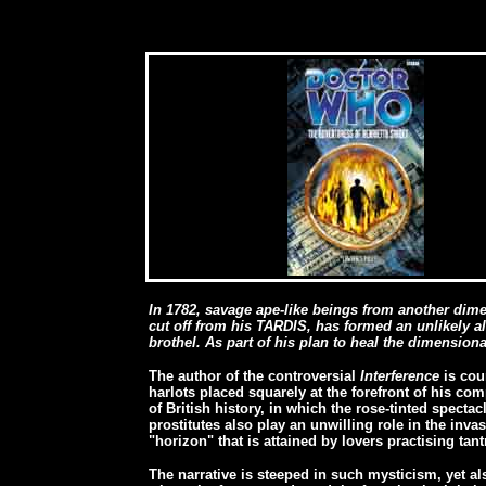
In 1782, savage ape-like beings from another dim
cut off from his TARDIS, has formed an unlikely al
brothel. As part of his plan to heal the dimension
The author of the controversial
Interference
is cou
harlots placed squarely at the forefront of his com
of British history, in which the rose-tinted spectac
prostitutes also play an unwilling role in the inva
"horizon" that is attained by lovers practising tant
The narrative is steeped in such mysticism, yet a