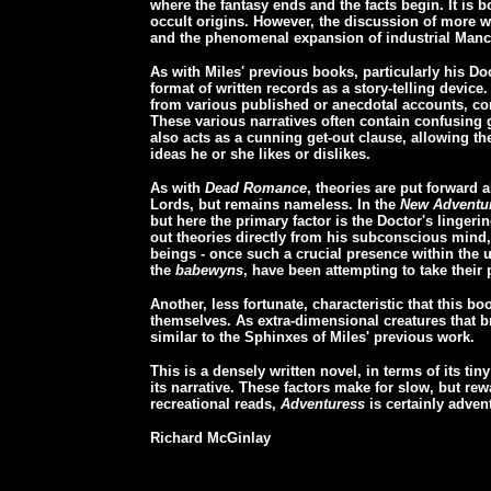
where the fantasy ends and the facts begin. It is b
occult origins. However, the discussion of more 
and the phenomenal expansion of industrial Manch
As with Miles' previous books, particularly his Do
format of written records as a story-telling device
from various published or anecdotal accounts, com
These various narratives often contain confusing g
also acts as a cunning get-out clause, allowing th
ideas he or she likes or dislikes.
As with
Dead Romance
, theories are put forward 
Lords, but remains nameless. In the
New Adventu
but here the primary factor is the Doctor's linger
out theories directly from his subconscious mind
beings - once such a crucial presence within the 
the
babewyns
, have been attempting to take their 
Another, less fortunate, characteristic that this b
themselves. As extra-dimensional creatures that bre
similar to the Sphinxes of Miles' previous work.
This is a densely written novel, in terms of its tin
its narrative. These factors make for slow, but re
recreational reads,
Adventuress
is certainly advent
Richard McGinlay