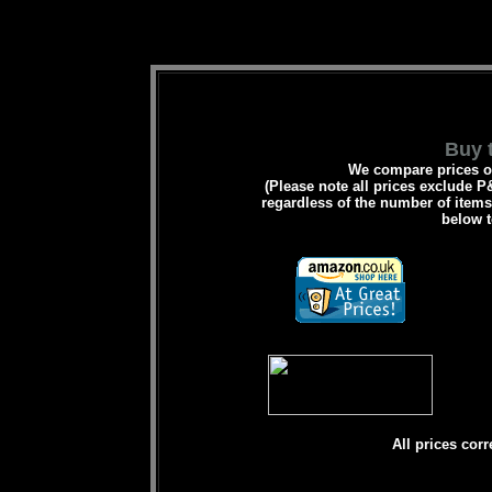
Buy t
We compare prices on
(Please note all prices exclude P&
regardless of the number of items 
below t
All prices corr