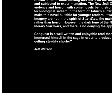
and subjected to experimentation. The New Jedi Or
violence and horror, with some novels being strong
technological sadism in the form of Tahiri's suffe
make this novel suitable for younger readers. It wo
imagery are not in the spirit of
Star Wars
, the mai
rather than horror. However, the dark tone of the 
literary
Star Wars
, and there is no denying the ap
Conquest
is a well written and enjoyable read than
immersed himself in the saga in order to produce o
getting steadily shorter?
Jeff Watson