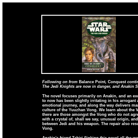
Following on from
Balance Point
,
Conquest
contin
The Jedi Knights are now in danger, and Anakin S
The novel focuses primarily on Anakin, and an ex
to now has been slightly irritating in his arroga
emotional journey, and along the way delivers man
culture of the Yuuzhan Vong. We learn about the V
there are those amongst the Vong who do not agree
with a crystal of, shall we say, unusual origin, an
between Jedi and his weapon. The repair also resu
Vong.
Anakin's friend Tahiri (linking this novel all the 