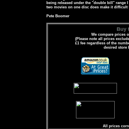
being released under the "double bill" range I
two movies on one disc does make it difficult
Pete Boomer
Buy t
We compare prices on
(Please note all prices exclud
£1 fee regardless of the numbe
desired store 
All prices corr