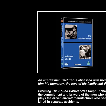
An aircraft manufacturer is obsessed with bre
him his humanity, the love of his family and the
Breaking The Sound Barrier
stars Ralph Richar
the commitment and bravery of the men who ris
plays the driven aircraft manufacturer who s
killed in separate accidents.