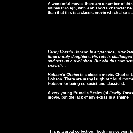
A wonderful movie, there are a number of thing
shines through, with Ann Todd's character bein
than that this is a classic movie which also s
Henry Horatio Hobson is a tyrannical, drunken
three unruly daughters. His rule is challenge
and sets up a rival shop. But will this compe
sisters?...
Hobson's Choice
is a classic movie.
Charles L
Hobson. There are many laugh out loud mome
Hobson for being so sexist and classicist.
A very young Prunella Scales (of
Fawlty Towe
movie, but the lack of any extras is a shame.
This is a great collection, (both movies won 