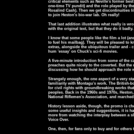
critical elements such as Neville's former best
one-time TV pundit) and the role played by the 
Rosalind Cash). Then we get discontinuities li
to join Heston's bio-war lab. Oh really!
That last addition illustrates what really is wr
with the original text, but that they do it badly.
I know that some people like the film a lot (a
to fuel his mailbag). They will be pleased to 
extras, alongside the ubiquitous trailer and - 
hum 'essay' on Chuck's sci-fi movies.
A five-minute introduction from some of the c
preaches quite nicely to the coverted. But the
discussing how he should approach the role 
Strangely enough, the one aspect of a very sta
familiarity with Montagu's work. The British-b
for civil rights with groundbreaking works that
peoples. Back in the 1960s and 1970s, Heston, f
National Riflemen's Association, and marched
History lesson aside, though, the promo is che
some useful insights and suggestions, it is 
more from watching the interplay between a sl
Voice Over.
One, then, for fans only to buy and for others 