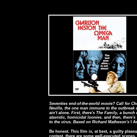
Seventies end-of-the-world movie? Call for Ch
Neville, the one man immune to the outbreak o
ain't alone. First, there's The Family, a bunc
atavistic, homicidal loonies. and then, there's
to the virus. Based on Richard Matheson's
I 
Be honest. This film is, at best, a guilty pleas
contest, there are some well-executed scenes