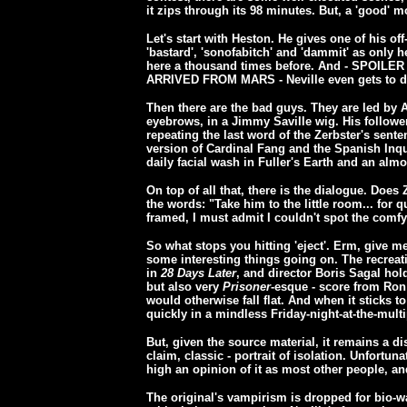
it zips through its 98 minutes. But, a 'good' 
Let's start with Heston. He gives one of his of
'bastard', 'sonofabitch' and 'dammit' as only
here a thousand times before. And - SPOI
ARRIVED FROM MARS - Neville even gets to die
Then there are the bad guys. They are led by 
eyebrows, in a Jimmy Saville wig. His followe
repeating the last word of the Zerbster's sent
version of Cardinal Fang and the Spanish Inqu
daily facial wash in Fuller's Earth and an almo
On top of all that, there is the dialogue. Does
the words: "Take him to the little room... for q
framed, I must admit I couldn't spot the comfy
So what stops you hitting 'eject'. Erm, give m
some interesting things going on. The recreatio
in
28 Days Later
, and director Boris Sagal hol
but also very
Prisoner
-esque - score from Ron
would otherwise fall flat. And when it sticks t
quickly in a mindless Friday-night-at-the-mult
But, given the source material, it remains a 
claim, classic - portrait of isolation. Unfortun
high an opinion of it as most other people, an
The original's vampirism is dropped for bio-war