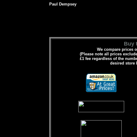
Paul Dempsey
Buy t
We compare prices on
(Please note all prices exclud
£1 fee regardless of the numbe
desired store 