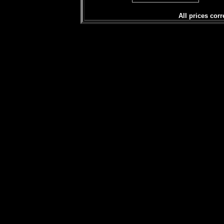
All prices corr