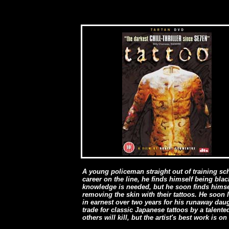
A young policeman straight out of training sch
career on the line, he finds himself being bla
knowledge is needed, but he soon finds himsel
removing the skin with their tattoos. He soon
in earnest over two years for his runaway daugh
trade for classic Japanese tattoos by a talent
others will kill, but the artist's best work is on