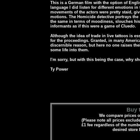
This is a German film with the option of Engli
language I did listen for different emotions in
movements of the actors were pretty staid, gi
motions. The Homicide detective portrays the
the same in terms of moodiness, slouches his
informants as if this were a game of
Cluedo
.
Although the idea of trade in live tattoos is 
for the proceedings. Granted, in many America
discernible reason, but here no one raises thei
some life into them.
I'm sorry, but with this being the case, why s
Ty Power
Buy t
We compare prices on
(Please note all prices exclud
£1 fee regardless of the numbe
desired store 