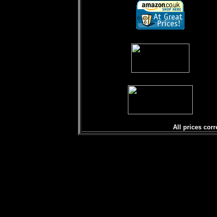
All prices corr