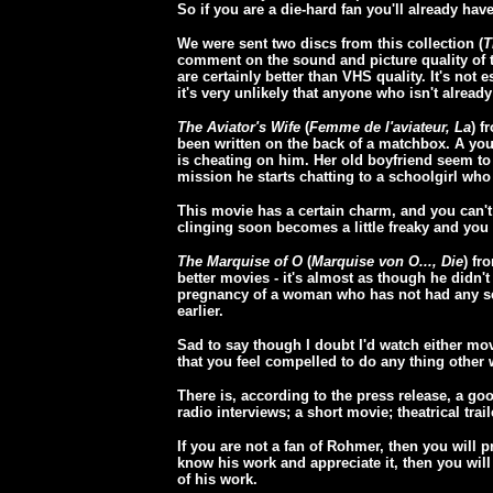
So if you are a die-hard fan you'll already have
We were sent two discs from this collection (
T
comment on the sound and picture quality of th
are certainly better than VHS quality. It's not e
it's very unlikely that anyone who isn't already
The Aviator's Wife
(
Femme de l'aviateur, La
) f
been written on the back of a matchbox. A youn
is cheating on him. Her old boyfriend seem to
mission he starts chatting to a schoolgirl who
This movie has a certain charm, and you can't h
clinging soon becomes a little freaky and you sta
The Marquise of O
(
Marquise von O..., Die
) fr
better movies - it's almost as though he didn't
pregnancy of a woman who has not had any se
earlier.
Sad to say though I doubt I'd watch either mov
that you feel compelled to do any thing other 
There is, according to the press release, a go
radio interviews; a short movie; theatrical trai
If you are not a fan of Rohmer, then you will p
know his work and appreciate it, then you will 
of his work.