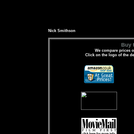
Nick Smithson
Buy t
We compare prices on
Click on the logo of the d