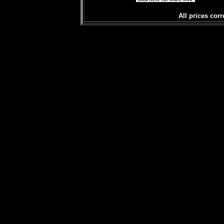
All prices corr