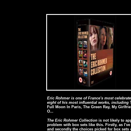
Eric Rohmer is one of France's most celebrate
eight of his most influential works, including
Full Moon In Paris, The Green Ray, My Girlfri
O
...
The Eric Rohmer Collection
is not likely to a
problem with box sets like this. Firstly, as I'v
and secondly the choices picked for box sets 