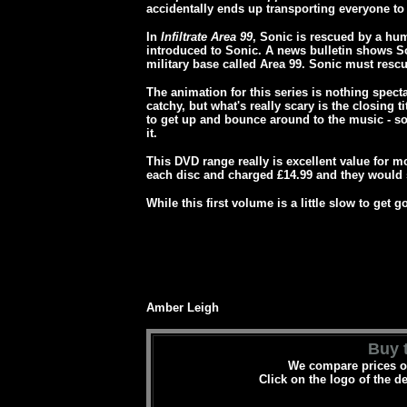
accidentally ends up transporting everyone to 
In
Infiltrate Area 99
, Sonic is rescued by a hum
introduced to Sonic. A news bulletin shows So
military base called Area 99. Sonic must rescu
The animation for this series is nothing spect
catchy, but what's really scary is the closing 
to get up and bounce around to the music - s
it.
This DVD range really is excellent value for 
each disc and charged £14.99 and they would s
While this first volume is a little slow to get g
Amber Leigh
Buy t
We compare prices on
Click on the logo of the d