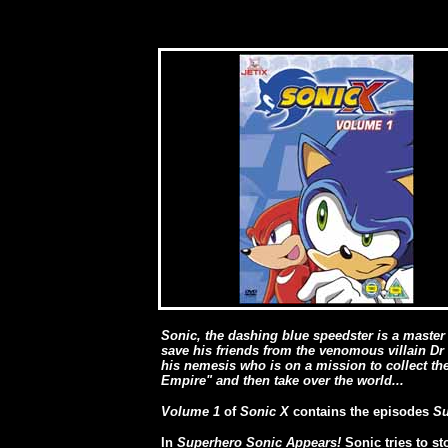
Sonic, the dashing blue speedster is a master 
save his friends from the venomous villain Dr
his nemesis who is on a mission to collect t
Empire" and then take over the world...
Volume 1
of
Sonic X
contains the episodes
Su
In
Superhero Sonic Appears!
Sonic tries to s