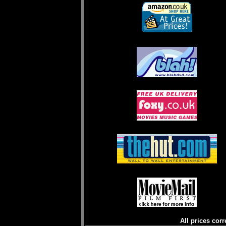
All prices corr