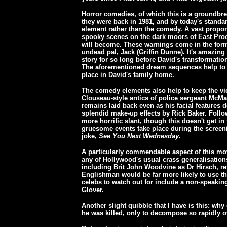
Horror comedies, of which this is a groundb
they were back in 1981, and by today's stand
element rather than the comedy. A vast proport
spooky scenes on the dark moors of East Proc
will become. These warnings come in the form
undead pal, Jack (Griffin Dunne). It's amazin
story for so long before David's transformatio
The aforementioned dream sequences help to ke
place in David's family home.
The comedy elements also help to keep the vi
Clouseau-style antics of police sergeant McM
remains laid back even as his facial features
splendid make-up effects by Rick Baker. Follo
more horrific slant, though this doesn't get in
gruesome events take place during the screeni
joke,
See You Next Wednesday
.
A particularly commendable aspect of this movi
any of Hollywood's usual crass generalisation
including Brit John Woodvine as Dr Hirsch, re
Englishman would be far more likely to use the
celebs to watch out for include a non-speakin
Glover.
Another slight quibble that I have is this: wh
he was killed, only to decompose so rapidly o