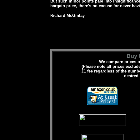
But such minor points pale into insignificance
bargain price, there's no excuse for never hav
Richard McGinlay
Buy t
We compare prices on
(Please note all prices exclud
£1 fee regardless of the numbe
desired 