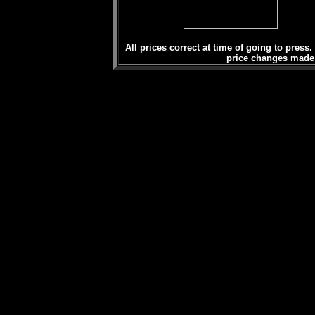
All prices correct at time of going to press.
price changes made b