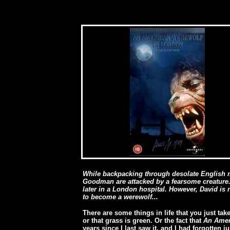
While backpacking through desolate English 
Goodman are attacked by a fearsome creature. 
later in a London hospital. However, David is 
to become a werewolf...
There are some things in life that you just take
or that grass is green. Or the fact that
An Amer
years since I last saw it, and I had forgotten jus