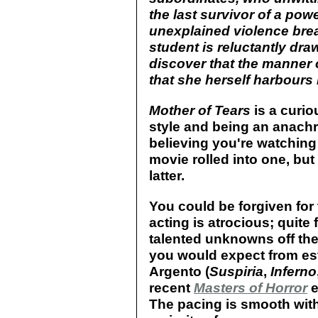
the last survivor of a powe
unexplained violence break
student is reluctantly dra
discover that the manner 
that she herself harbours 
Mother of Tears
is a curio
style and being an anachr
believing you're watchin
movie rolled into one, but
latter.
You could be forgiven for 
acting is atrocious; quite
talented unknowns off the 
you would expect from es
Argento (
Suspiria
,
Inferno
recent
Masters of Horror
e
The pacing is smooth with