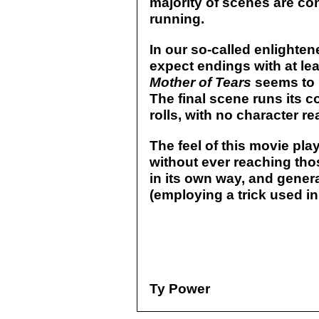
majority of scenes are co
running.
In our so-called enlighte
expect endings with at le
Mother of Tears
seems to 
The final scene runs its c
rolls, with no character r
The feel of this movie play
without ever reaching thos
in its own way, and gener
(employing a trick used i
Ty Power