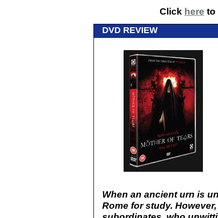
Click
here
to 
DVD REVIEW
When an ancient urn is unco
Rome for study. However, it
subordinates, who unwitti