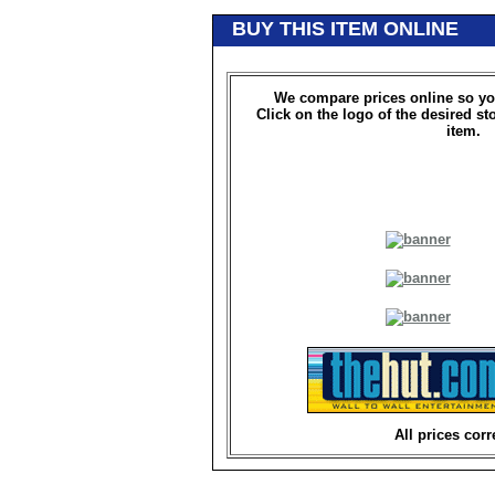
BUY THIS ITEM ONLINE
We compare prices online so yo
Click on the logo of the desired st
item.
All prices corr