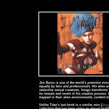
[
Jim Burns is one of the world's premiere visio
equally by fans and professionals. His alien 
seductive sexual creatures.
Imago
transforms 
he reveals and revels in his creative process.
trapped in their alien environments, content to
Unlike Titan's last book in a similar vein (
Amaz
collection that has been given an almost faul