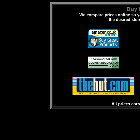
Buy t
We compare prices online so yo
the desired stor
All prices corr