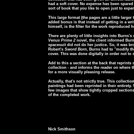
had a soft cover. No expense has been spared
sort of book that you like to open just to expe
This large format (the pages are a little large
added bonus is that instead of getting in a w
himself, is the filter for the work reproduced 
There are plenty of little insights into Burns's
Venus Prime 2
novel, the client informed Burns
spacesuit did not do her justice. So, it was br
Robert's
Sword Born
, Burns had to "modify th
cover. This was done digitally in order not to s
Add to this a section at the back that reprints
collection - and informs the reader on where t
for a more visually pleasing release.
Actually, that's not strictly true. This collecti
paintings had been reprinted in their entirety. 
few images that show tightly cropped sections
of the completed work.
Nick Smithson