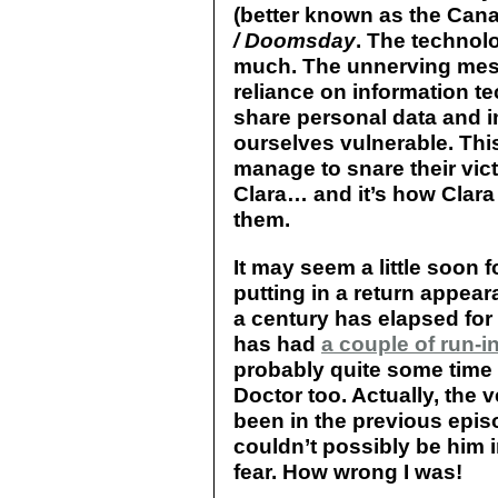
(better known as the Can
/ Doomsday
. The technolo
much. The unnerving mess
reliance on information t
share personal data and 
ourselves vulnerable. This
manage to snare their vic
Clara… and it’s how Clara
them.
It may seem a little soon f
putting in a return appea
a century has elapsed for
has had
a couple of run-i
probably quite some time 
Doctor too. Actually, the v
been in the previous epi
couldn’t possibly be him 
fear. How wrong I was!