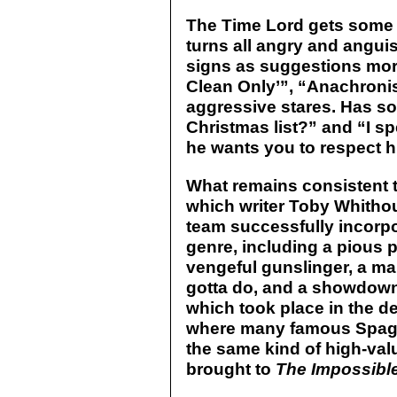
The Time Lord gets some g
turns all angry and anguis
signs as suggestions more
Clean Only’”, “Anachronist
aggressive stares. Has 
Christmas list?” and “I s
he wants you to respect hi
What remains consistent t
which writer Toby Whithou
team successfully incorpo
genre, including a pious p
vengeful gunslinger, a ma
gotta do, and a showdown
which took place in the de
where many famous Spagh
the same kind of high-val
brought to
The Impossible