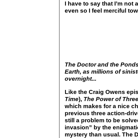
I have to say that I’m not 
even so I feel merciful t
The Doctor and the Ponds 
Earth, as millions of sinis
overnight...
Like the Craig Owens epi
Time
),
The Power of Thre
which makes for a nice ch
previous three action-driv
still a problem to be solv
invasion” by the enigmat
mystery than usual. The D