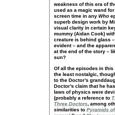
weakness of this era of t
used as a magic wand for 
screen time in any
Who
ep
superb design work by Mic
visual clarity in certain k
mummy (Aidan Cook) within
creature is behind glass –
evident – and the apparent
at the end of the story – l
sun?
Of all the episodes in this
the least nostalgic, thou
to the Doctor’s granddaug
Doctor’s claim that he ha
laws of physics were dev
(probably a reference to
T
Three Doctors
, among oth
similarities to
Pyramids of