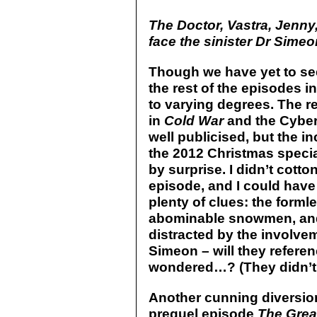
The Doctor, Vastra, Jenn
face the sinister Dr Sime
Though we have yet to see
the rest of the episodes in 
to varying degrees. The re
in
Cold War
and the Cybe
well publicised, but the in
the 2012 Christmas speci
by surprise. I didn’t cotto
episode, and I could have
plenty of clues: the formle
abominable snowmen, and t
distracted by the involve
Simeon – will they refere
wondered…? (They didn’t
Another cunning diversion
prequel episode
The Grea