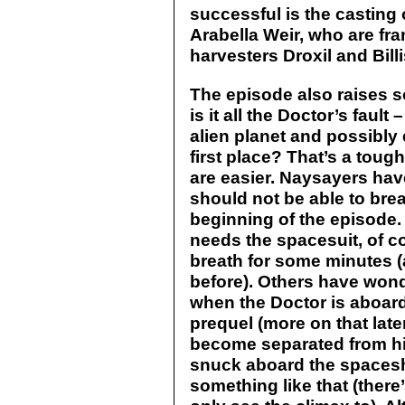
successful is the casting 
Arabella Weir, who are fran
harvesters Droxil and Billi
The episode also raises 
is it all the Doctor’s fault 
alien planet and possibl
first place? That’s a toug
are easier. Naysayers hav
should not be able to bre
beginning of the episode. 
needs the spacesuit, of c
breath for some minutes (
before). Others have won
when the Doctor is aboar
prequel (more on that lat
become separated from h
snuck aboard the spaceshi
something like that (there