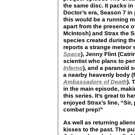
the same disc. It packs in
Doctor’s era, Season 7 in 
this would be a running moti
apart from the presence o
McIntosh) and Strax the S
species created during th
reports a strange meteor
Space
), Jenny Flint (Catr
scientist who plans to pen
Inferno
), and a paranoid s
a nearby heavenly body (
Ambassadors of Death
).
in the main episode, makin
this series. It’s great to h
enjoyed Strax’s line, “Sir
combat prep!”
As well as returning alie
kisses to the past. The p