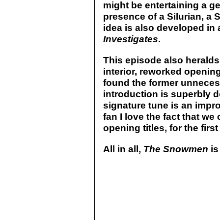
might be entertaining a g
presence of a Silurian, a
idea is also developed in
Investigates
.
This episode also heralds
interior, reworked opening
found the former unnecess
introduction is superbly d
signature tune is an impr
fan I love the fact that we
opening titles, for the firs
All in all,
The Snowmen
is