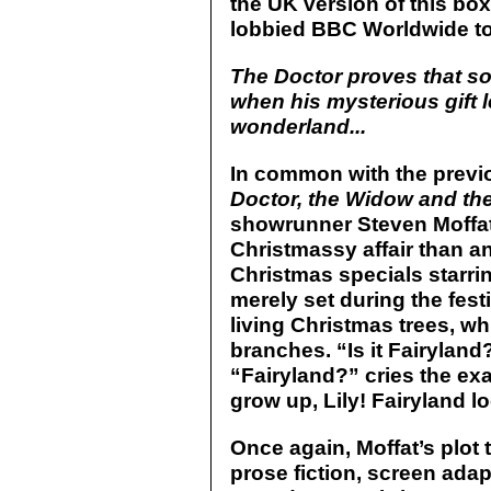
the UK version of this box
lobbied BBC Worldwide to
The Doctor proves that s
when his mysterious gift l
wonderland...
In common with the previ
Doctor, the Widow and th
showrunner Steven Moffat,
Christmassy affair than a
Christmas specials starri
merely set during the festi
living Christmas trees, wh
branches. “Is it Fairyland?
“Fairyland?” cries the ex
grow up, Lily! Fairyland l
Once again, Moffat’s plot 
prose fiction, screen ada