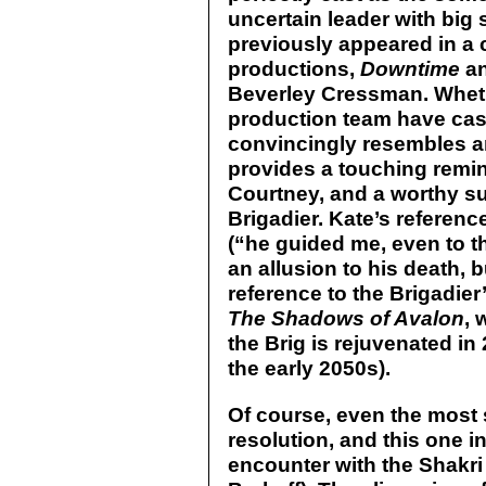
uncertain leader with big s
previously appeared in a c
productions,
Downtime
a
Beverley Cressman. Wheth
production team have cas
convincingly resembles a
provides a touching remi
Courtney, and a worthy su
Brigadier. Kate’s reference
(“he guided me, even to t
an allusion to his death, b
reference to the Brigadier’
The Shadows of Avalon
, 
the Brig is rejuvenated in
the early 2050s).
Of course, even the most 
resolution, and this one i
encounter with the Shakri 