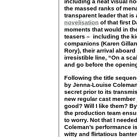
including a neat visual n
the massed ranks of mena
transparent leader that is
novelisation
of that first 
moments that would in th
teasers – including the k
companions (Karen Gillan 
Rory), their arrival aboar
irresistible line, “On a s
and go before the opening 
Following the title seque
by Jenna-Louise Coleman –
secret prior to its transm
new regular cast member j
good? Will I like them? By
the production team ensur
to worry. Not that I neede
Coleman’s performance is
witty and flirtatious bante