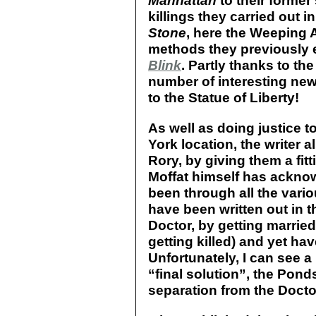
Manhattan
to their former
killings they carried out i
Stone
, here the Weeping 
methods they previously e
Blink
. Partly thanks to the
number of interesting new
to the Statue of Liberty!
As well as doing justice 
York location, the writer 
Rory, by giving them a fitt
Moffat himself has ackno
been through all the var
have been written out in t
Doctor, by getting married
getting killed) and yet h
Unfortunately, I can see 
“final solution”, the Pon
separation from the Docto