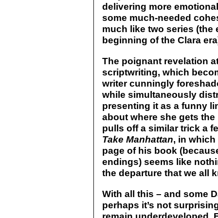
delivering more emotiona
some much-needed cohesio
much like two series (the
beginning of the Clara era
The poignant revelation at
scriptwriting, which beco
writer cunningly foreshad
while simultaneously distr
presenting it as a funny l
about where she gets the i
pulls off a similar trick a 
Take Manhattan
, in which
page of his book (because
endings) seems like noth
the departure that we all 
With all this – and some D
perhaps it’s not surprisin
remain underdeveloped. Fi