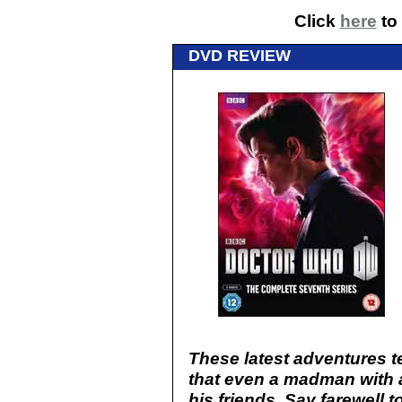
Click
here
to 
DVD REVIEW
These latest adventures t
that even a madman with 
his friends. Say farewell 