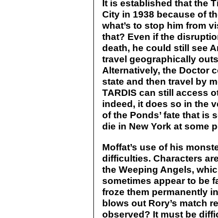
It is established that the
City in 1938 because of th
what’s to stop him from vi
that? Even if the disrupti
death, he could still see 
travel geographically outs
Alternatively, the Doctor 
state and then travel by 
TARDIS can still access ot
indeed, it does so in the 
of the Ponds’ fate that is se
die in New York at some po
Moffat’s use of his monste
difficulties. Characters ar
the Weeping Angels, whic
sometimes appear to be f
froze them permanently in
blows out Rory’s match re
observed? It must be diffic