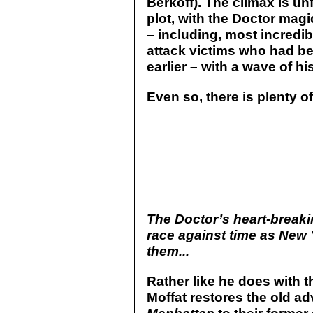
Berkoff). The climax is un
plot, with the Doctor mag
– including, most incredibl
attack victims who had b
earlier – with a wave of hi
Even so, there is plenty o
The Doctor’s heart-breaki
race against time as New 
them...
Rather like he does with 
Moffat restores the old ad