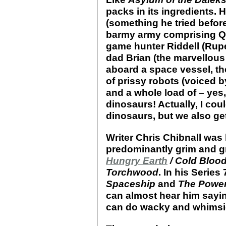
packs in its ingredients. 
(something he tried befor
barmy army comprising Que
game hunter Riddell (Rupe
dad Brian (the marvellous 
aboard a space vessel, th
of prissy robots (voiced 
and a whole load of – yes,
dinosaurs! Actually, I co
dinosaurs, but we also get
Writer Chris Chibnall was 
predominantly grim and gr
Hungry Earth
/ Cold Bloo
Torchwood
. In his Serie
Spaceship
and
The Power
can almost hear him saying,
can do wacky and whimsica