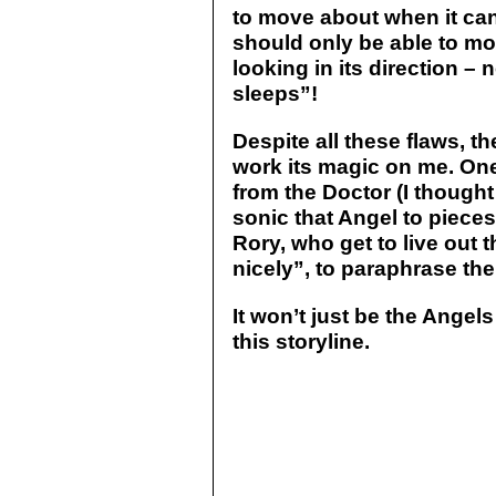
to move about when it can
should only be able to m
looking in its direction – 
sleeps”!
Despite all these flaws, t
work its magic on me. One
from the Doctor (I though
sonic that Angel to piece
Rory, who get to live out t
nicely”, to paraphrase th
It won’t just be the Ange
this storyline.