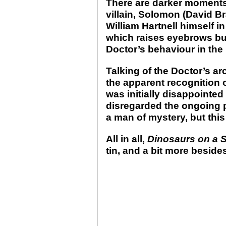
There are darker moments,
villain, Solomon (David B
William Hartnell himself i
which raises eyebrows but
Doctor’s behaviour in the
Talking of the Doctor’s arc
the apparent recognition o
was initially disappointed
disregarded the ongoing p
a man of mystery, but this 
All in all,
Dinosaurs on a 
tin, and a bit more beside