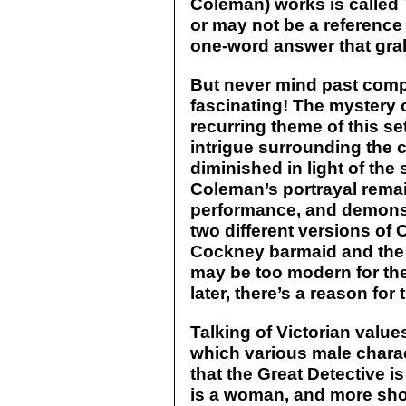
Coleman) works is calle
or may not be a reference
one-word answer that grab
But never mind past comp
fascinating! The mystery 
recurring theme of this s
intrigue surrounding the 
diminished in light of the 
Coleman’s portrayal rema
performance, and demonstr
two different versions of C
Cockney barmaid and the 
may be too modern for the
later, there’s a reason for
Talking of Victorian valu
which various male charact
that the Great Detective is
is a woman, and more sho