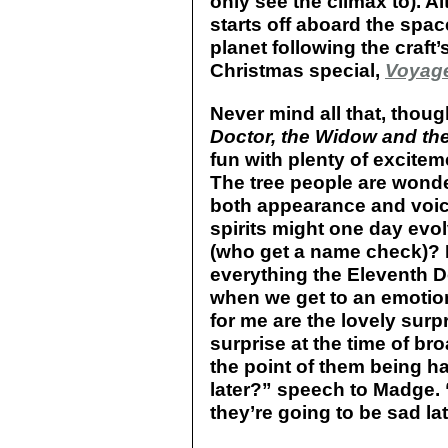
only see the climax to). A
starts off aboard the spa
planet following the craft
Christmas special,
Voyage
Never mind all that, thou
Doctor, the Widow and th
fun with plenty of excite
The tree people are wonder
both appearance and voice 
spirits might one day evo
(who get a name check)? 
everything the Eleventh 
when we get to an emotio
for me are the lovely surpr
surprise at the time of br
the point of them being ha
later?” speech to Madge. 
they’re going to be sad lat