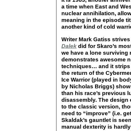
a time when East and West
nuclear annihilation, allow
meaning in the episode ti
another kind of cold warrio
Writer Mark Gatiss strives
Dalek
did for Skaro’s mos
we have a lone surviving 
demonstrates awesome ne
techniques… and it strips
the return of the Cybermen
Ice Warrior (played in bo
by Nicholas Briggs) show
than his race’s previous l
disassembly. The design o
to the classic version, th
need to “improve” (i.e. get
Skaldak’s gauntlet is see
manual dexterity is hardly