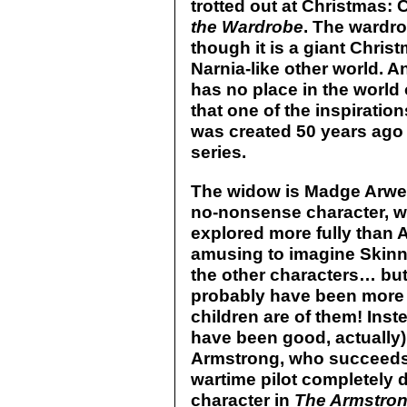
trotted out at Christmas:
the Wardrobe
. The wardro
though it is a giant Chris
Narnia-like other world. 
has no place in the world
that one of the inspirati
was created 50 years ago 
series.
The widow is Madge Arwell 
no-nonsense character, w
explored more fully than
amusing to imagine Skin
the other characters… bu
probably have been more f
children are of them! Ins
have been good, actually)
Armstrong, who succeeds 
wartime pilot completely d
character in
The Armstron