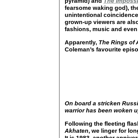
pyramid) and
The Impossi
fearsome waking god), the
unintentional coincidenc
grown-up viewers are also 
fashions, music and even
Apparently,
The Rings of
Coleman’s favourite episod
On board a stricken Russi
warrior has been woken up
Following the fleeting fl
Akhaten
, we linger for lo
It is 1983, another annive