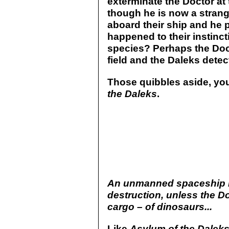
exterminate the Doctor at
though he is now a stranger
aboard their ship and he 
happened to their instinct
species? Perhaps the Doc
field and the Daleks detect
Those quibbles aside, yo
the Daleks
.
An unmanned spaceship h
destruction, unless the Do
cargo – of dinosaurs...
Like
Asylum of the Dalek