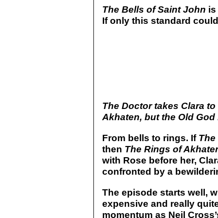
The Bells of Saint John
is
If only this standard coul
The Doctor takes Clara to 
Akhaten, but the Old God 
From bells to rings. If
The 
then
The Rings of Akhate
with Rose before her, Clara
confronted by a bewildering
The episode starts well, w
expensive and really quite
momentum as Neil Cross’