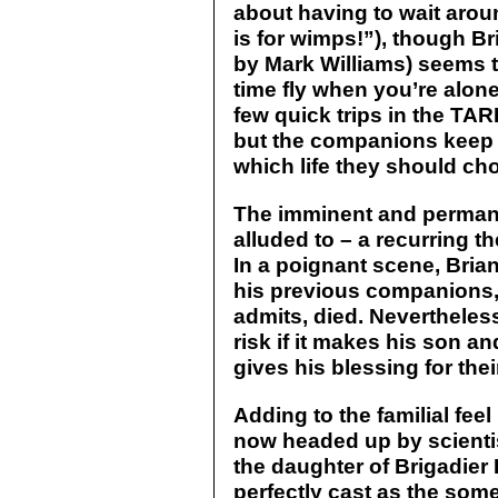
about having to wait aroun
is for wimps!”), though B
by Mark Williams) seems t
time fly when you’re alon
few quick trips in the TA
but the companions keep 
which life they should choo
The imminent and permane
alluded to – a recurring th
In a poignant scene, Brian
his previous companions,
admits, died. Nevertheless
risk if it makes his son a
gives his blessing for thei
Adding to the familial feel 
now headed up by scienti
the daughter of Brigadier
perfectly cast as the som