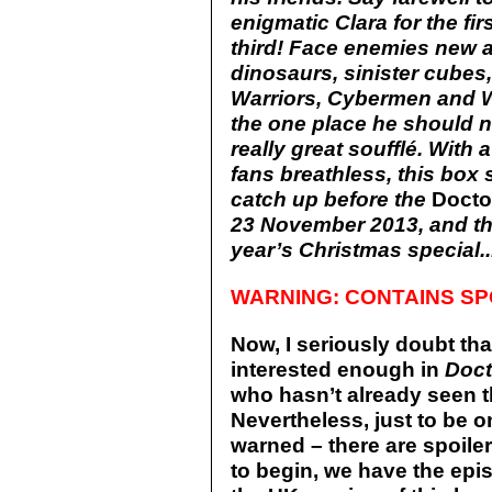
enigmatic Clara for the f
third! Face enemies new a
dinosaurs, sinister cube
Warriors, Cybermen and W
the one place he should ne
really great soufflé. With 
fans breathless, this box s
catch up before the
Doct
23 November 2013, and the
year’s Christmas special..
WARNING: CONTAINS SP
Now, I seriously doubt tha
interested enough in
Doc
who hasn’t already seen t
Nevertheless, just to be 
warned – there are spoiler
to begin, we have the epis