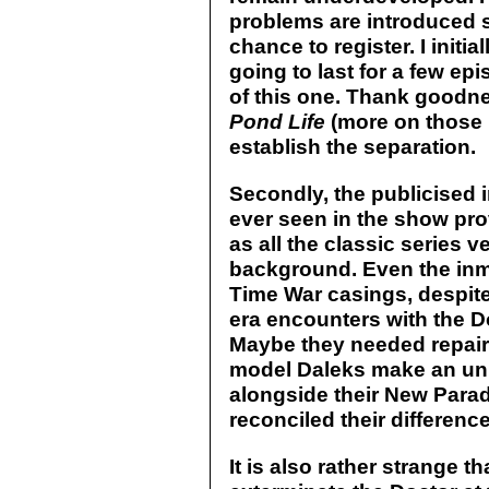
problems are introduced so
chance to register. I init
going to last for a few epi
of this one. Thank goodne
Pond Life
(more on those l
establish the separation.
Secondly, the publicised i
ever seen in the show pr
as all the classic series v
background. Even the inma
Time War casings, despite
era encounters with the Do
Maybe they needed repair
model Daleks make an u
alongside their New Para
reconciled their differenc
It is also rather strange t