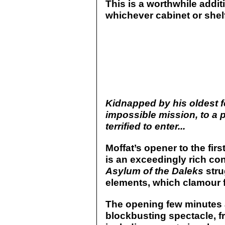
This is a worthwhile addit
whichever cabinet or shel
Kidnapped by his oldest f
impossible mission, to a 
terrified to enter...
Moffat’s opener to the fir
is an exceedingly rich con
Asylum of the Daleks
stru
elements, which clamour fo
The opening few minutes 
blockbusting spectacle, f