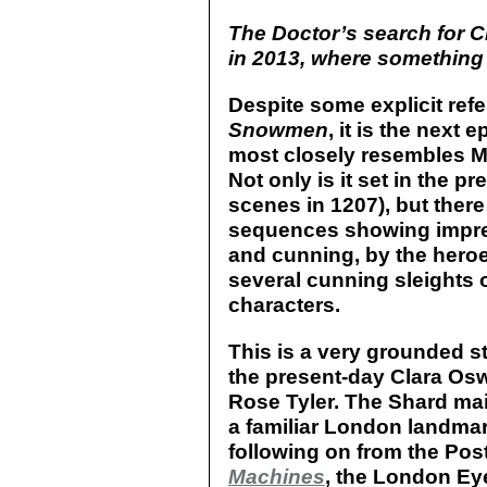
The Doctor’s search for 
in 2013, where something d
Despite some explicit ref
Snowmen
, it is the next 
most closely resembles Mo
Not only is it set in the p
scenes in 1207), but ther
sequences showing impre
and cunning, by the heroes
several cunning sleights o
characters.
This is a very grounded s
the present-day Clara Os
Rose Tyler. The Shard ma
a familiar London landmar
following on from the Pos
Machines
, the London Ey