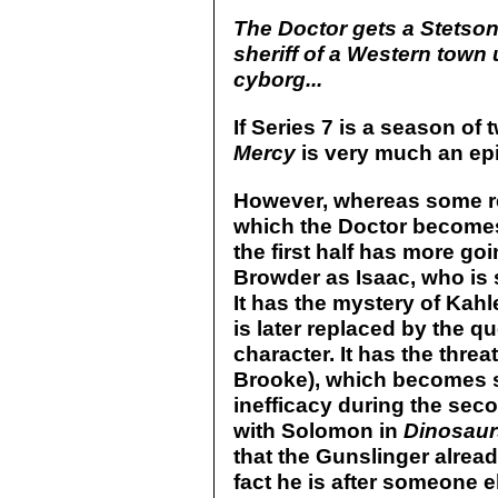
The Doctor gets a Stetson,
sheriff of a Western town 
cyborg...
If Series 7 is a season of
Mercy
is very much an epi
However, whereas some rev
which the Doctor becomes 
the first half has more goin
Browder as Isaac, who is s
It has the mystery of Kah
is later replaced by the qu
character. It has the thr
Brooke), which becomes s
inefficacy during the sec
with Solomon in
Dinosaur
that the Gunslinger alrea
fact he is after someone e