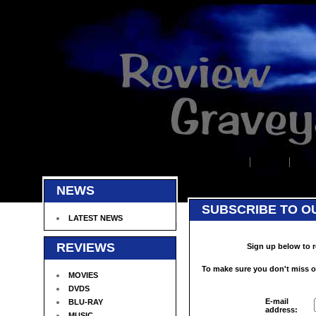
HOME
NEWS
COM
NEWS
SUBSCRIBE TO O
LATEST NEWS
REVIEWS
Sign up below to r
To make sure you don't miss ou
MOVIES
DVDS
E-mail
BLU-RAY
address:
MUSIC