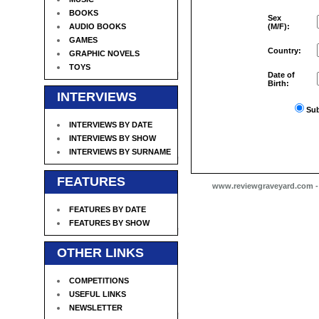
BOOKS
Sex
AUDIO BOOKS
(M/F):
GAMES
Country:
GRAPHIC NOVELS
TOYS
Date of
Birth:
INTERVIEWS
Sub
INTERVIEWS BY DATE
INTERVIEWS BY SHOW
INTERVIEWS BY SURNAME
FEATURES
www.reviewgraveyard.com - C
FEATURES BY DATE
FEATURES BY SHOW
OTHER LINKS
COMPETITIONS
USEFUL LINKS
NEWSLETTER