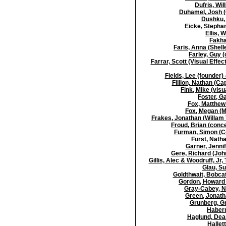
Dufris, Wil
Duhamel, Josh (
Dushku, 
Eicke, Stephan
Ellis, 
Fakha
Faris, Anna (Shel
Farley, Guy 
Farrar, Scott (Visual Effe
Fields, Lee (founder)
Fillion, Nathan (C
Fink, Mike (visu
Foster, G
Fox, Matthew 
Fox, Megan (M
Frakes, Jonathan (Willam T
Froud, Brian (conce
Furman, Simon (C
Furst, Natha
Garner, Jennif
Gere, Richard (Joh
Gillis, Alec & Woodruff, Jr,
Glau, Su
Goldthwait, Bobcat 
Gordon, Howard (
Gray-Cabey, N
Green, Jonatha
Grunberg, G
Haber
Haglund, Dean
Hallet