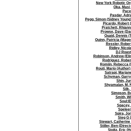
New York Robotic Or
Oka, Masi
Pace,
Pasdar, Adri
Pegg, Simon (Sidney Young)
Picardo, Robert 
Pratchett, Rhianna
Prowse, Dave (Dar
Quaid, Dennis (
Quinn, Patricia (Mage
Ressler, Robert
Ridley, Nicol
DJ Roast
Robinson, Andrew (Eli
Rodriguez, Robert
Romijn, Rebecca (
Routi, Mario (Author)
Satrapi, Marjane
Schyman, Garry 
Shin, Ju
Shyamalan, M. N
Silk,
Simpson, Be
Smith, Wi
Soul:I
Spacey, 
Speleer
Spira, Jon
Steg G 
Stewart, Catherine 
Stiller, Ben (Direct
Stoltz, Eric 