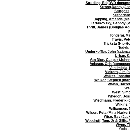
Stradling, Ed (DVD docume
Strong,Danny (Jon
Sturgess,
Sutherland
Tapping, Amanda (Maj
Tartakovsky, Genndy (Wr
Thrift, James (Douglas Ada
D
Tonderai, Ma
Travis, Pet
Tricksta (Hip-H
Tudyk, 
Underkoffler, John (scienc
Urban, K
Van Dien, Casper (Johnn
Velasco, Cris (composer
Ventimiglia, 
Vickers, Jim (s
Walker, Jonatho
Walker, Stephen (mana
Walsh, Darren
Wel
West, Simo
Whedon, Joss 
Wiedmann, Frederik (
Wilkins, 
Williamson, 
Wilson, Peta (Mina Harker
Wise, Ray (Jack
Woodruff, Tom, Jr & Gillis, 
Wynn, T
Yoda -