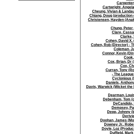
Carpenter,
Cartwright, Angela
Cheung, Vivian & Landau,
Chiang, Doug (production 
Christensen, Hayden (Anak
Chung, Peter 
Clare, Cassa
Clarke, 
Cohen, David X. 
Cohen, Rob (Director) -
Coleman, Ja
Connor, Kevin (Dir
Cook, 
Cox, Brian, Dr 
Cox, Cha
Curran, Tony (Ro
- The League
Cyclonious (
Daniels, Anthon
Davis, Warwick (Wicket the 
Dearman, Louis
Debenham, Tom (co-
DeCandido, K
Dempsey, Pat
Depp, Johnny (I
Derivi
Doohan, James (Mont
Downey Jr., Rober
Doyle, Loz (Produc
Duffield, Mark