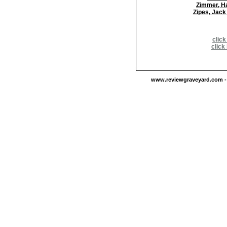
Zimmer, H
Zipes, Jack
click
click
www.reviewgraveyard.com - C