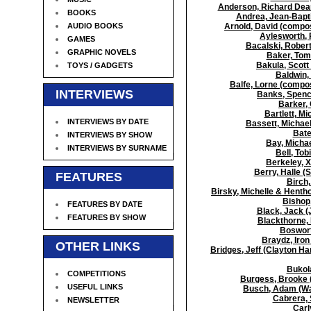
Anderson, Richard Dean 
BOOKS
Andrea, Jean-Bapti
AUDIO BOOKS
Arnold, David (compo
Aylesworth, 
GAMES
Bacalski, Robert
GRAPHIC NOVELS
Baker, Tom
Bakula, Scott
TOYS / GADGETS
Baldwin,
Balfe, Lorne (compo
INTERVIEWS
Banks, Spence
Barker, 
Bartlett, Mi
INTERVIEWS BY DATE
Bassett, Michael
Bate
INTERVIEWS BY SHOW
Bay, Michae
INTERVIEWS BY SURNAME
Bell, Tob
Berkeley, 
Berry, Halle (
FEATURES
Birch,
Birsky, Michelle & Henth
Bishop,
FEATURES BY DATE
Black, Jack (
FEATURES BY SHOW
Blackthorne, 
Bosworth
Braydz, Iron
OTHER LINKS
Bridges, Jeff (Clayton Ha
Bukola
COMPETITIONS
Burgess, Brooke (
USEFUL LINKS
Busch, Adam (War
Cabrera, 
NEWSLETTER
Carl