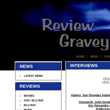
HOME
NEWS
COM
INTERVIEWS
NEWS
LATEST NEWS
click
click
REVIEWS
Adams, Sue (Douglas Adams's
MOVIES
DVD / BLU-RAY
Ainsworth, John (produ
BLU-RAY
Aja, Alexandre 
Anderson,
MUSIC