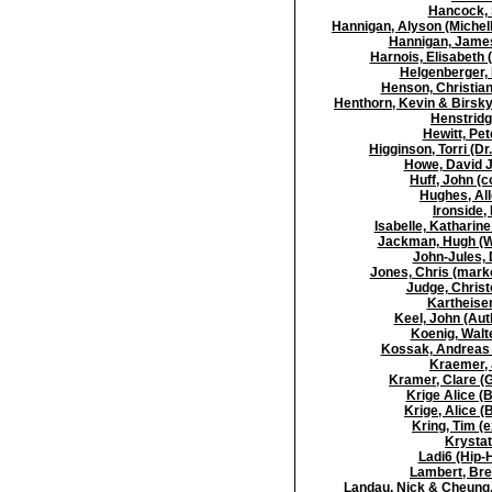
Hancock, 
Hannigan, Alyson (Michell
Hannigan, James
Harnois, Elisabeth 
Helgenberger, 
Henson, Christian
Henthorn, Kevin & Birsky
Henstridg
Hewitt, Pet
Higginson, Torri (Dr
Howe, David J 
Huff, John (c
Hughes, All
Ironside,
Isabelle, Katharine
Jackman, Hugh (Wo
John-Jules, 
Jones, Chris (marke
Judge, Christ
Kartheiser
Keel, John (Au
Koenig, Walt
Kossak, Andreas (
Kraemer, 
Kramer, Clare (G
Krige Alice (
Krige, Alice (
Kring, Tim (
Krystat
Ladi6 (Hip-
Lambert, Bren
Landau, Nick & Cheung, 