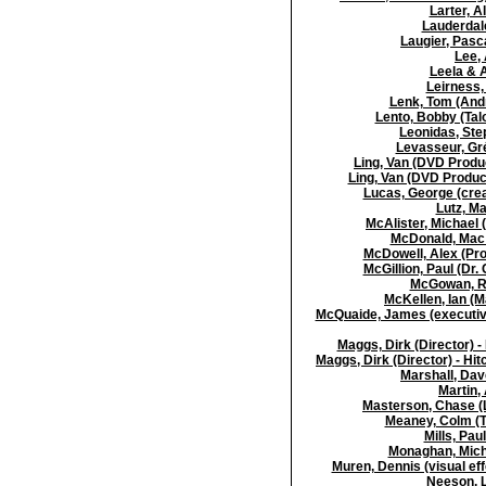
Larter, A
Lauderdale
Laugier, Pasca
Lee, 
Leela & 
Leirness, 
Lenk, Tom (Andr
Lento, Bobby (Tal
Leonidas, Step
Levasseur, Gré
Ling, Van (DVD Produc
Ling, Van (DVD Produ
Lucas, George (crea
Lutz, Ma
McAlister, Michael 
McDonald, Mac (
McDowell, Alex (Pro
McGillion, Paul (Dr.
McGowan, Ro
McKellen, Ian (M
McQuaide, James (executive
Maggs, Dirk (Director) -
Maggs, Dirk (Director) - Hi
Marshall, Dave
Martin, 
Masterson, Chase (L
Meaney, Colm (T
Mills, Pa
Monaghan, Mich
Muren, Dennis (visual ef
Neeson, L